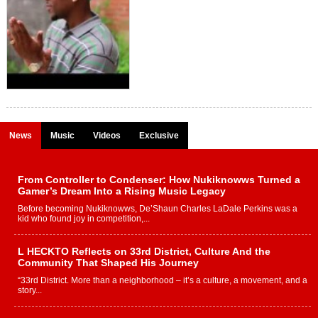
News
Music
Videos
Exclusive
From Controller to Condenser: How Nukiknowws Turned a
Gamer’s Dream Into a Rising Music Legacy
Before becoming Nukiknowws, De’Shaun Charles LaDale Perkins was a
kid who found joy in competition,...
L HECKTO Reflects on 33rd District, Culture And the
Community That Shaped His Journey
“33rd District. More than a neighborhood – it’s a culture, a movement, and a
story...