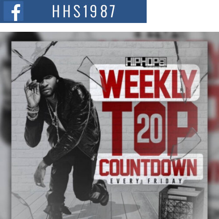
The Red Rock Casino recently became the epicenter of a powerful private
summit spotlighting Don...