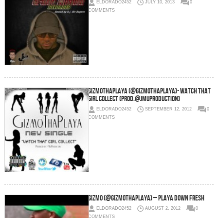
ELDORADO2452
JULY 10, 2013
0
COMMENTS
GizmoThaPlaya (@GizmoThaPlaya)- Watch That
Girl Collect (Prod.@JmuProduction)
ELDORADO2452
SEPTEMBER 12, 2012
0
COMMENTS
Gizmo (@GizmoThaPlaya) – Playa Down Fresh
ELDORADO2452
AUGUST 2, 2012
0
COMMENTS