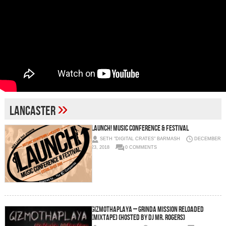
»
Lancaster
LAUNCH! Music Conference & Festival
SETH "DIGITAL CRATES" BARMASH
DECEMBER
23, 2018
0 COMMENTS
GizmoThaPlaya – Grinda Mission Reloaded
(Mixtape) (Hosted by DJ Mr. Rogers)