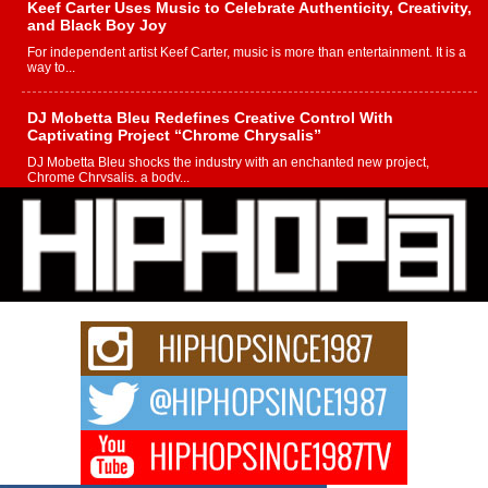
Keef Carter Uses Music to Celebrate Authenticity, Creativity,
and Black Boy Joy
For independent artist Keef Carter, music is more than entertainment. It is a
way to...
DJ Mobetta Bleu Redefines Creative Control With
Captivating Project “Chrome Chrysalis”
DJ Mobetta Bleu shocks the industry with an enchanted new project,
Chrome Chrysalis, a body...
Michael M Jeni Returns to His R&B Roots with Emotionally
Charged New Single “Played”
Rapidly evolving Afro R&B artist, Michael M Jeni represents a modern
strain of Afrobeats, one...
Rising Star Avery Franklin: The Independent Artist Making
Waves with “Took The Bait”
The music scene is abuzz with the emergence of Avery Franklin, a dynamic
hip hop...
Don Kilam & Donald Trump: The New Wave of Private
Citizenship Movement Shaking Up the Scene