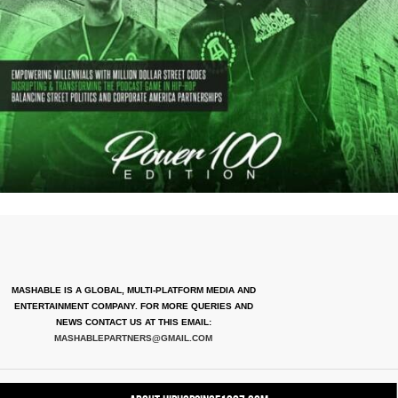
MASHABLE IS A GLOBAL, MULTI-PLATFORM MEDIA AND
ENTERTAINMENT COMPANY. FOR MORE QUERIES AND
NEWS CONTACT US AT THIS EMAIL:
MASHABLEPARTNERS@GMAIL.COM