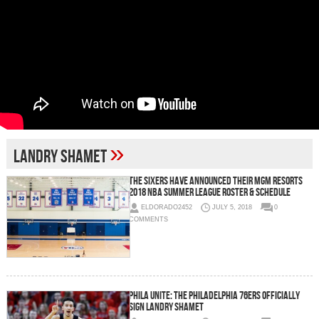
»
Landry Shamet
The Sixers Have Announced Their MGM Resorts
2018 NBA Summer League Roster & Schedule
ELDORADO2452
JULY 5, 2018
0
COMMENTS
Phila Unite: The Philadelphia 76ers Officially
Sign Landry Shamet