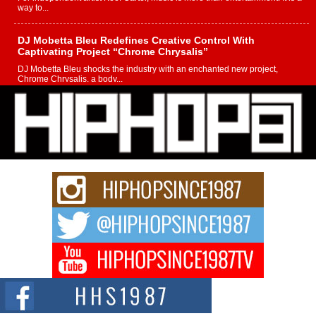
way to...
DJ Mobetta Bleu Redefines Creative Control With
Captivating Project “Chrome Chrysalis”
DJ Mobetta Bleu shocks the industry with an enchanted new project,
Chrome Chrysalis, a body...
Michael M Jeni Returns to His R&B Roots with Emotionally
Charged New Single “Played”
Rapidly evolving Afro R&B artist, Michael M Jeni represents a modern
strain of Afrobeats, one...
Rising Star Avery Franklin: The Independent Artist Making
Waves with “Took The Bait”
The music scene is abuzz with the emergence of Avery Franklin, a dynamic
hip hop...
Don Kilam & Donald Trump: The New Wave of Private
Citizenship Movement Shaking Up the Scene
The Red Rock Casino recently became the epicenter of a powerful private
summit spotlighting Don...