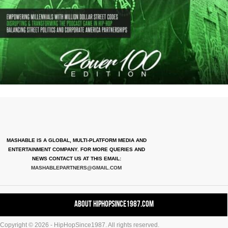
MASHABLE IS A GLOBAL, MULTI-PLATFORM MEDIA AND
ENTERTAINMENT COMPANY. FOR MORE QUERIES AND
NEWS CONTACT US AT THIS EMAIL:
MASHABLEPARTNERS@GMAIL.COM
About HipHopSince1987.com
Copyright © 2026 - HipHopSince1987. All rights reserved.
Contact HHS1987.COM