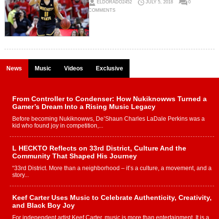
ELDORADO2452
JULY 5, 2018
0
COMMENTS
News
Music
Videos
Exclusive
From Controller to Condenser: How Nukiknowws Turned a
Gamer’s Dream Into a Rising Music Legacy
Before becoming Nukiknowws, De’Shaun Charles LaDale Perkins was a
kid who found joy in competition,...
L HECKTO Reflects on 33rd District, Culture And the
Community That Shaped His Journey
“33rd District. More than a neighborhood – it’s a culture, a movement, and a
story...
Keef Carter Uses Music to Celebrate Authenticity, Creativity,
and Black Boy Joy
For independent artist Keef Carter, music is more than entertainment. It is a