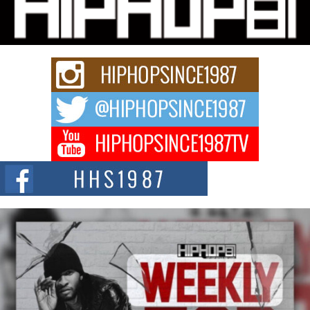
Charged New Single “Played”
Rapidly evolving Afro R&B artist, Michael M Jeni represents a modern
strain of Afrobeats, one...
Rising Star Avery Franklin: The Independent Artist Making
Waves with “Took The Bait”
The music scene is abuzz with the emergence of Avery Franklin, a dynamic
hip hop...
Don Kilam & Donald Trump: The New Wave of Private
Citizenship Movement Shaking Up the Scene
The Red Rock Casino recently became the epicenter of a powerful private
summit spotlighting Don...