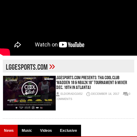
»
LGGESports.com
LGGESports.com Presents: Tha COOL CLUB
“Madden 18 & NBA2K18” Tournament & Mixer
(Dec. 16th in Atlanta)
ELDORADO2452
DECEMBER 14, 2017
0
COMMENTS
News
Music
Videos
Exclusive