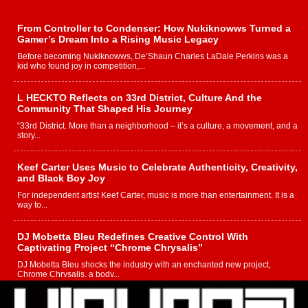
From Controller to Condenser: How Nukiknowws Turned a
Gamer’s Dream Into a Rising Music Legacy
Before becoming Nukiknowws, De’Shaun Charles LaDale Perkins was a
kid who found joy in competition,...
L HECKTO Reflects on 33rd District, Culture And the
Community That Shaped His Journey
“33rd District. More than a neighborhood – it’s a culture, a movement, and a
story...
Keef Carter Uses Music to Celebrate Authenticity, Creativity,
and Black Boy Joy
For independent artist Keef Carter, music is more than entertainment. It is a
way to...
DJ Mobetta Bleu Redefines Creative Control With
Captivating Project “Chrome Chrysalis”
DJ Mobetta Bleu shocks the industry with an enchanted new project,
Chrome Chrysalis, a body...
Michael M Jeni Returns to His R&B Roots with Emotionally