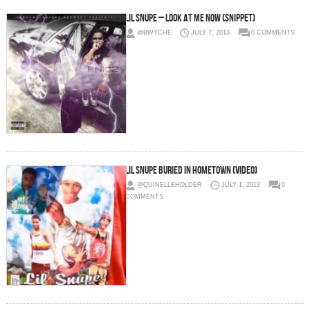
Lil Snupe – Look At Me Now (Snippet)
@BWYCHE
JULY 7, 2013
0 COMMENTS
Lil Snupe Buried In Hometown (Video)
@QUINELLEHOLDER
JULY 1, 2013
0
COMMENTS