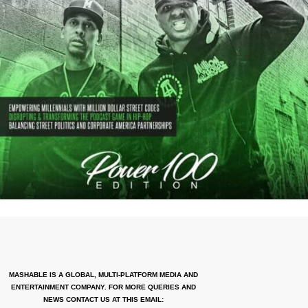
MASHABLE IS A GLOBAL, MULTI-PLATFORM MEDIA AND
ENTERTAINMENT COMPANY. FOR MORE QUERIES AND
NEWS CONTACT US AT THIS EMAIL: