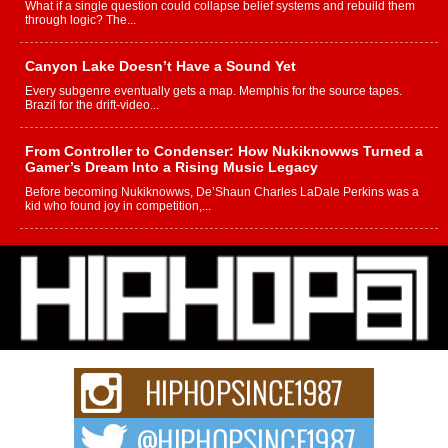
What if a single question could collapse belief systems and rebuild them
through logic? The...
Canyon Lake Doesn’t Have a Sound Yet
Every subgenre eventually gets a map. Memphis for the source tapes.
Brazil for the drift-video...
From Controller to Condenser: How Nukiknowws Turned a
Gamer’s Dream Into a Rising Music Legacy
Before becoming Nukiknowws, De’Shaun Charles LaDale Perkins was a
kid who found joy in competition,...
L HECKTO Reflects on 33rd District, Culture And the
Community That Shaped His Journey
“33rd District. More than a neighborhood – it’s a culture, a movement, and a
story...
Keef Carter Uses Music to Celebrate Authenticity, Creativity,
and Black Boy Joy
For independent artist Keef Carter, music is more than entertainment. It is a
way to...