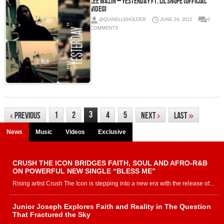
Lee Mazin – Yesterday Ft. Lil Snupe (Official
Video)
@QUINELLEHOLDER
JUNE 24, 2013
0
COMMENTS
3
1
2
4
5
‹
Previous
Next
›
Last
»
News
Music
Videos
Exclusive
CRUSH THE ICON BRIDGES FAITH, SOUL AND AFRO-R&B
ON POWERFUL NEW SINGLE “BLESS ME”
Rising artist Crush The Icon is stepping into a new era with the release of...
Junior Joseph Explores Faith and Reality in The Question
That Fractured the Sky