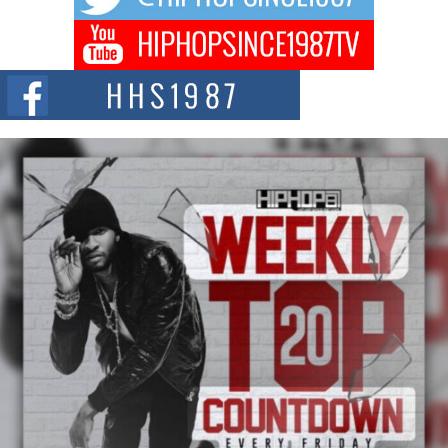
DJ Mobetta Bleu Redefines Creative Control With
Captivating Project “Chrome Chrysalis”
DJ Mobetta Bleu shocks the industry with an enchanted new project,
Chrome Chrysalis, a body...