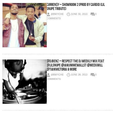
Curren$y – Showroom 2 (Prod by Cardo) (Lil
Snupe Tribute)
@BWYCHE
JUNE 30, 2013
0
COMMENTS
@DjBenz – Respect The Dj Weekly Mix Feat
@LilSnupe @IamJimmewallst @MeekMill
@TianiVictoria & More
@BWYCHE
JUNE 28, 2013
0
COMMENTS