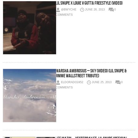
Lil Snupe x Louie V Gutta Freestyle (Video)
@BWYCHE
JUNE 26, 2013
0
COMMENTS
Marsha Ambrosius – Sky (Video) (Lil Snupe &
Jimme Wallstreet Tribute)
ELDORADO2452
JUNE 25, 2013
0
COMMENTS