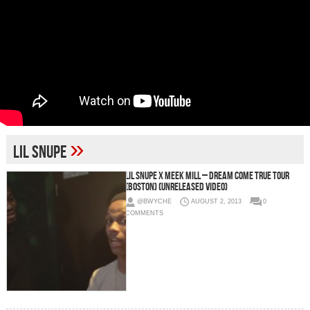
»
Lil Snupe
Lil Snupe x Meek Mill – Dream Come True Tour
(Boston) (Unreleased Video)
@BWYCHE
AUGUST 2, 2013
0
COMMENTS