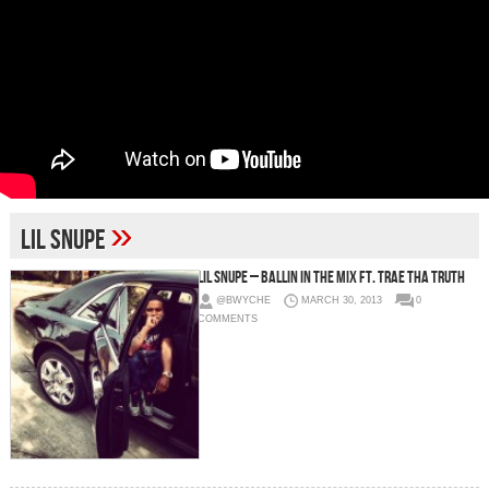
»
Lil Snupe
Lil Snupe – Ballin In The Mix Ft. Trae Tha Truth
@BWYCHE
MARCH 30, 2013
0
COMMENTS