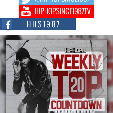
BLAKTRILOGY Vol. 3 Compilation is in the Works –
Celebrating 20 Years of Redefining Indie Music
NEW JERSEY – OHIO — July 30, 2026 — Rhasun, founder of New Jersey-
and...