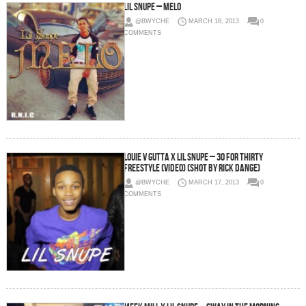
Lil Snupe – Melo
@BWYCHE
MARCH 18, 2013
0
COMMENTS
Louie V Gutta x Lil Snupe – 30 For THIRTY
Freestyle (Video) (Shot by Rick Dange)
@BWYCHE
MARCH 17, 2013
0
COMMENTS