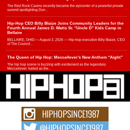
The Red Rock Casino recently became the epicenter of a powerful private
summit spotlighting Don...
Hip-Hop CEO Billy Blaize Joins Community Leaders for the
Fourth Annual James D. Watts Sr. “Uncle D” Kids Camp in
Bellaire
BELLAIRE, OHIO — August 3, 2026 — Hip-hop executive Billy Blaize, CEO
of The Council...
The Queen of Hip Hop: Mecca4ever’s New Anthem “Aight”
The hip hop scene is buzzing with excitement as the legendary
Mecca4ever, hailed as the...
Get Money Filmz Prepares to Release New Vertical Web
Series “Wrong Ride”
Get Money Filmz is preparing to make its next major move with the
upcoming release...
C0UNTLE$$ Speaks on Music, Resilience, and Recovering
After the Obey Juice Instagram Hack
A Story of Persistence in the Digital Age In today’s music industry, artists are
expected...