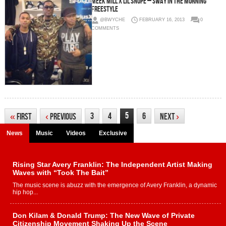
Meek Mill x Lil Snupe – Sway In The Morning
Freestyle
@BWYCHE
FEBRUARY 16, 2013
0
COMMENTS
5
3
4
6
«
First
‹
Previous
Next
›
News
Music
Videos
Exclusive
Rising Star Avery Franklin: The Independent Artist Making
Waves with “Took The Bait”
The music scene is abuzz with the emergence of Avery Franklin, a dynamic
hip hop...
Don Kilam & Donald Trump: The New Wave of Private
Citizenship Movement Shaking Up the Scene