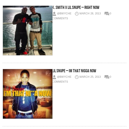
K. Smith x Lil Snupe – Right Now
@BWYCHE
MARCH 28, 2013
0
COMMENTS
Lil Snupe – Im That Nigga Now
@BWYCHE
MARCH 25, 2013
0
COMMENTS