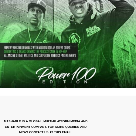
MASHABLE IS A GLOBAL, MULTI-PLATFORM MEDIA AND
ENTERTAINMENT COMPANY. FOR MORE QUERIES AND
NEWS CONTACT US AT THIS EMAIL: