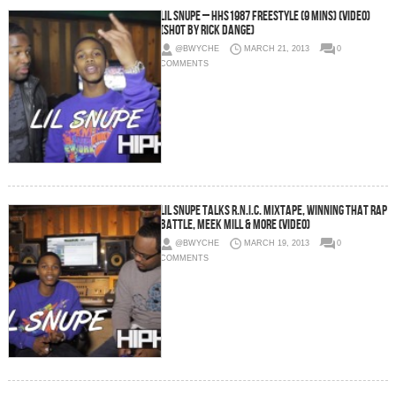
Lil Snupe – HHS1987 Freestyle (9 Mins) (Video)
(Shot by Rick Dange)
@BWYCHE
MARCH 21, 2013
0
COMMENTS
Lil Snupe Talks R.N.I.C. Mixtape, Winning That Rap
Battle, Meek Mill & more (Video)
@BWYCHE
MARCH 19, 2013
0
COMMENTS