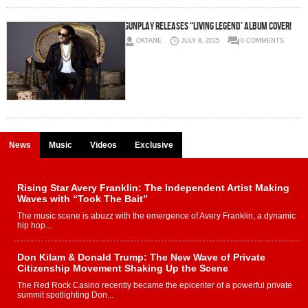
Gunplay Releases “Living Legend’ Album Cover!
OKTANE
JULY 8, 2015
0 COMMENTS
News
Music
Videos
Exclusive
Rising Star Avery Franklin: The Independent Artist Making
Waves with “Took The Bait”
The music scene is abuzz with the emergence of Avery Franklin, a dynamic
hip hop...
Don Kilam & Donald Trump: The New Wave of Private
Citizenship Movement Shaking Up the Scene
The Red Rock Casino recently became the epicenter of a powerful private
summit spotlighting Don...