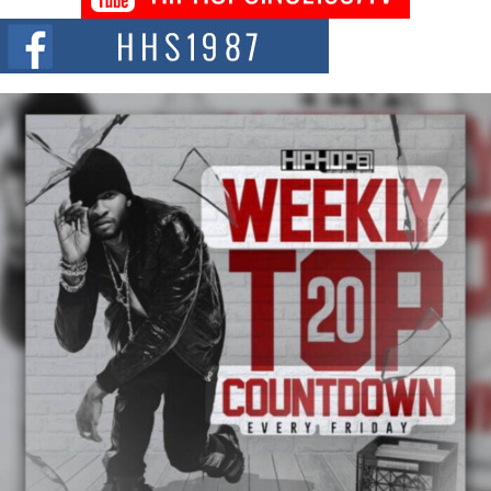
NEW JERSEY – OHIO — July 30, 2026 — Rhasun, founder of New Jersey-
and...