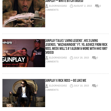
Gunplay – White Bitch (Video)
ELDORADO2452
AUGUST 2, 2015
0
COMMENTS
Gunplay Talks ‘Living Legend’, His 3 Living
Legends, “WuzHaninDoe” Ft. YG, Advice From Rick
Ross, Meek Mill’s #1 Album & More With HHS1987
(Video)
ELDORADO2452
JULY 20, 2015
0
COMMENTS
Gunplay x Rick Ross – Be Like Me
ELDORADO2452
JULY 10, 2015
0
COMMENTS