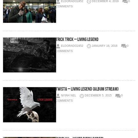
ELDORADO2452
DECEMBER 4, 2019
0
COMMENTS
Trick Trick – Living Legend
ELDORADO2452
JANUARY 16, 2016
0
COMMENTS
Twista – Living Legend (Album Stream)
NIYAH NEL
DECEMBER 5, 2015
0
COMMENTS