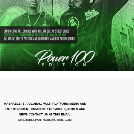
MASHABLE IS A GLOBAL, MULTI-PLATFORM MEDIA AND
ENTERTAINMENT COMPANY. FOR MORE QUERIES AND
NEWS CONTACT US AT THIS EMAIL:
MASHABLEPARTNERS@GMAIL.COM