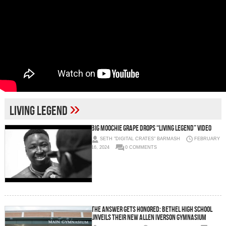
»
Living Legend
Big Moochie Grape Drops “Living Legend” Video
SETH "DIGITAL CRATES" BARMASH
FEBRUARY
16, 2024
0 COMMENTS
The Answer Gets Honored: Bethel High School
Unveils Their New Allen Iverson Gymnasium