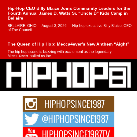
Hip-Hop CEO Billy Blaize Joins Community Leaders for the
Fourth Annual James D. Watts Sr. “Uncle D” Kids Camp in
Bellaire
BELLAIRE, OHIO — August 3, 2026 — Hip-hop executive Billy Blaize, CEO
of The Council...
The Queen of Hip Hop: Mecca4ever’s New Anthem “Aight”
The hip hop scene is buzzing with excitement as the legendary
Mecca4ever, hailed as the...
Get Money Filmz Prepares to Release New Vertical Web
Series “Wrong Ride”
Get Money Filmz is preparing to make its next major move with the
upcoming release...
C0UNTLE$$ Speaks on Music, Resilience, and Recovering
After the Obey Juice Instagram Hack
A Story of Persistence in the Digital Age In today’s music industry, artists are
expected...
BLAKTRILOGY Vol. 3 Compilation is in the Works –
Celebrating 20 Years of Redefining Indie Music