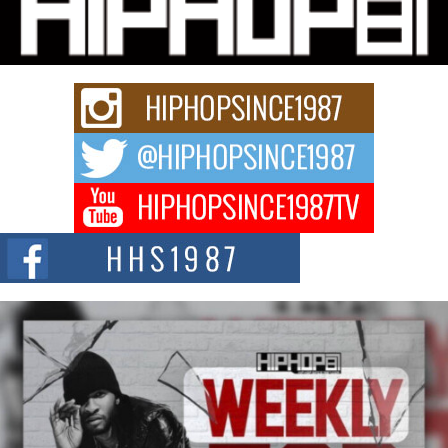
Charged New Single “Played”
Rapidly evolving Afro R&B artist, Michael M Jeni represents a modern
strain of Afrobeats, one...
Rising Star Avery Franklin: The Independent Artist Making
Waves with “Took The Bait”
The music scene is abuzz with the emergence of Avery Franklin, a dynamic
hip hop...
Don Kilam & Donald Trump: The New Wave of Private
Citizenship Movement Shaking Up the Scene
The Red Rock Casino recently became the epicenter of a powerful private
summit spotlighting Don...