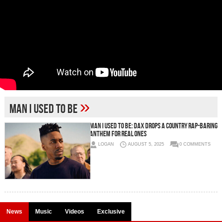
»
Man I Used to Be
Man I Used to Be: Dax Drops a Country Rap-Baring
Anthem for Real Ones
LOGAN
AUGUST 5, 2025
0 COMMENTS
News
Music
Videos
Exclusive