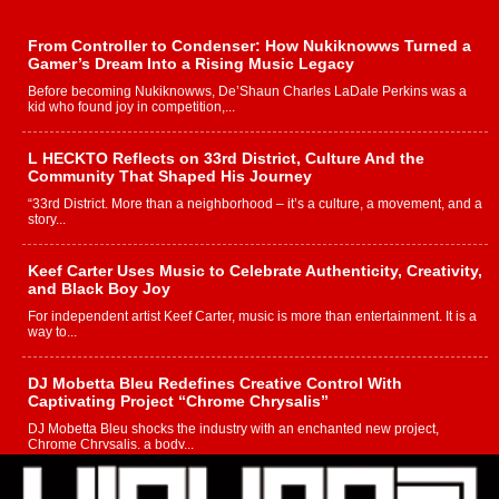
From Controller to Condenser: How Nukiknowws Turned a
Gamer’s Dream Into a Rising Music Legacy
Before becoming Nukiknowws, De’Shaun Charles LaDale Perkins was a
kid who found joy in competition,...
L HECKTO Reflects on 33rd District, Culture And the
Community That Shaped His Journey
“33rd District. More than a neighborhood – it’s a culture, a movement, and a
story...
Keef Carter Uses Music to Celebrate Authenticity, Creativity,
and Black Boy Joy
For independent artist Keef Carter, music is more than entertainment. It is a
way to...
DJ Mobetta Bleu Redefines Creative Control With
Captivating Project “Chrome Chrysalis”
DJ Mobetta Bleu shocks the industry with an enchanted new project,
Chrome Chrysalis, a body...
Michael M Jeni Returns to His R&B Roots with Emotionally