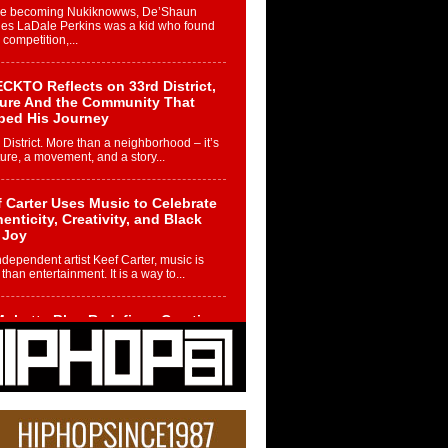
re becoming Nukiknowws, De’Shaun
les LaDale Perkins was a kid who found
n competition,...
CKTO Reflects on 33rd District,
ture And the Community That
ped His Journey
 District. More than a neighborhood – it’s
ture, a movement, and a story...
 Carter Uses Music to Celebrate
enticity, Creativity, and Black
 Joy
ndependent artist Keef Carter, music is
than entertainment. It is a way to...
obetta Bleu Redefines Creative
rol With Captivating Project
rome Chrysalis”
betta Bleu shocks the industry with an
nted new project, Chrome Chrysalis, a
..