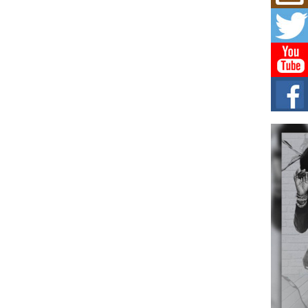
Mich
Roo
New
Rapid
Jeni 
one..
Risi
Ind
with
The 
of Av
Don
New 
Mov
The 
epice
spotl