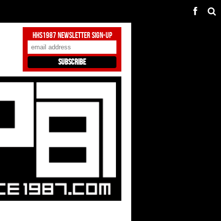
HHS1987 Newsletter Sign-Up