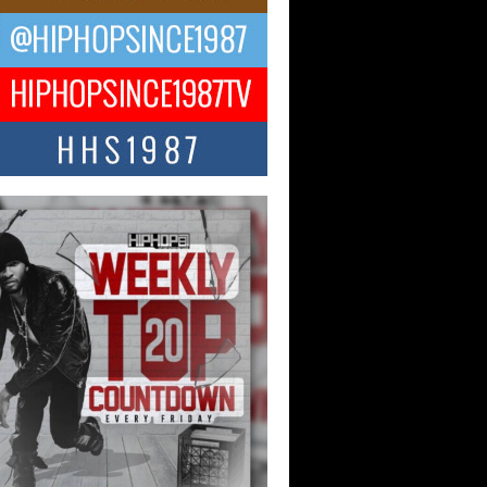
ael M Jeni Returns to His R&B
ts with Emotionally Charged
 Single “Played”
ly evolving Afro R&B artist, Michael M
represents a modern strain of Afrobeats,
.
ng Star Avery Franklin: The
ependent Artist Making Waves
 “Took The Bait”
music scene is abuzz with the emergence
ery Franklin, a dynamic hip hop...
 Kilam & Donald Trump: The
Wave of Private Citizenship
ement Shaking Up the Scene
Red Rock Casino recently became the
nter of a powerful private summit
ighting Don...