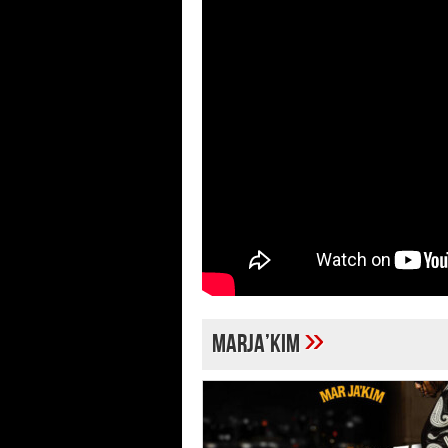
»
MARJA’KIM