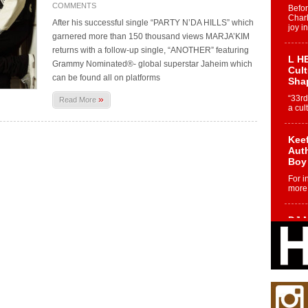
COMMENTS
Befo
Char
After his successful single “PARTY N’DA HILLS” which
joy i
garnered more than 150 thousand views MARJA’KIM
returns with a follow-up single, “ANOTHER” featuring
L HE
Grammy Nominated®- global superstar Jaheim which
Cul
can be found all on platforms
Sha
»
“33rd
Read More
a cul
Keef
Auth
Boy
For i
more 
DJ M
Cont
“Ch
DJ Mo
encha
body.