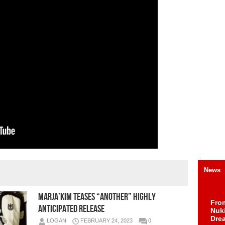
News
MARJA’KIM TEASES “ANOTHER” HIGHLY
Fro
ANTICIPATED RELEASE
Nuk
Dre
LOGAN
FEBRUARY 24, 2023
0