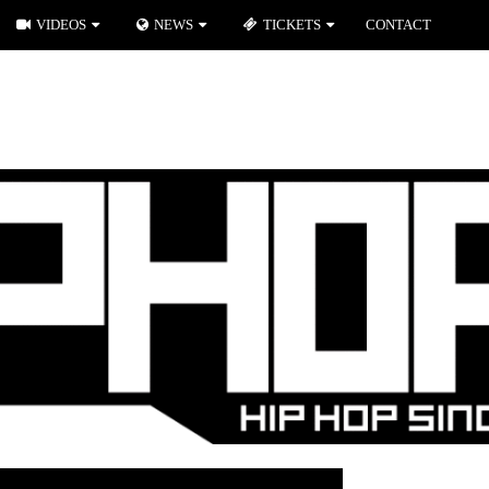
VIDEOS
NEWS
TICKETS
CONTACT