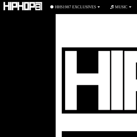
HHS1987 EXCLUSIVES
MUSIC