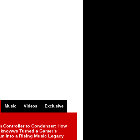
Music
Videos
Exclusive
m Controller to Condenser: How
iknowws Turned a Gamer’s
am Into a Rising Music Legacy