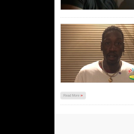
»
Read More