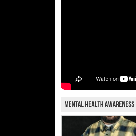
Mental Health Awareness