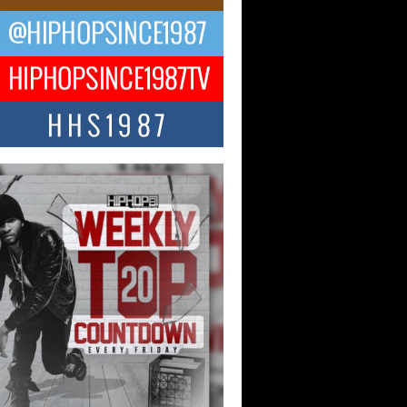
ael M Jeni Returns to His R&B
ts with Emotionally Charged
 Single “Played”
ly evolving Afro R&B artist, Michael M
represents a modern strain of Afrobeats,
.
ng Star Avery Franklin: The
ependent Artist Making Waves
 “Took The Bait”
music scene is abuzz with the emergence
ery Franklin, a dynamic hip hop...
 Kilam & Donald Trump: The
Wave of Private Citizenship
ement Shaking Up the Scene
Red Rock Casino recently became the
nter of a powerful private summit
ighting Don...