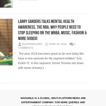
Larry Sanders Talks Mental Health
Awareness, The NBA, Why People Need To
Stop Sleeping on the WNBA, Music, Fashion &
More (Video)
ELDORADO2452
JUNE 29, 2018
0
COMMENTS
The year 2018 has been great so far and today We
have a new episode for My segment entitled “Just
Kickin’ It”. In this segment, Terrell Thomas sits down
with some of today’s
MASHABLE IS A GLOBAL, MULTI-PLATFORM MEDIA AND
ENTERTAINMENT COMPANY. FOR MORE QUERIES AND