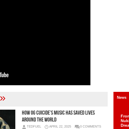
»
News
How OG Cuicide’s Music Has Saved Lives
Fro
Around the World
Nuk
Dre
TEDFUEL
APRIL 22, 2025
0 COMMENTS