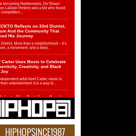
re becoming Nukiknowws, De’Shaun
les LaDale Perkins was a kid who found
n competition,...
CKTO Reflects on 33rd District,
ture And the Community That
ped His Journey
 District. More than a neighborhood – it’s
ture, a movement, and a story...
 Carter Uses Music to Celebrate
enticity, Creativity, and Black
 Joy
ndependent artist Keef Carter, music is
than entertainment. It is a way to...
obetta Bleu Redefines Creative
rol With Captivating Project
rome Chrysalis”
betta Bleu shocks the industry with an
nted new project, Chrome Chrysalis, a
..