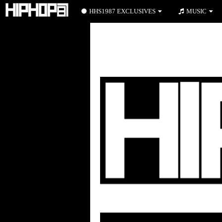
HHS1987 EXCLUSIVES
MUSIC