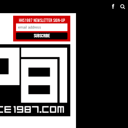
HHS1987 Newsletter Sign-Up