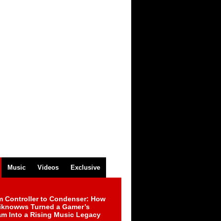
Music
Videos
Exclusive
m Controller to Condenser: How
iknowws Turned a Gamer’s
am Into a Rising Music Legacy