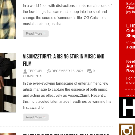
Befo
In a world filled with distractions, music remains one of
Char
the few things that can reach deep into the soul and
joy i
change the course of someone’s life. OG Cuicide’s
music has done just that
L HE
Cul
»
Read More
Sha
“33rd
a cul
Visionz2turnt: A Rising Star in Music and
Keef
Film
Auth
Boy
TEDFUEL
DECEMBER 16, 2024
0
COMMENTS
For i
more 
In the ever-evolving landscape of entertainment, few
artists manage to capture the essence of both music
and acting as effectively as Visionz2turnt. Recently,
DJ M
Cont
this multifaceted talent made headlines by winning his
“Ch
first award for
DJ Mo
»
Read More
encha
body.