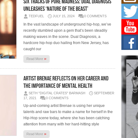
Six Tracks of Pure Madness: Dual Diagnosis
Mich
Roo
Unleashes ‘Nature of the Beast’
New
TEDFUEL
JULY 15, 2024
0 COMMENTS
Rapid
Jeni 
In the vast landscape of underground hip-hop, we’ve
one..
recently stumbled upon a gem that’s been steadily
making waves in the scene. Dual Diagnosis, a
Risi
hardcore hip-hop duo hailing from New Jersey, has
Ind
caught our
with
»
The 
Read More
of Av
Artist Brenae Reflects On Her Career and
Don
New 
The Importance Of Mental Health
Mov
SETH "DIGITAL CRATES" BARMASH
SEPTEMBER
The 
17, 2021
0 COMMENTS
epice
spotl
Up-and-coming artist Brenae is using her unique
talents and raw bars to make a name for herself in the
Hip-Hop scene today, where she has been catching
attention from many with her hard-hitting style
»
Read More