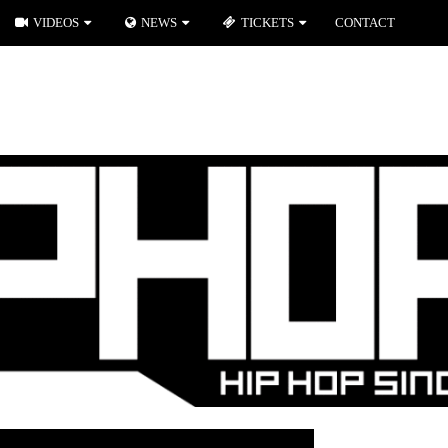
VIDEOS
NEWS
TICKETS
CONTACT