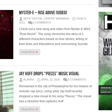
Myster-E – Rise Above (Video)
SETH "DIGITAL CRATES" BARMASH
JUNE 8,
2021
0 COMMENTS
Check out a new song and video from Myster-E titled
“Rise Above”. The song chronicles the story of 2
different characters based on true stories, telling of
their trials and tribulations and overcoming Suicide.
»
Read More
Jay Huff Drops “Pieces” Music Visual
ALANNA
APRIL 22, 2020
0 COMMENTS
Renowned in the city of Philadelphia for his mixture of
melodic rap lyrics, rising artist Jay Huff recently
dropped a new visual to his song “Pieces.” The visual
has a storyline that captures Huff
»
Read More