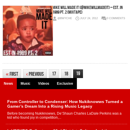
Mike Will Made It (@MikeWiLLMadeIt) – Est. In
1989 Pt. 2 (Mixtape)
@BWYCHE
JULY 24, 2012
0 COMMENTS
19
17
18
«
First
‹
Previous
News
Music
Videos
Exclusive
From Controller to Condenser: How Nukiknowws Turned a
Gamer’s Dream Into a Rising Music Legacy
Before becoming Nukiknowws, De’Shaun Charles LaDale Perkins was a
kid who found joy in competition,...