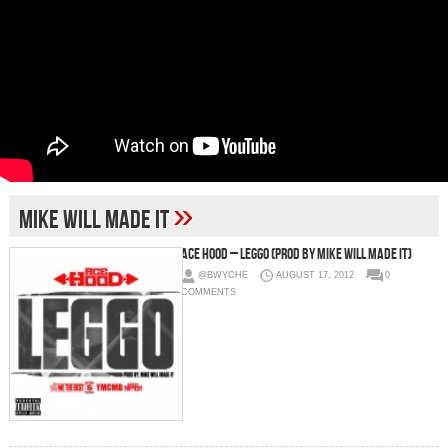
»
Mike Will Made It
Ace Hood – Leggo (Prod by Mike Will Made It)
@BWYCHE
AUGUST 17, 2012
0
COMMENTS