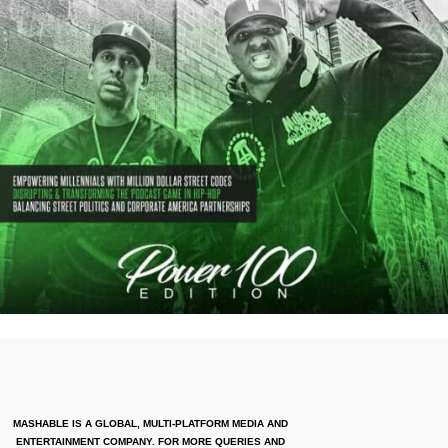
MASHABLE IS A GLOBAL, MULTI-PLATFORM MEDIA AND
ENTERTAINMENT COMPANY. FOR MORE QUERIES AND