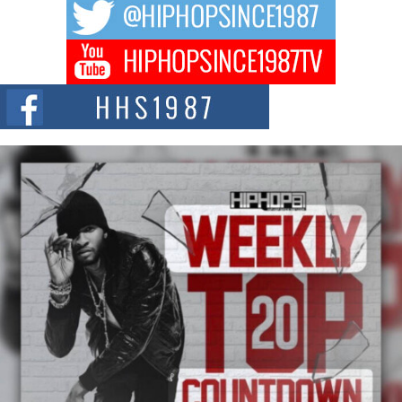
The music scene is abuzz with the emergence of Avery Franklin, a dynamic
hip hop...
Don Kilam & Donald Trump: The New Wave of Private
Citizenship Movement Shaking Up the Scene
The Red Rock Casino recently became the epicenter of a powerful private
summit spotlighting Don...