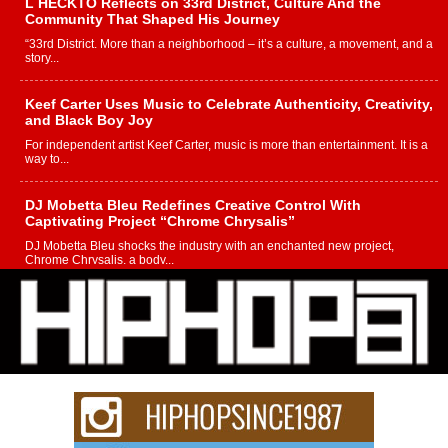
L HECKTO Reflects on 33rd District, Culture And the
Community That Shaped His Journey
“33rd District. More than a neighborhood – it’s a culture, a movement, and a
story...
Keef Carter Uses Music to Celebrate Authenticity, Creativity,
and Black Boy Joy
For independent artist Keef Carter, music is more than entertainment. It is a
way to...
DJ Mobetta Bleu Redefines Creative Control With
Captivating Project “Chrome Chrysalis”
DJ Mobetta Bleu shocks the industry with an enchanted new project,
Chrome Chrysalis, a body...
Michael M Jeni Returns to His R&B Roots with Emotionally
Charged New Single “Played”
Rapidly evolving Afro R&B artist, Michael M Jeni represents a modern
strain of Afrobeats, one...
Rising Star Avery Franklin: The Independent Artist Making
Waves with “Took The Bait”