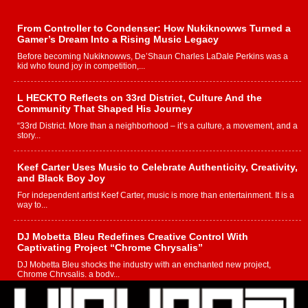
From Controller to Condenser: How Nukiknowws Turned a
Gamer’s Dream Into a Rising Music Legacy
Before becoming Nukiknowws, De’Shaun Charles LaDale Perkins was a
kid who found joy in competition,...
L HECKTO Reflects on 33rd District, Culture And the
Community That Shaped His Journey
“33rd District. More than a neighborhood – it’s a culture, a movement, and a
story...
Keef Carter Uses Music to Celebrate Authenticity, Creativity,
and Black Boy Joy
For independent artist Keef Carter, music is more than entertainment. It is a
way to...
DJ Mobetta Bleu Redefines Creative Control With
Captivating Project “Chrome Chrysalis”
DJ Mobetta Bleu shocks the industry with an enchanted new project,
Chrome Chrysalis, a body...
Michael M Jeni Returns to His R&B Roots with Emotionally