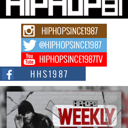
Charged New Single “Played”
Rapidly evolving Afro R&B artist, Michael M Jeni represents a modern
strain of Afrobeats, one...
Rising Star Avery Franklin: The Independent Artist Making
Waves with “Took The Bait”
The music scene is abuzz with the emergence of Avery Franklin, a dynamic
hip hop...
Don Kilam & Donald Trump: The New Wave of Private
Citizenship Movement Shaking Up the Scene
The Red Rock Casino recently became the epicenter of a powerful private
summit spotlighting Don...