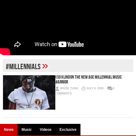
»
#MILLENNIALS
KSO KLINDON The New Age Millennial Music
Warrior
WILDE TUNA
JULY 8, 2020
0
COMMENTS
News
Music
Videos
Exclusive