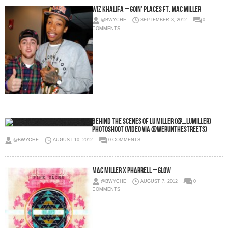
Wiz Khalifa – Goin’ Places Ft. Mac Miller
@BWYCHE
SEPTEMBER 3, 2012
0
COMMENTS
Behind The Scenes of Lu Miller (@_LuMiller)
Photoshoot (Video via @WeRunTheStreets)
@BWYCHE
AUGUST 10, 2012
0 COMMENTS
Mac Miller x Pharrell – Glow
@BWYCHE
AUGUST 7, 2012
0
COMMENTS