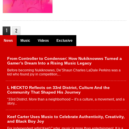
1
2
News
Music
Videos
Exclusive
From Controller to Condenser: How Nukiknowws Turned a
Gamer’s Dream Into a Rising Music Legacy
Before becoming Nukiknowws, De’Shaun Charles LaDale Perkins was a
kid who found joy in competition,...
L HECKTO Reflects on 33rd District, Culture And the
Community That Shaped His Journey
“33rd District. More than a neighborhood – it’s a culture, a movement, and a
story...
Keef Carter Uses Music to Celebrate Authenticity, Creativity,
and Black Boy Joy
For independent artist Keef Carter, music is more than entertainment. It is a