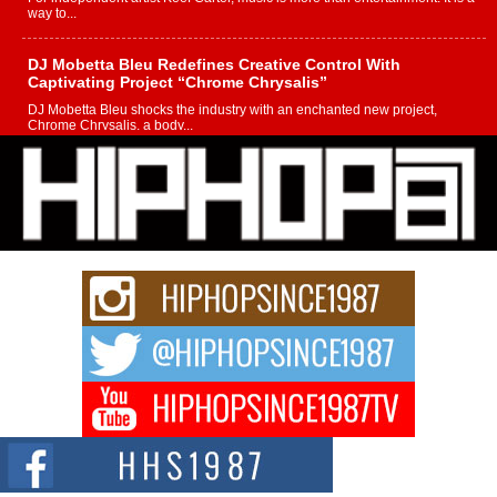
way to...
DJ Mobetta Bleu Redefines Creative Control With
Captivating Project “Chrome Chrysalis”
DJ Mobetta Bleu shocks the industry with an enchanted new project,
Chrome Chrysalis, a body...
Michael M Jeni Returns to His R&B Roots with Emotionally
Charged New Single “Played”
Rapidly evolving Afro R&B artist, Michael M Jeni represents a modern
strain of Afrobeats, one...
Rising Star Avery Franklin: The Independent Artist Making
Waves with “Took The Bait”
The music scene is abuzz with the emergence of Avery Franklin, a dynamic
hip hop...
Don Kilam & Donald Trump: The New Wave of Private
Citizenship Movement Shaking Up the Scene
The Red Rock Casino recently became the epicenter of a powerful private
summit spotlighting Don...