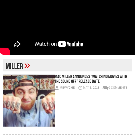
»
Miller
Mac Miller Announces “Watching Movies With
The Sound Off” Release Date
@BWYCHE
MAY 3, 2013
0 COMMENTS