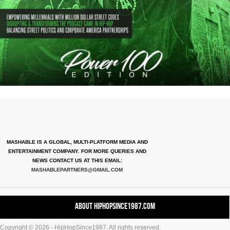
MASHABLE IS A GLOBAL, MULTI-PLATFORM MEDIA AND
ENTERTAINMENT COMPANY. FOR MORE QUERIES AND
NEWS CONTACT US AT THIS EMAIL:
MASHABLEPARTNERS@GMAIL.COM
About HipHopSince1987.com
Copyright © 2026 - HipHopSince1987. All rights reserved.
Contact HHS1987.COM