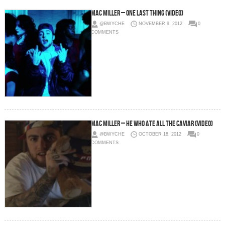
Mac Miller – One Last Thing (Video)
@BWYCHE
NOVEMBER 9, 2012
0
COMMENTS
Mac Miller – He Who Ate All The Caviar (Video)
@BWYCHE
OCTOBER 18, 2012
0
COMMENTS