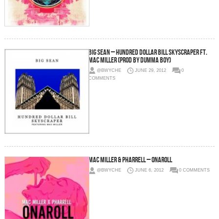
Big Sean – Hundred Dollar Bill Skyscraper Ft.
Mac Miller (Prod by Dumma Boy)
@BWYCHE
JUNE 29, 2012
0
COMMENTS
Mac Miller & Pharrell – Onaroll
@BWYCHE
JUNE 6, 2012
0 COMMENTS