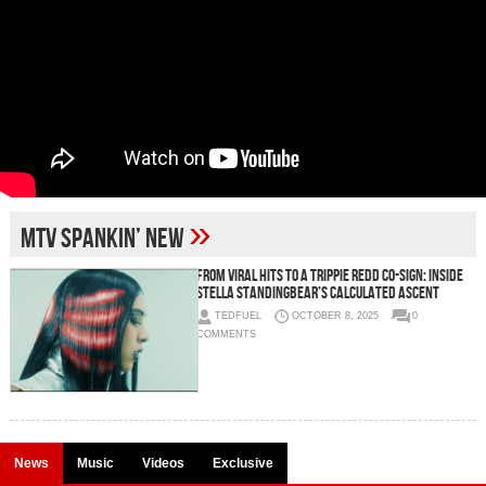
»
MTV Spankin’ New
From Viral Hits to a Trippie Redd Co-Sign: Inside
Stella Standingbear’s Calculated Ascent
TEDFUEL
OCTOBER 8, 2025
0
COMMENTS
News
Music
Videos
Exclusive