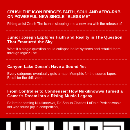
CRUSH THE ICON BRIDGES FAITH, SOUL AND AFRO-R&B
ON POWERFUL NEW SINGLE “BLESS ME”
Rising artist Crush The Icon is stepping into a new era with the release of...
Junior Joseph Explores Faith and Reality in The Question
That Fractured the Sky
What if a single question could collapse belief systems and rebuild them
through logic? The...
Canyon Lake Doesn’t Have a Sound Yet
Every subgenre eventually gets a map. Memphis for the source tapes.
Brazil for the drift-video...
From Controller to Condenser: How Nukiknowws Turned a
Gamer’s Dream Into a Rising Music Legacy
Before becoming Nukiknowws, De’Shaun Charles LaDale Perkins was a
kid who found joy in competition,...
L HECKTO Reflects on 33rd District, Culture And the
Community That Shaped His Journey