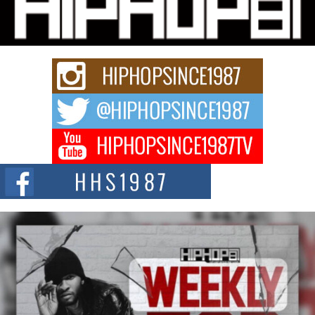
“33rd District. More than a neighborhood – it’s a culture, a movement, and a
story...
Keef Carter Uses Music to Celebrate Authenticity, Creativity,
and Black Boy Joy
For independent artist Keef Carter, music is more than entertainment. It is a
way to...
DJ Mobetta Bleu Redefines Creative Control With
Captivating Project “Chrome Chrysalis”
DJ Mobetta Bleu shocks the industry with an enchanted new project,
Chrome Chrysalis, a body...