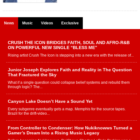
News
Music
Videos
Exclusive
CRUSH THE ICON BRIDGES FAITH, SOUL AND AFRO-R&B
ON POWERFUL NEW SINGLE “BLESS ME”
Rising artist Crush The Icon is stepping into a new era with the release of...
Junior Joseph Explores Faith and Reality in The Question
That Fractured the Sky
What if a single question could collapse belief systems and rebuild them
through logic? The...
Canyon Lake Doesn’t Have a Sound Yet
Every subgenre eventually gets a map. Memphis for the source tapes.
Brazil for the drift-video...
From Controller to Condenser: How Nukiknowws Turned a
Gamer’s Dream Into a Rising Music Legacy