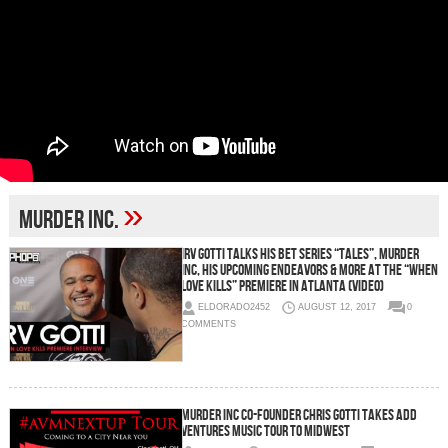
»
Murder Inc.
Irv Gotti Talks His BET Series “Tales”, Murder
Inc, His Upcoming Endeavors & More at the “When
Love Kills” Premiere in Atlanta (Video)
ELDORADO2452
AUGUST 12, 2017
0
COMMENTS
Murder Inc Co-Founder Chris Gotti Takes ADD
Ventures Music Tour To Midwest