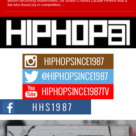
Before becoming Nukiknowws, De’Shaun Charles LaDale Perkins was a
kid who found joy in competition,...
L HECKTO Reflects on 33rd District, Culture And the
Community That Shaped His Journey
“33rd District. More than a neighborhood – it’s a culture, a movement, and a
story...
Keef Carter Uses Music to Celebrate Authenticity, Creativity,
and Black Boy Joy
For independent artist Keef Carter, music is more than entertainment. It is a
way to...
DJ Mobetta Bleu Redefines Creative Control With
Captivating Project “Chrome Chrysalis”
DJ Mobetta Bleu shocks the industry with an enchanted new project,
Chrome Chrysalis, a body...