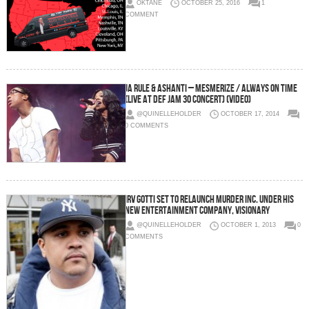
OKTANE
OCTOBER 25, 2016
1
COMMENT
Ja Rule & Ashanti – Mesmerize / Always On Time
(Live At Def Jam 30 Concert) (Video)
@QUINELLEHOLDER
OCTOBER 17, 2014
0 COMMENTS
Irv Gotti Set To Relaunch Murder Inc. Under His
New Entertainment Company, Visionary
@QUINELLEHOLDER
OCTOBER 1, 2013
0
COMMENTS