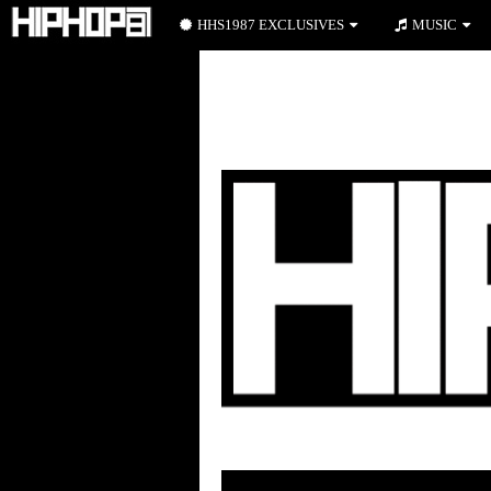
HHS1987 EXCLUSIVES
MUSIC