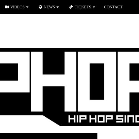
VIDEOS
NEWS
TICKETS
CONTACT