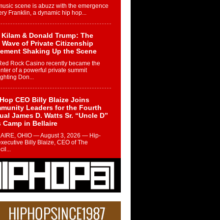
music scene is abuzz with the emergence
ery Franklin, a dynamic hip hop...
 Kilam & Donald Trump: The
Wave of Private Citizenship
ement Shaking Up the Scene
Red Rock Casino recently became the
nter of a powerful private summit
ighting Don...
Hop CEO Billy Blaize Joins
munity Leaders for the Fourth
al James D. Watts Sr. “Uncle D”
 Camp in Bellaire
AIRE, OHIO — August 3, 2026 — Hip-
xecutive Billy Blaize, CEO of The
il...
 Queen of Hip Hop:
ca4ever’s New Anthem “Aight”
ip hop scene is buzzing with excitement
e legendary Mecca4ever, hailed as the...