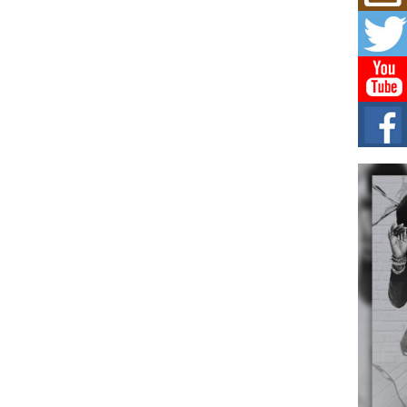
Get
Rele
“Wr
Get M
major
C0U
Resi
Obe
A Sto
today
BLA
in t
of R
NEW 
Rhasu