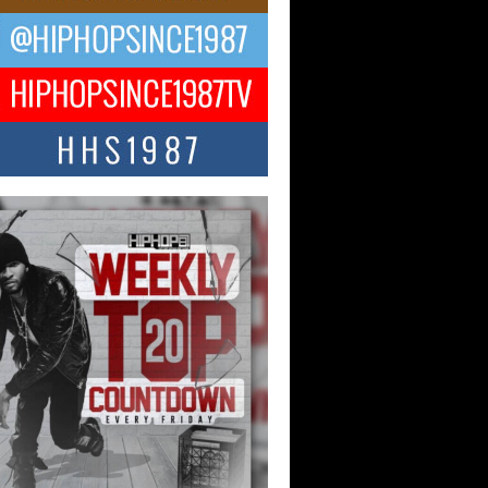
 Money Filmz Prepares to
ase New Vertical Web Series
ong Ride”
oney Filmz is preparing to make its next
 move with the upcoming release...
NTLE$$ Speaks on Music,
lience, and Recovering After the
y Juice Instagram Hack
ry of Persistence in the Digital Age In
’s music industry, artists are expected...
KTRILOGY Vol. 3 Compilation is
he Works – Celebrating 20 Years
edefining Indie Music
JERSEY – OHIO — July 30, 2026 —
n, founder of New Jersey- and...