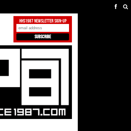
HHS1987 Newsletter Sign-Up