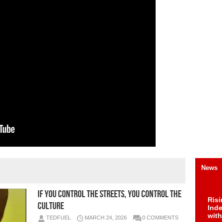
»
News
IF YOU CONTROL THE STREETS, YOU CONTROL THE
Risi
CULTURE
Ind
with
TEDFUEL
MARCH 24, 2026
0 COMMENTS