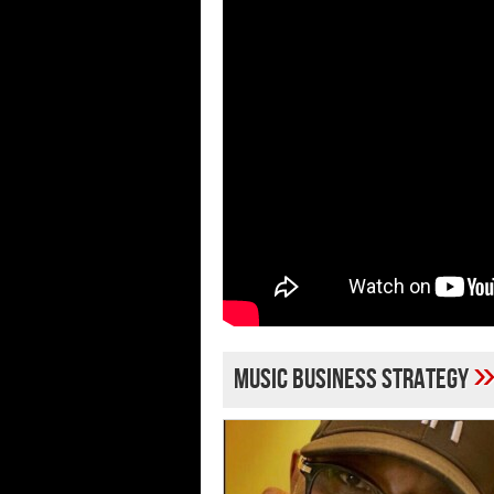
music business strategy