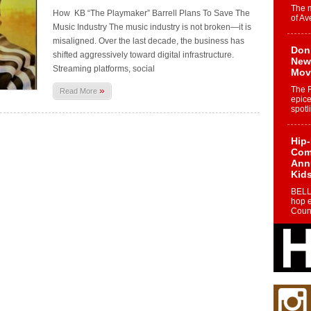
The 
How KB “The Playmaker” Barrell Plans To Save The
of Av
Music Industry The music industry is not broken—it is
misaligned. Over the last decade, the business has
Don
shifted aggressively toward digital infrastructure.
New 
Streaming platforms, social
Mov
»
The 
Read More
epice
spotl
Hip-
Com
Annu
Kids
BELL
hop e
Counc
The
Mec
The h
as th