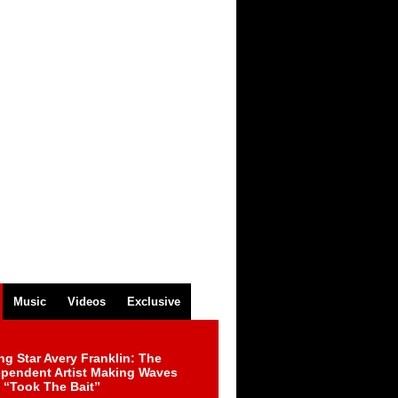
Music
Videos
Exclusive
ng Star Avery Franklin: The
ependent Artist Making Waves
 “Took The Bait”