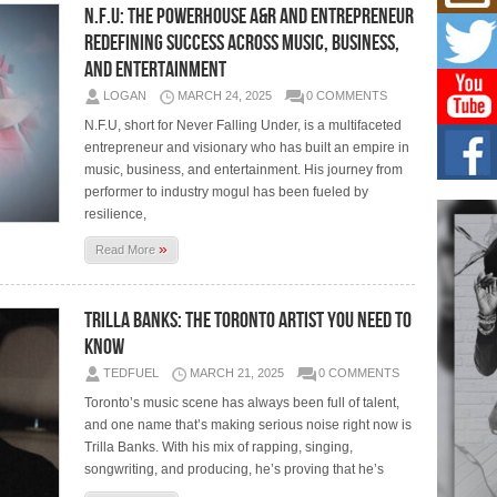
Mich
N.F.U: The Powerhouse A&R and Entrepreneur
Roo
Redefining Success Across Music, Business,
New
and Entertainment
Rapid
Jeni 
LOGAN
MARCH 24, 2025
0 COMMENTS
one..
N.F.U, short for Never Falling Under, is a multifaceted
entrepreneur and visionary who has built an empire in
Risi
Ind
music, business, and entertainment. His journey from
with
performer to industry mogul has been fueled by
The 
resilience,
of Av
»
Read More
Don
New 
Mov
Trilla Banks: The Toronto Artist You Need to
Know
The 
epice
spotl
TEDFUEL
MARCH 21, 2025
0 COMMENTS
Toronto’s music scene has always been full of talent,
and one name that’s making serious noise right now is
Trilla Banks. With his mix of rapping, singing,
songwriting, and producing, he’s proving that he’s