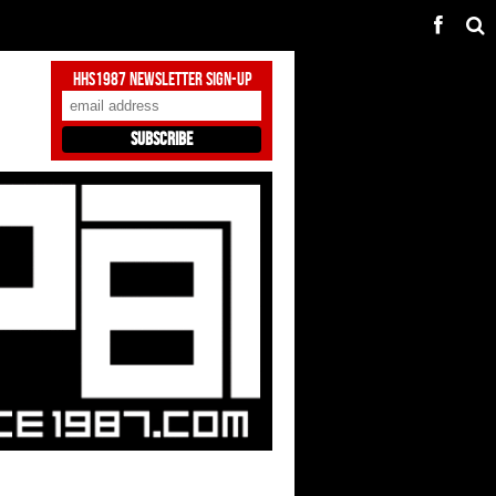
HHS1987 Newsletter Sign-Up