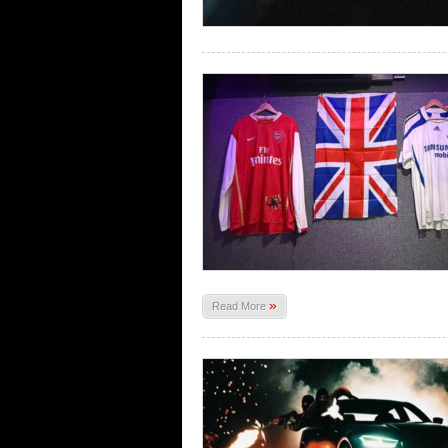
»
Read More