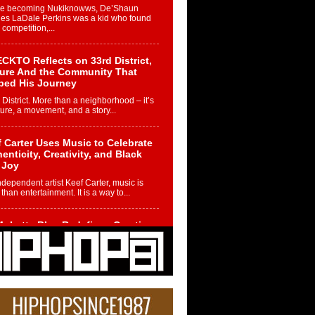
re becoming Nukiknowws, De’Shaun
les LaDale Perkins was a kid who found
n competition,...
CKTO Reflects on 33rd District,
ture And the Community That
ped His Journey
 District. More than a neighborhood – it’s
ture, a movement, and a story...
 Carter Uses Music to Celebrate
enticity, Creativity, and Black
 Joy
ndependent artist Keef Carter, music is
than entertainment. It is a way to...
obetta Bleu Redefines Creative
rol With Captivating Project
rome Chrysalis”
betta Bleu shocks the industry with an
nted new project, Chrome Chrysalis, a
..