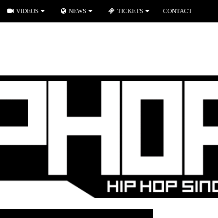
VIDEOS
NEWS
TICKETS
CONTACT