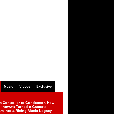
Music
Videos
Exclusive
m Controller to Condenser: How
iknowws Turned a Gamer’s
am Into a Rising Music Legacy