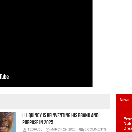
News
LIL QUINCY is reinventing his brand and
Fro
purpose in 2025
Nuk
Dre
TEDFUEL
MARCH 29, 2025
0 COMMENTS