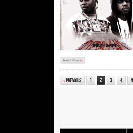
»
Read More
2
1
3
4
‹
Previous
N