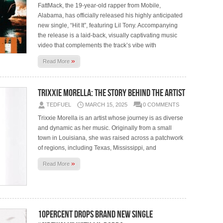
FattMack, the 19-year-old rapper from Mobile,
Alabama, has officially released his highly anticipated
new single, “Hit It”, featuring Lil Tony. Accompanying
the release is a laid-back, visually captivating music
video that complements the track’s vibe with
»
Read More
Trixxie Morella: The Story Behind the Artist
TEDFUEL
MARCH 15, 2025
0 COMMENTS
Trixxie Morella is an artist whose journey is as diverse
and dynamic as her music. Originally from a small
town in Louisiana, she was raised across a patchwork
of regions, including Texas, Mississippi, and
»
Read More
10Percent Drops Brand New Single