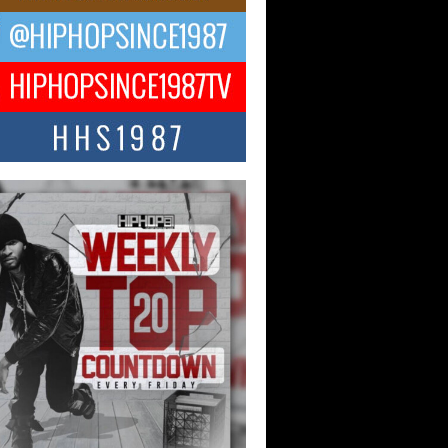
ael M Jeni Returns to His R&B
ts with Emotionally Charged
 Single “Played”
ly evolving Afro R&B artist, Michael M
represents a modern strain of Afrobeats,
.
ng Star Avery Franklin: The
ependent Artist Making Waves
 “Took The Bait”
music scene is abuzz with the emergence
ery Franklin, a dynamic hip hop...
 Kilam & Donald Trump: The
Wave of Private Citizenship
ement Shaking Up the Scene
Red Rock Casino recently became the
nter of a powerful private summit
ighting Don...