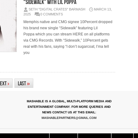
“Sidewalk” with Lil Poppa
SETH "DIGITAL CRATES" BARMASH
MARCH 13,
2025
0 COMMENTS
Memphis native and CMG signee 10Percent dropped
his brand new single “Sidewalk” featuring Lil
Poppa which you can stream HERE on all platforms
via CMG Records. With “Sidewalk,” 10Percent gets
real with his fans, saying “I don’t sugarcoat, I’ma tell
you
ext
›
Last
»
MASHABLE IS A GLOBAL, MULTI-PLATFORM MEDIA AND
ENTERTAINMENT COMPANY. FOR MORE QUERIES AND
NEWS CONTACT US AT THIS EMAIL:
MASHABLEPARTNERS@GMAIL.COM