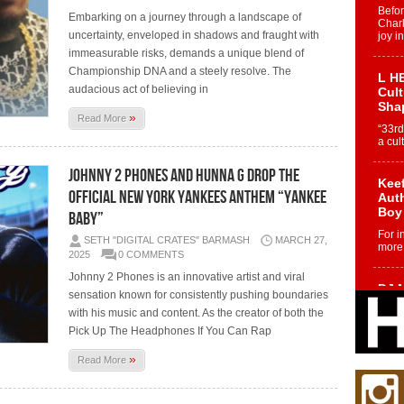
Befo
Embarking on a journey through a landscape of
Char
uncertainty, enveloped in shadows and fraught with
joy i
immeasurable risks, demands a unique blend of
Championship DNA and a steely resolve. The
L HE
audacious act of believing in
Cul
Sha
»
Read More
“33rd
a cul
Johnny 2 Phones and Hunna G Drop the
Keef
Official New York Yankees Anthem “Yankee
Auth
Boy
Baby”
For i
SETH "DIGITAL CRATES" BARMASH
MARCH 27,
more 
2025
0 COMMENTS
Johnny 2 Phones is an innovative artist and viral
DJ M
sensation known for consistently pushing boundaries
Cont
with his music and content. As the creator of both the
“Ch
Pick Up The Headphones If You Can Rap
DJ Mo
encha
»
Read More
body.