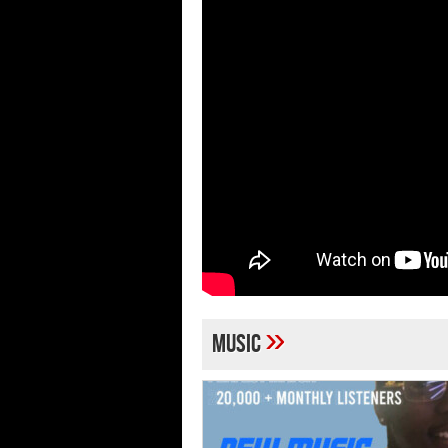
»
Music