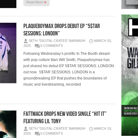
»
Read More
Plaqueboymax Drops Debut EP “5$TAR
SESSIONS: LONDON”
SETH "DIGITAL CRATES" BARMASH
MARCH 20,
2025
0 COMMENTS
Following Wednesday’s prolific In The Booth stream
with pop culture titan Will Smith, Plaqueboymax has
just shared his debut EP 5$TAR SESSIONS: LONDON
out now. 5$TAR SESSIONS: LONDON is a
groundbreaking EP that pushes the boundaries of
music and livestreaming, recorded
FATTMACK DROPS NEW VIDEO SINGLE “HIT IT”
FEATURING LIL TONY
SETH "DIGITAL CRATES" BARMASH
MARCH 19,
2025
0 COMMENTS