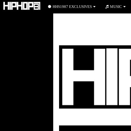
HHS1987 EXCLUSIVES
MUSIC