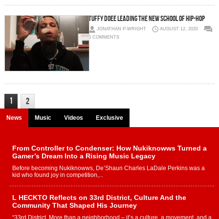
TUFFY DOEE LEADING THE NEW SCHOOL OF HIP-HOP
JONATHAN P-WRIGHT
AUGUST 12, 2020
0 COMMENTS
1
2
News
Music
Videos
Exclusive
From Controller to Condenser: How Nukiknowws Turned a
Gamer’s Dream Into a Rising Music Legacy
Before becoming Nukiknowws, De’Shaun Charles LaDale Perkins was a
kid who found joy in competition,...
L HECKTO Reflects on 33rd District, Culture And the
Community That Shaped His Journey
“33rd District. More than a neighborhood – it’s a culture, a movement, and a