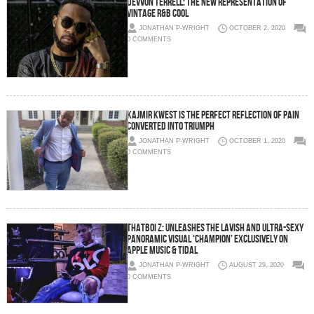
DEVVON TERRELL: THE NEW REPRESENTATION OF
VINTAGE R&B COOL
JONATHAN P-WRIGHT
OCTOBER 2, 2020
0 COMMENTS
KAJMIR KWEST IS THE PERFECT REFLECTION OF PAIN
CONVERTED INTO TRIUMPH
JONATHAN P-WRIGHT
OCTOBER 1, 2020
0 COMMENTS
THATBOI Z: UNLEASHES THE LAVISH AND ULTRA-SEXY
PANORAMIC VISUAL ‘CHAMPION’ EXCLUSIVELY ON
APPLE MUSIC & TIDAL
JONATHAN P-WRIGHT
AUGUST 29, 2020
0 COMMENTS