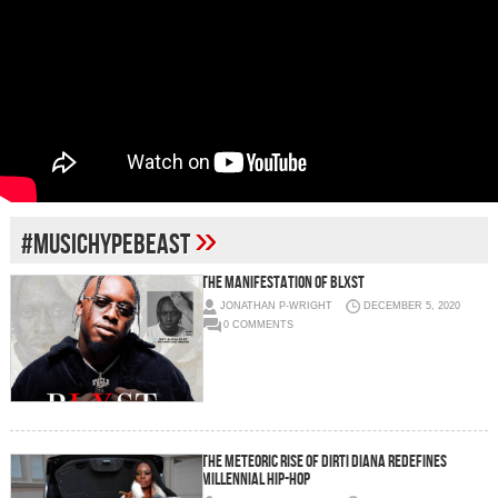
»
#MUSICHYPEBEAST
THE MANIFESTATION OF BLXST
JONATHAN P-WRIGHT
DECEMBER 5, 2020
0 COMMENTS
The meteoric rise of Dirti Diana redefines
Millennial Hip-Hop