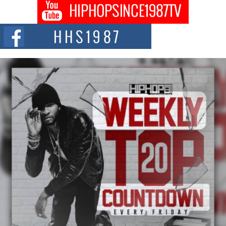
Don Kilam & Donald Trump: The New Wave of Private
Citizenship Movement Shaking Up the Scene
The Red Rock Casino recently became the epicenter of a powerful private
summit spotlighting Don...