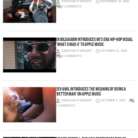
JONATHAN P-WRIGHT
NOVEMBER 16, 2020
0 COMMENTS
SKOOLDAGOON INTRODUCES 90’S ERA HIP-HOP VISUAL
“WHAT U MAD 4’ TO APPLE MUSIC
JONATHAN P-WRIGHT
OCTOBER 12, 2020
0 COMMENTS
DEV AMIL INTRODUCES THE MEANING OF BEING A
‘BETTER MAN’ ON APPLE MUSIC
JONATHAN P-WRIGHT
OCTOBER 5, 2020
0 COMMENTS