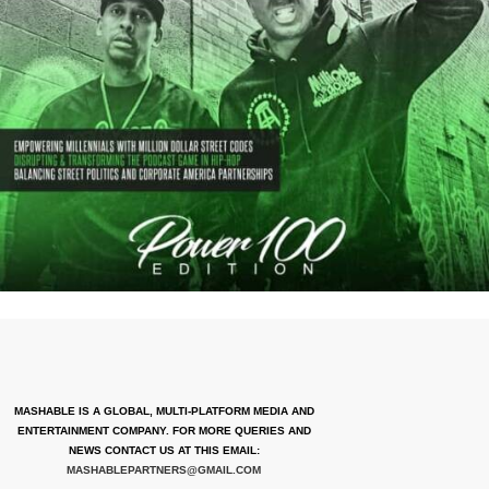
MASHABLE IS A GLOBAL, MULTI-PLATFORM MEDIA AND
ENTERTAINMENT COMPANY. FOR MORE QUERIES AND
NEWS CONTACT US AT THIS EMAIL:
MASHABLEPARTNERS@GMAIL.COM