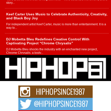
story...
Keef Carter Uses Music to Celebrate Authenticity, Creativity,
and Black Boy Joy
For independent artist Keef Carter, music is more than entertainment. It is a
way to...
DJ Mobetta Bleu Redefines Creative Control With
Captivating Project “Chrome Chrysalis”
DJ Mobetta Bleu shocks the industry with an enchanted new project,
Chrome Chrysalis, a body...
Michael M Jeni Returns to His R&B Roots with Emotionally
Charged New Single “Played”
Rapidly evolving Afro R&B artist, Michael M Jeni represents a modern
strain of Afrobeats, one...
Rising Star Avery Franklin: The Independent Artist Making
Waves with “Took The Bait”
The music scene is abuzz with the emergence of Avery Franklin, a dynamic
hip hop...