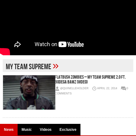
»
my team supreme
Flatbush ZOMBiES – My Team Supreme 2.0 Ft.
Bodega BAMZ (Video)
@QUINELLEHOLDER
APRIL 22, 2014
0
COMMENTS
News
Music
Videos
Exclusive