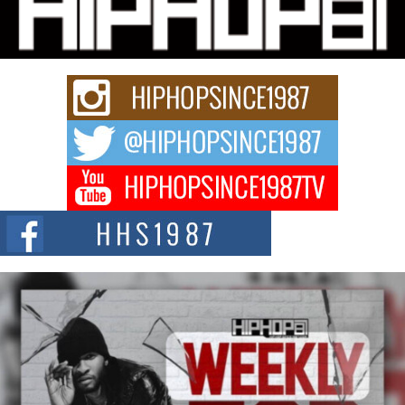
“33rd District. More than a neighborhood – it’s a culture, a movement, and a
story...
Keef Carter Uses Music to Celebrate Authenticity, Creativity,
and Black Boy Joy
For independent artist Keef Carter, music is more than entertainment. It is a
way to...
DJ Mobetta Bleu Redefines Creative Control With
Captivating Project “Chrome Chrysalis”
DJ Mobetta Bleu shocks the industry with an enchanted new project,
Chrome Chrysalis, a body...