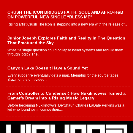
CRUSH THE ICON BRIDGES FAITH, SOUL AND AFRO-R&B
ON POWERFUL NEW SINGLE “BLESS ME”
Rising artist Crush The Icon is stepping into a new era with the release of...
Junior Joseph Explores Faith and Reality in The Question
That Fractured the Sky
What if a single question could collapse belief systems and rebuild them
through logic? The...
Canyon Lake Doesn’t Have a Sound Yet
Every subgenre eventually gets a map. Memphis for the source tapes.
Brazil for the drift-video...
From Controller to Condenser: How Nukiknowws Turned a
Gamer’s Dream Into a Rising Music Legacy
Before becoming Nukiknowws, De’Shaun Charles LaDale Perkins was a
kid who found joy in competition,...
L HECKTO Reflects on 33rd District, Culture And the
Community That Shaped His Journey