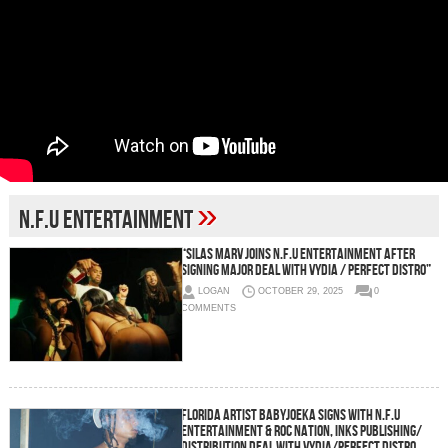
»
N.F.U Entertainment
“Silas Marv Joins N.F.U Entertainment After
Signing Major Deal with Vydia / Perfect Distro”
LOGAN
OCTOBER 29, 2025
0
COMMENTS
Florida Artist BabyJoeka Signs with N.F.U
Entertainment & Roc Nation, Inks Publishing/
Distribution Deal with Vydia/Perfect Distro