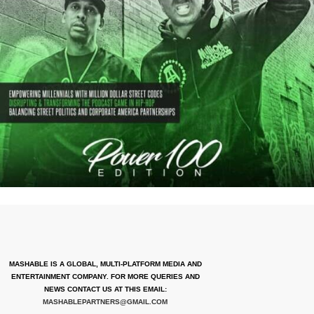
MASHABLE IS A GLOBAL, MULTI-PLATFORM MEDIA AND
ENTERTAINMENT COMPANY. FOR MORE QUERIES AND
NEWS CONTACT US AT THIS EMAIL:
MASHABLEPARTNERS@GMAIL.COM