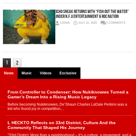
Ocho Sneak Returns with “Fish Out The Water”
Under N.F.U Entertainment & Roc Nation
LOGAN
JULY 22, 2025
0 COMMENTS
1
2
News
Music
Videos
Exclusive
From Controller to Condenser: How Nukiknowws Turned a
Gamer’s Dream Into a Rising Music Legacy
Before becoming Nukiknowws, De’Shaun Charles LaDale Perkins was a
kid who found joy in competition,...
L HECKTO Reflects on 33rd District, Culture And the
Community That Shaped His Journey
“33rd District. More than a neighborhood – it’s a culture, a movement, and a