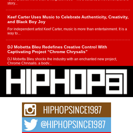
story...
Keef Carter Uses Music to Celebrate Authenticity, Creativity,
and Black Boy Joy
For independent artist Keef Carter, music is more than entertainment. It is a
way to...
DJ Mobetta Bleu Redefines Creative Control With
Captivating Project “Chrome Chrysalis”
DJ Mobetta Bleu shocks the industry with an enchanted new project,
Chrome Chrysalis, a body...
Michael M Jeni Returns to His R&B Roots with Emotionally
Charged New Single “Played”
Rapidly evolving Afro R&B artist, Michael M Jeni represents a modern
strain of Afrobeats, one...
Rising Star Avery Franklin: The Independent Artist Making
Waves with “Took The Bait”
The music scene is abuzz with the emergence of Avery Franklin, a dynamic
hip hop...