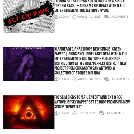
Florida Rap Star YBA Butta Drops New Single
“Get Em Back” – Signs Major Deals with N.F.U
Entertainment, Roc Nation & Vydia
LOGAN
AUGUST 21, 2025
0 COMMENTS
AlanHeartsJanae Drops New Single “Green
Paper” | Signs Exclusive Label Deal with N.F.U
Entertainment & Roc Nation + Publishing/
Distribution with Vydia/Perfect Distro | New
Project From Chicago To San Antonio: A
Collection Of Stories Out Now
LOGAN
AUGUST 18, 2025
0 COMMENTS
Foe Slim Signs to N.F.U Entertainment & Roc
Nation: Jersey Rapper Set to Drop Promising New
Single “Benefits”
LOGAN
JULY 28, 2025
0 COMMENTS