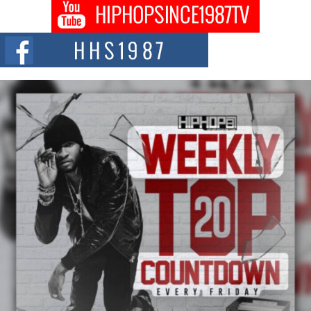
Don Kilam & Donald Trump: The New Wave of Private
Citizenship Movement Shaking Up the Scene
The Red Rock Casino recently became the epicenter of a powerful private
summit spotlighting Don...