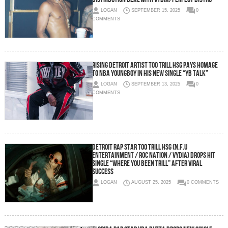
LOGAN
SEPTEMBER 15, 2025
0
COMMENTS
Rising Detroit Artist Too Trill HSG Pays Homage
to NBA YoungBoy in His New Single “YB TALK”
LOGAN
SEPTEMBER 13, 2025
0
COMMENTS
Detroit Rap Star Too Trill HSG (N.F.U
Entertainment / Roc Nation / Vydia) Drops Hit
Single “Where You Been Trill” After Viral
Success
LOGAN
AUGUST 25, 2025
0 COMMENTS