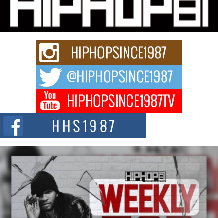
Charged New Single “Played”
Rapidly evolving Afro R&B artist, Michael M Jeni represents a modern
strain of Afrobeats, one...
Rising Star Avery Franklin: The Independent Artist Making
Waves with “Took The Bait”
The music scene is abuzz with the emergence of Avery Franklin, a dynamic
hip hop...
Don Kilam & Donald Trump: The New Wave of Private
Citizenship Movement Shaking Up the Scene
The Red Rock Casino recently became the epicenter of a powerful private
summit spotlighting Don...