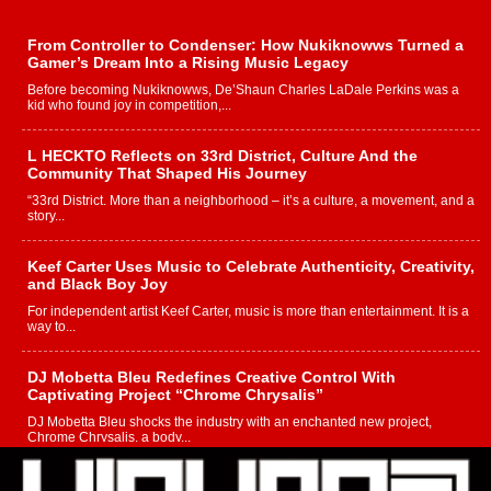
From Controller to Condenser: How Nukiknowws Turned a
Gamer’s Dream Into a Rising Music Legacy
Before becoming Nukiknowws, De’Shaun Charles LaDale Perkins was a
kid who found joy in competition,...
L HECKTO Reflects on 33rd District, Culture And the
Community That Shaped His Journey
“33rd District. More than a neighborhood – it’s a culture, a movement, and a
story...
Keef Carter Uses Music to Celebrate Authenticity, Creativity,
and Black Boy Joy
For independent artist Keef Carter, music is more than entertainment. It is a
way to...
DJ Mobetta Bleu Redefines Creative Control With
Captivating Project “Chrome Chrysalis”
DJ Mobetta Bleu shocks the industry with an enchanted new project,
Chrome Chrysalis, a body...
Michael M Jeni Returns to His R&B Roots with Emotionally