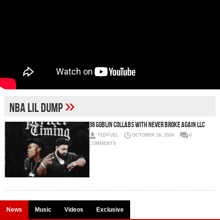
»
NBA Lil Dump
38 Goblin Collabs with Never Broke Again LLC
TEDFUEL
OCTOBER 29, 2024
0
COMMENTS
News
Music
Videos
Exclusive