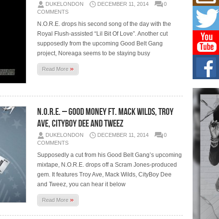
Mich
DUKELONDON
DECEMBER 11, 2014
0
Roo
COMMENTS
New
N.O.R.E. drops his second song of the day with the
Rapid
Royal Flush-assisted “Lil Bit Of Love”. Another cut
Jeni 
one..
supposedly from the upcoming Good Belt Gang
project, Noreaga seems to be staying busy
Risi
»
Read More
Ind
with
The 
of Av
N.O.R.E. – Good Money Ft. Mack Wilds, Troy
Ave, CityBoy Dee And Tweez
Don
New 
DUKELONDON
DECEMBER 11, 2014
0
Mov
COMMENTS
The 
Supposedly a cut from his Good Belt Gang’s upcoming
epice
spotl
mixtape, N.O.R.E. drops off a Scram Jones-produced
gem. It features Troy Ave, Mack Wilds, CityBoy Dee
and Tweez, you can hear it below
»
Read More