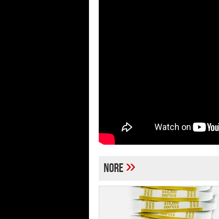
»
Nore