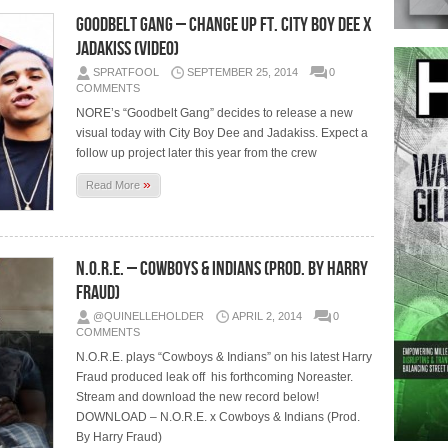
Goodbelt Gang – Change Up Ft. City Boy Dee x
Jadakiss (Video)
SPRATFOOL
SEPTEMBER 25, 2014
0
COMMENTS
NORE’s “Goodbelt Gang” decides to release a new
visual today with City Boy Dee and Jadakiss. Expect a
follow up project later this year from the crew
»
Read More
N.O.R.E. – Cowboys & Indians (Prod. By Harry
Fraud)
@QUINELLEHOLDER
APRIL 2, 2014
0
COMMENTS
N.O.R.E. plays “Cowboys & Indians” on his latest Harry
Fraud produced leak off his forthcoming Noreaster.
Stream and download the new record below!
DOWNLOAD – N.O.R.E. x Cowboys & Indians (Prod.
By Harry Fraud)