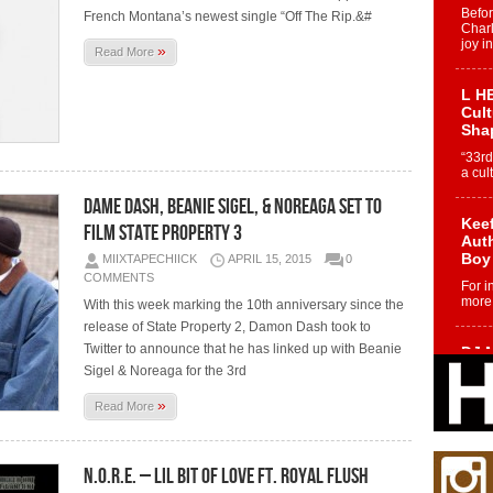
Befo
French Montana’s newest single “Off The Rip.&#
Char
joy i
»
Read More
L HE
Cul
Sha
“33rd
a cul
Dame Dash, Beanie Sigel, & Noreaga Set To
Keef
Film State Property 3
Auth
Boy
MIIXTAPECHIICK
APRIL 15, 2015
0
COMMENTS
For i
more 
With this week marking the 10th anniversary since the
release of State Property 2, Damon Dash took to
Twitter to announce that he has linked up with Beanie
DJ M
Cont
Sigel & Noreaga for the 3rd
“Ch
»
Read More
DJ Mo
encha
body.
N.O.R.E. – Lil Bit Of Love Ft. Royal Flush