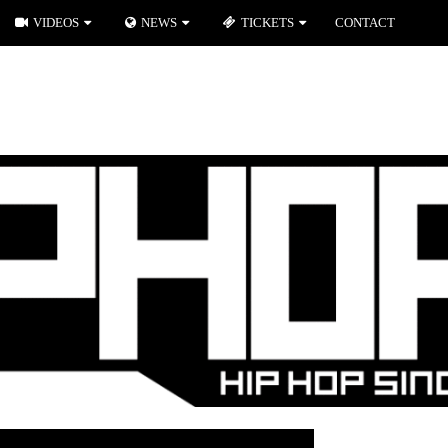
VIDEOS
NEWS
TICKETS
CONTACT