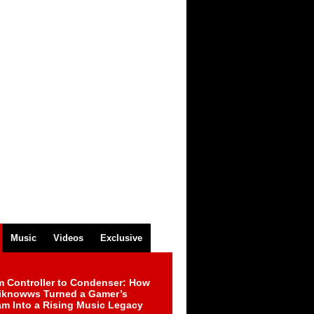
Music
Videos
Exclusive
m Controller to Condenser: How
iknowws Turned a Gamer’s
am Into a Rising Music Legacy