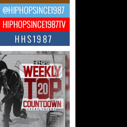
ael M Jeni Returns to His R&B
ts with Emotionally Charged
 Single “Played”
ly evolving Afro R&B artist, Michael M
represents a modern strain of Afrobeats,
.
ng Star Avery Franklin: The
ependent Artist Making Waves
 “Took The Bait”
music scene is abuzz with the emergence
ery Franklin, a dynamic hip hop...
 Kilam & Donald Trump: The
Wave of Private Citizenship
ement Shaking Up the Scene
Red Rock Casino recently became the
nter of a powerful private summit
ighting Don...