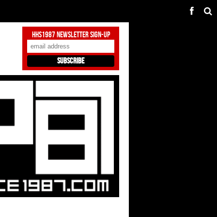
HHS1987 Newsletter Sign-Up