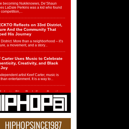
re becoming Nukiknowws, De’Shaun
les LaDale Perkins was a kid who found
n competition,...
CKTO Reflects on 33rd District,
ture And the Community That
ped His Journey
 District. More than a neighborhood – it’s
ture, a movement, and a story...
 Carter Uses Music to Celebrate
enticity, Creativity, and Black
 Joy
ndependent artist Keef Carter, music is
than entertainment. It is a way to...
obetta Bleu Redefines Creative
rol With Captivating Project
rome Chrysalis”
betta Bleu shocks the industry with an
nted new project, Chrome Chrysalis, a
..