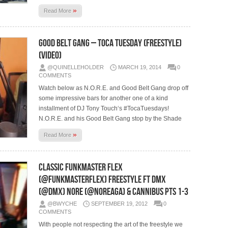
»
Read More
Good Belt Gang – Toca Tuesday (Freestyle)
(Video)
@QUINELLEHOLDER
MARCH 19, 2014
0
COMMENTS
Watch below as N.O.R.E. and Good Belt Gang drop off
some impressive bars for another one of a kind
installment of DJ Tony Touch‘s #TocaTuesdays!
N.O.R.E. and his Good Belt Gang stop by the Shade
»
Read More
Classic Funkmaster Flex
(@Funkmasterflex) Freestyle ft Dmx
(@Dmx) Nore (@Noreaga) & Cannibus Pts 1-3
@BWYCHE
SEPTEMBER 19, 2012
0
COMMENTS
With people not respecting the art of the freestyle we