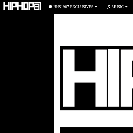
HHS1987 EXCLUSIVES
MUSIC