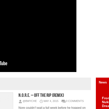
News
N.O.R.E. – Off The Rip (Remix)
Fro
@BWYCHE
MAY 4, 2015
0 COMMENTS
Nuk
Dre
Nore couldn’t wait a full week before he hopped on