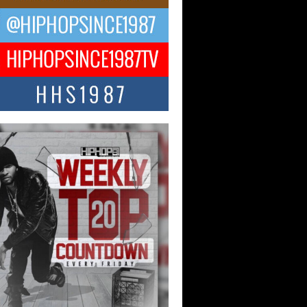
CKTO Reflects on 33rd District,
ture And the Community That
ped His Journey
 District. More than a neighborhood – it’s
ture, a movement, and a story...
 Carter Uses Music to Celebrate
enticity, Creativity, and Black
 Joy
ndependent artist Keef Carter, music is
than entertainment. It is a way to...
obetta Bleu Redefines Creative
rol With Captivating Project
rome Chrysalis”
betta Bleu shocks the industry with an
nted new project, Chrome Chrysalis, a
..