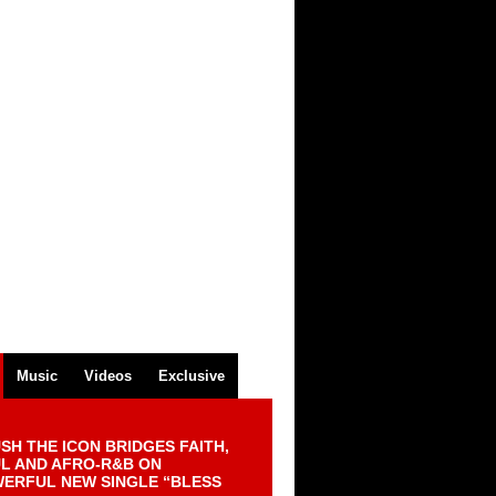
Music
Videos
Exclusive
SH THE ICON BRIDGES FAITH,
L AND AFRO-R&B ON
ERFUL NEW SINGLE “BLESS