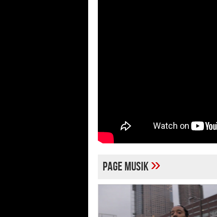
»
page musik