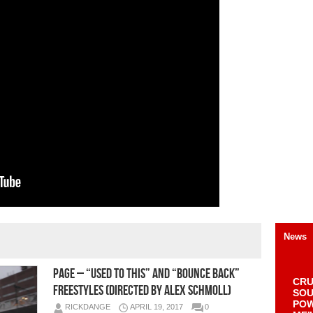
News
Page – “Used To This” and “Bounce Back”
CRU
Freestyles (Directed by Alex Schmoll)
SOU
POW
RICKDANGE
APRIL 19, 2017
0