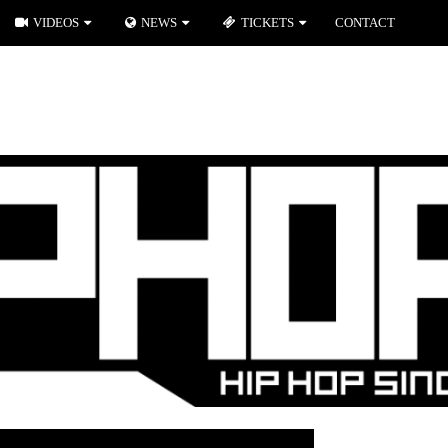
VIDEOS
NEWS
TICKETS
CONTACT