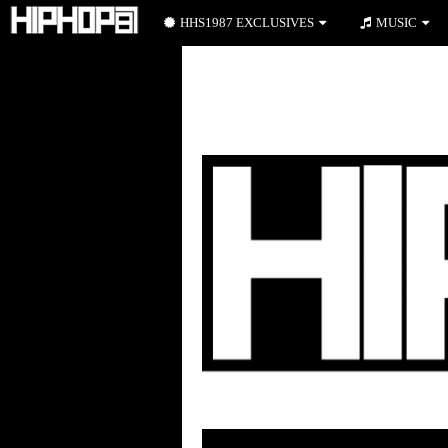
HHS1987 EXCLUSIVES
MUSIC