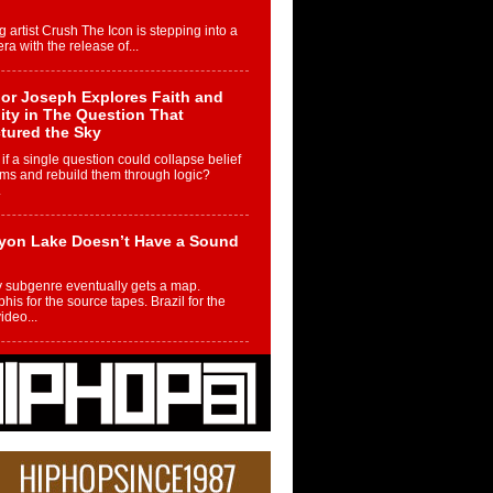
g artist Crush The Icon is stepping into a
ra with the release of...
or Joseph Explores Faith and
ity in The Question That
tured the Sky
if a single question could collapse belief
ms and rebuild them through logic?
.
yon Lake Doesn’t Have a Sound
 subgenre eventually gets a map.
is for the source tapes. Brazil for the
video...
m Controller to Condenser: How
iknowws Turned a Gamer’s
am Into a Rising Music Legacy
re becoming Nukiknowws, De’Shaun
les LaDale Perkins was a kid who found
n competition,...