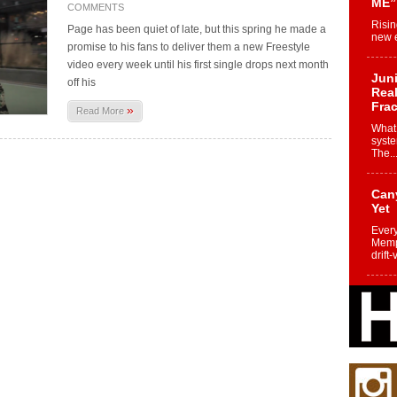
ME”
COMMENTS
Risin
Page has been quiet of late, but this spring he made a
new e
promise to his fans to deliver them a new Freestyle
video every week until his first single drops next month
Juni
off his
Real
Frac
»
Read More
What 
syste
The..
Can
Yet
Every
Memph
drift-
Fro
Nuk
Dre
Befo
Char
joy i