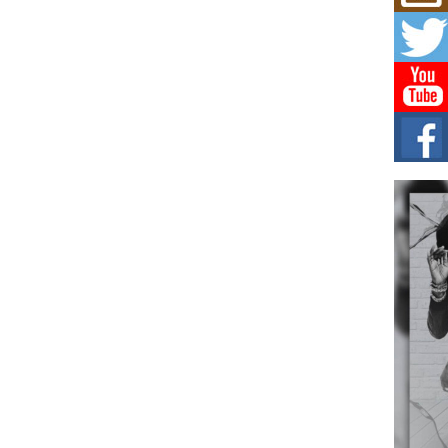
L HE
Cul
Sha
“33rd
a cul
Keef
Auth
Boy
For i
more 
DJ M
Cont
“Ch
DJ Mo
encha
body.