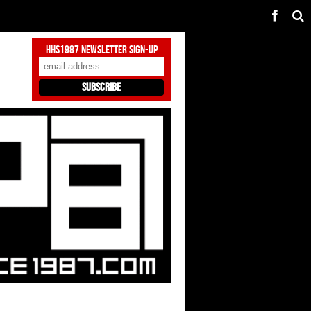
HHS1987 Newsletter Sign-Up