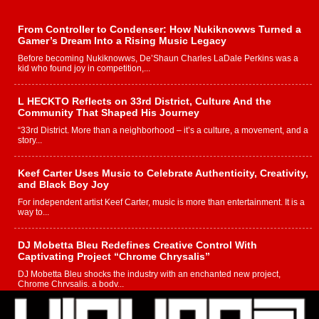
From Controller to Condenser: How Nukiknowws Turned a
Gamer’s Dream Into a Rising Music Legacy
Before becoming Nukiknowws, De’Shaun Charles LaDale Perkins was a
kid who found joy in competition,...
L HECKTO Reflects on 33rd District, Culture And the
Community That Shaped His Journey
“33rd District. More than a neighborhood – it’s a culture, a movement, and a
story...
Keef Carter Uses Music to Celebrate Authenticity, Creativity,
and Black Boy Joy
For independent artist Keef Carter, music is more than entertainment. It is a
way to...
DJ Mobetta Bleu Redefines Creative Control With
Captivating Project “Chrome Chrysalis”
DJ Mobetta Bleu shocks the industry with an enchanted new project,
Chrome Chrysalis, a body...
Michael M Jeni Returns to His R&B Roots with Emotionally