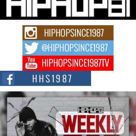
Charged New Single “Played”
Rapidly evolving Afro R&B artist, Michael M Jeni represents a modern
strain of Afrobeats, one...
Rising Star Avery Franklin: The Independent Artist Making
Waves with “Took The Bait”
The music scene is abuzz with the emergence of Avery Franklin, a dynamic
hip hop...
Don Kilam & Donald Trump: The New Wave of Private
Citizenship Movement Shaking Up the Scene
The Red Rock Casino recently became the epicenter of a powerful private
summit spotlighting Don...