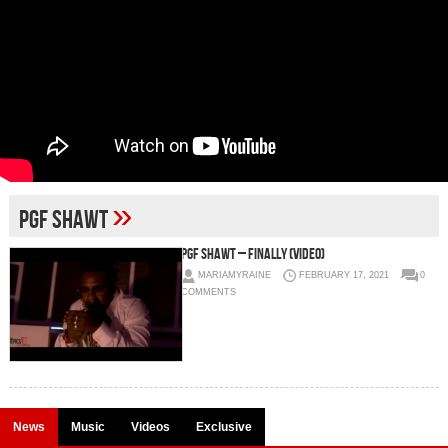
»
PGF Shawt
PGF Shawt – Finally (Video)
MARIAMYRAINE
FEBRUARY 17, 2021
0
COMMENTS
News
Music
Videos
Exclusive