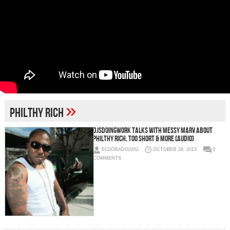
»
Philthy Rich
Djsdoingwork Talks With Messy Marv About
Philthy Rich, Too Short & More (Audio)
ELDORADO2452
OCTOBER 24, 2013
0
COMMENTS