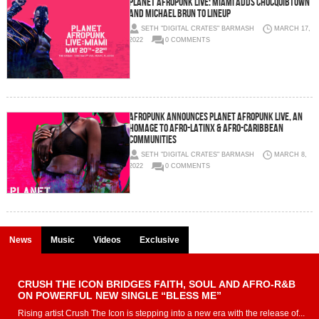
Planet AFROPUNK Live: Miami Adds ChocQuibTown
and Michael Brun to Lineup
SETH "DIGITAL CRATES" BARMASH
MARCH 17,
2022
0 COMMENTS
AFROPUNK Announces PLANET AFROPUNK LIVE, An
Homage to Afro-Latinx & Afro-Caribbean
Communities
SETH "DIGITAL CRATES" BARMASH
MARCH 8,
2022
0 COMMENTS
News
Music
Videos
Exclusive
CRUSH THE ICON BRIDGES FAITH, SOUL AND AFRO-R&B
ON POWERFUL NEW SINGLE “BLESS ME”
Rising artist Crush The Icon is stepping into a new era with the release of...