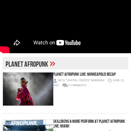
»
planet afropunk
Planet AFROPUNK Live: Minneapolis Recap
SETH "DIGITAL CRATES" BARMASH
JUNE 22,
2022
0 COMMENTS
Skillibeng & More Perform at Planet AFROPUNK
Live: Miami