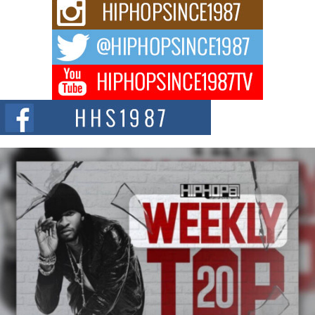
For independent artist Keef Carter, music is more than entertainment. It is a
way to...
DJ Mobetta Bleu Redefines Creative Control With
Captivating Project “Chrome Chrysalis”
DJ Mobetta Bleu shocks the industry with an enchanted new project,
Chrome Chrysalis, a body...