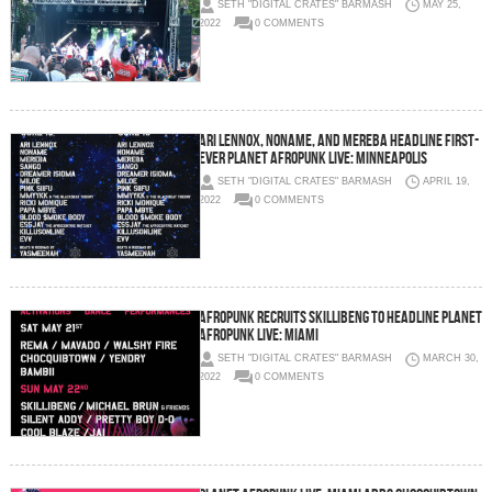
SETH "DIGITAL CRATES" BARMASH
MAY 25,
2022
0 COMMENTS
Ari Lennox, Noname, and Mereba headline first-
ever Planet AFROPUNK Live: Minneapolis
SETH "DIGITAL CRATES" BARMASH
APRIL 19,
2022
0 COMMENTS
AFROPUNK Recruits Skillibeng to Headline Planet
AFROPUNK Live: Miami
SETH "DIGITAL CRATES" BARMASH
MARCH 30,
2022
0 COMMENTS