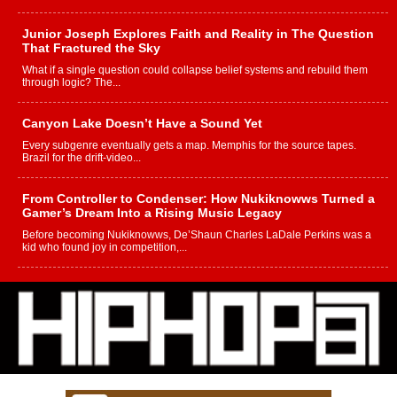
Junior Joseph Explores Faith and Reality in The Question
That Fractured the Sky
What if a single question could collapse belief systems and rebuild them
through logic? The...
Canyon Lake Doesn’t Have a Sound Yet
Every subgenre eventually gets a map. Memphis for the source tapes.
Brazil for the drift-video...
From Controller to Condenser: How Nukiknowws Turned a
Gamer’s Dream Into a Rising Music Legacy
Before becoming Nukiknowws, De’Shaun Charles LaDale Perkins was a
kid who found joy in competition,...
L HECKTO Reflects on 33rd District, Culture And the
Community That Shaped His Journey
“33rd District. More than a neighborhood – it’s a culture, a movement, and a
story...
Keef Carter Uses Music to Celebrate Authenticity, Creativity,
and Black Boy Joy