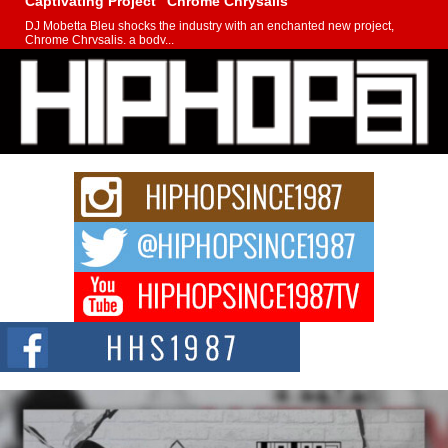
Captivating Project “Chrome Chrysalis”
DJ Mobetta Bleu shocks the industry with an enchanted new project,
Chrome Chrysalis, a body...
Michael M Jeni Returns to His R&B Roots with Emotionally
Charged New Single “Played”
Rapidly evolving Afro R&B artist, Michael M Jeni represents a modern
strain of Afrobeats, one...
Rising Star Avery Franklin: The Independent Artist Making
Waves with “Took The Bait”
The music scene is abuzz with the emergence of Avery Franklin, a dynamic
hip hop...
Don Kilam & Donald Trump: The New Wave of Private
Citizenship Movement Shaking Up the Scene
The Red Rock Casino recently became the epicenter of a powerful private
summit spotlighting Don...