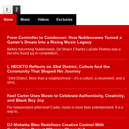
2
1
News
Music
Videos
Exclusive
From Controller to Condenser: How Nukiknowws Turned a
Gamer’s Dream Into a Rising Music Legacy
Before becoming Nukiknowws, De’Shaun Charles LaDale Perkins was a
kid who found joy in competition,...
L HECKTO Reflects on 33rd District, Culture And the
Community That Shaped His Journey
“33rd District. More than a neighborhood – it’s a culture, a movement, and a
story...
Keef Carter Uses Music to Celebrate Authenticity, Creativity,
and Black Boy Joy
For independent artist Keef Carter, music is more than entertainment. It is a
way to...
DJ Mobetta Bleu Redefines Creative Control With