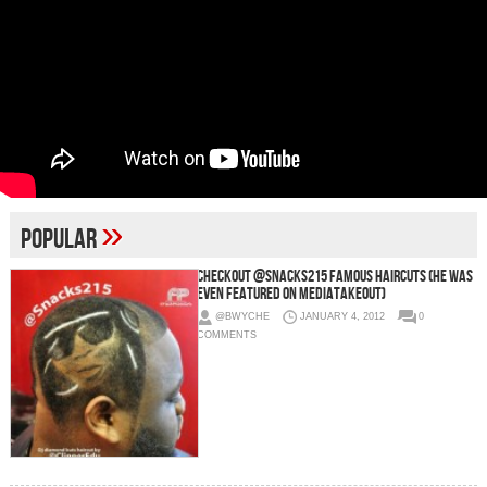
»
popular
Checkout @Snacks215 Famous Haircuts (He Was
Even Featured On MediaTakeOut)
@BWYCHE
JANUARY 4, 2012
0
COMMENTS