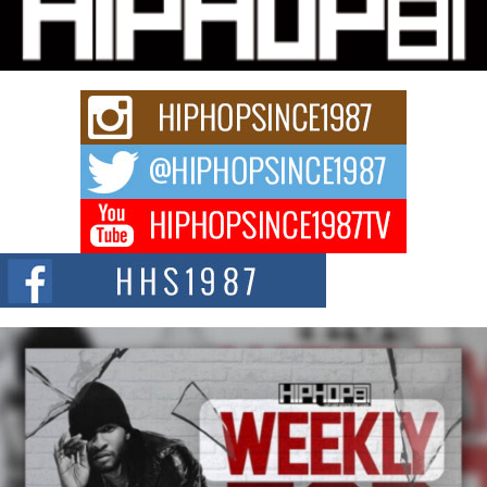
Charged New Single “Played”
Rapidly evolving Afro R&B artist, Michael M Jeni represents a modern
strain of Afrobeats, one...
Rising Star Avery Franklin: The Independent Artist Making
Waves with “Took The Bait”
The music scene is abuzz with the emergence of Avery Franklin, a dynamic
hip hop...
Don Kilam & Donald Trump: The New Wave of Private
Citizenship Movement Shaking Up the Scene
The Red Rock Casino recently became the epicenter of a powerful private
summit spotlighting Don...