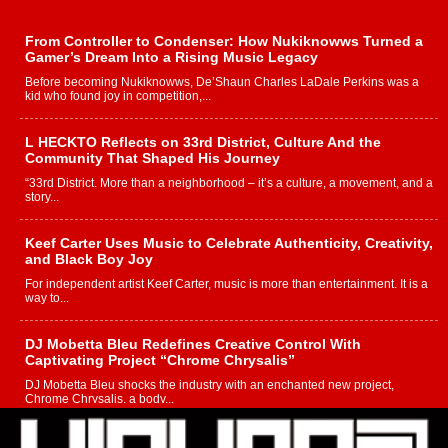
From Controller to Condenser: How Nukiknowws Turned a
Gamer’s Dream Into a Rising Music Legacy
Before becoming Nukiknowws, De’Shaun Charles LaDale Perkins was a
kid who found joy in competition,...
L HECKTO Reflects on 33rd District, Culture And the
Community That Shaped His Journey
“33rd District. More than a neighborhood – it’s a culture, a movement, and a
story...
Keef Carter Uses Music to Celebrate Authenticity, Creativity,
and Black Boy Joy
For independent artist Keef Carter, music is more than entertainment. It is a
way to...
DJ Mobetta Bleu Redefines Creative Control With
Captivating Project “Chrome Chrysalis”
DJ Mobetta Bleu shocks the industry with an enchanted new project,
Chrome Chrysalis, a body...
Michael M Jeni Returns to His R&B Roots with Emotionally