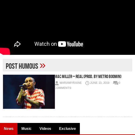
»
Post Humous
Mac Miller – Real (Prod. By Metro Boomin)
MARIAMYRAINE
JUNE 10, 2019
0
COMMENTS
News
Music
Videos
Exclusive