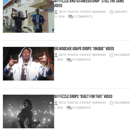
Jay Fizzle and 03 Greedo Drop “Still The Same”
Video
SETH "DIGITAL CRATES" BARMASH
JANUARY
23, 2024
0 COMMENTS
Big Moochie Grape Drops “Unique” Video
SETH "DIGITAL CRATES" BARMASH
DECEMBER
1, 2023
0 COMMENTS
Jay Fizzle Drops “Built For This” Video
SETH "DIGITAL CRATES" BARMASH
DECEMBER
1, 2023
0 COMMENTS