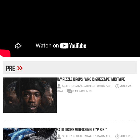
»
pre
Jay Fizzle Drops ‘Who Is Grizzape’ Mixtape
SETH "DIGITAL CRATES" BARMASH
JULY 25,
2024
0 COMMENTS
RALO DROPS VIDEO SINGLE “P.R.E.”
SETH "DIGITAL CRATES" BARMASH
JULY 23,