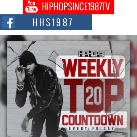
Don Kilam & Donald Trump: The New Wave of Private
Citizenship Movement Shaking Up the Scene
The Red Rock Casino recently became the epicenter of a powerful private
summit spotlighting Don...