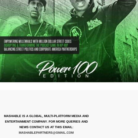
MASHABLE IS A GLOBAL, MULTI-PLATFORM MEDIA AND
ENTERTAINMENT COMPANY. FOR MORE QUERIES AND
NEWS CONTACT US AT THIS EMAIL:
MASHABLEPARTNERS@GMAIL.COM