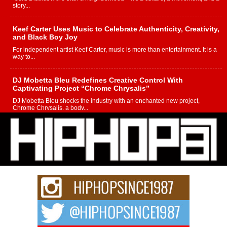
story...
Keef Carter Uses Music to Celebrate Authenticity, Creativity,
and Black Boy Joy
For independent artist Keef Carter, music is more than entertainment. It is a
way to...
DJ Mobetta Bleu Redefines Creative Control With
Captivating Project “Chrome Chrysalis”
DJ Mobetta Bleu shocks the industry with an enchanted new project,
Chrome Chrysalis, a body...
Michael M Jeni Returns to His R&B Roots with Emotionally
Charged New Single “Played”
Rapidly evolving Afro R&B artist, Michael M Jeni represents a modern
strain of Afrobeats, one...
Rising Star Avery Franklin: The Independent Artist Making
Waves with “Took The Bait”
The music scene is abuzz with the emergence of Avery Franklin, a dynamic
hip hop...