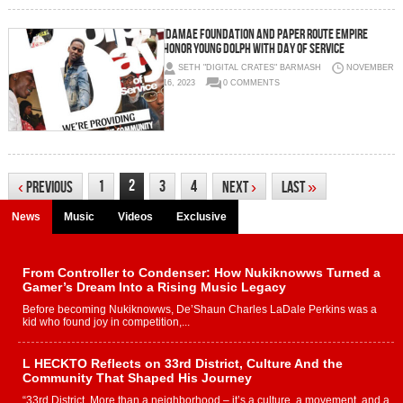
IdaMae Foundation and Paper Route Empire
Honor Young Dolph with Day of Service
SETH "DIGITAL CRATES" BARMASH
NOVEMBER
16, 2023
0 COMMENTS
2
1
3
4
‹
Previous
Next
›
Last
»
News
Music
Videos
Exclusive
From Controller to Condenser: How Nukiknowws Turned a
Gamer’s Dream Into a Rising Music Legacy
Before becoming Nukiknowws, De’Shaun Charles LaDale Perkins was a
kid who found joy in competition,...
L HECKTO Reflects on 33rd District, Culture And the
Community That Shaped His Journey
“33rd District. More than a neighborhood – it’s a culture, a movement, and a