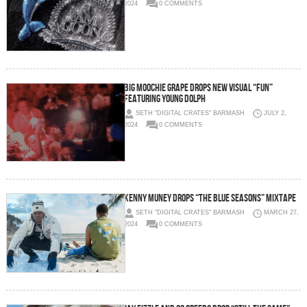
2024
0 COMMENTS
Big Moochie Grape Drops New Visual “Fun”
Featuring Young Dolph
SETH "DIGITAL CRATES" BARMASH
JULY 2,
2024
0 COMMENTS
Kenny Muney Drops “The Blue Seasons” Mixtape
SETH "DIGITAL CRATES" BARMASH
MARCH 27,
2024
0 COMMENTS