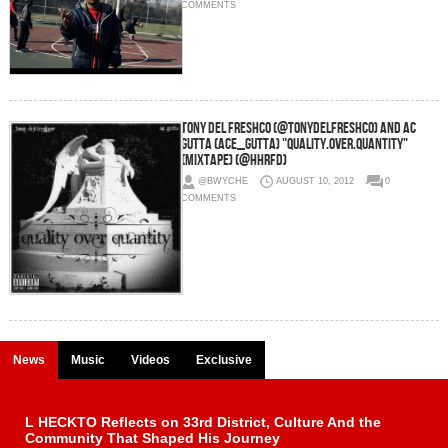
COMMENTS
Tony Del Freshco (@TonyDelFreshco) and AC
Gutta (Ace_Gutta) "Quality.Over.Quantity"
(MixTape) (@HHRFD)
@BWYCHE
AUGUST 10, 2012
0
COMMENTS
News
Music
Videos
Exclusive
L HECKTO Reflects on 33rd District, Culture And the
Community That Shaped His Journey