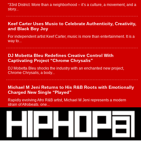
“33rd District. More than a neighborhood – it’s a culture, a movement, and a
story...
Keef Carter Uses Music to Celebrate Authenticity, Creativity,
and Black Boy Joy
For independent artist Keef Carter, music is more than entertainment. It is a
way to...
DJ Mobetta Bleu Redefines Creative Control With
Captivating Project “Chrome Chrysalis”
DJ Mobetta Bleu shocks the industry with an enchanted new project,
Chrome Chrysalis, a body...
Michael M Jeni Returns to His R&B Roots with Emotionally
Charged New Single “Played”
Rapidly evolving Afro R&B artist, Michael M Jeni represents a modern
strain of Afrobeats, one...
Rising Star Avery Franklin: The Independent Artist Making
Waves with “Took The Bait”
The music scene is abuzz with the emergence of Avery Franklin, a dynamic
hip hop...