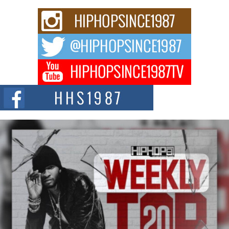
Don Kilam & Donald Trump: The New Wave of Private
Citizenship Movement Shaking Up the Scene
The Red Rock Casino recently became the epicenter of a powerful private
summit spotlighting Don...
Hip-Hop CEO Billy Blaize Joins Community Leaders for the
Fourth Annual James D. Watts Sr. “Uncle D” Kids Camp in
Bellaire
BELLAIRE, OHIO — August 3, 2026 — Hip-hop executive Billy Blaize, CEO
of The Council...