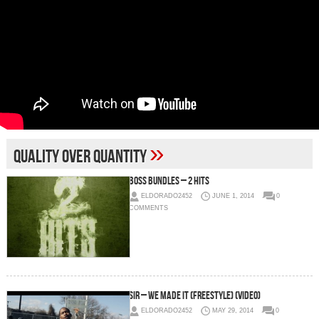
»
Quality over quantity
Boss Bundles – 2 Hits
ELDORADO2452
JUNE 1, 2014
0
COMMENTS
SiR – We Made It (Freestyle) (Video)
ELDORADO2452
MAY 29, 2014
0