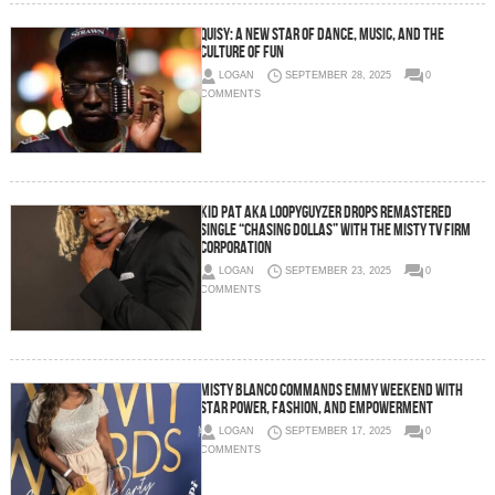
Quisy: A New Star of Dance, Music, and the
Culture of Fun
LOGAN
SEPTEMBER 28, 2025
0
COMMENTS
Kid Pat aka Loopyguyzer Drops Remastered
Single “Chasing Dollas” With The Misty TV Firm
Corporation
LOGAN
SEPTEMBER 23, 2025
0
COMMENTS
Misty Blanco Commands Emmy Weekend with
Star Power, Fashion, and Empowerment
LOGAN
SEPTEMBER 17, 2025
0
COMMENTS