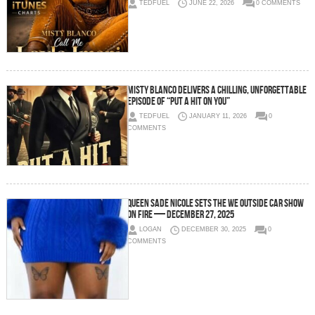
TEDFUEL
JUNE 22, 2026
0 COMMENTS
Misty Blanco Delivers a Chilling, Unforgettable
Episode of “Put A Hit On You”
TEDFUEL
JANUARY 11, 2026
0
COMMENTS
Queen Sadé Nicole Sets the We Outside Car Show
on Fire — December 27, 2025
LOGAN
DECEMBER 30, 2025
0
COMMENTS