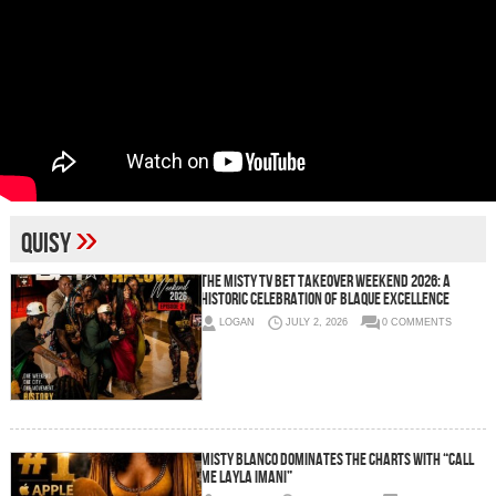
»
Quisy
The Misty TV BET Takeover Weekend 2026: A
Historic Celebration of Blaque Excellence
LOGAN
JULY 2, 2026
0 COMMENTS
Misty Blanco Dominates the Charts with “Call
Me Layla Imani”