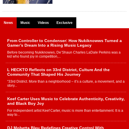
News
Music
Videos
Exclusive
From Controller to Condenser: How Nukiknowws Turned a
Gamer’s Dream Into a Rising Music Legacy
Before becoming Nukiknowws, De’Shaun Charles LaDale Perkins was a
kid who found joy in competition,...
L HECKTO Reflects on 33rd District, Culture And the
Community That Shaped His Journey
“33rd District. More than a neighborhood – it’s a culture, a movement, and a
story...
Keef Carter Uses Music to Celebrate Authenticity, Creativity,
and Black Boy Joy
For independent artist Keef Carter, music is more than entertainment. It is a
way to...
DJ Mobetta Bleu Redefines Creative Control With