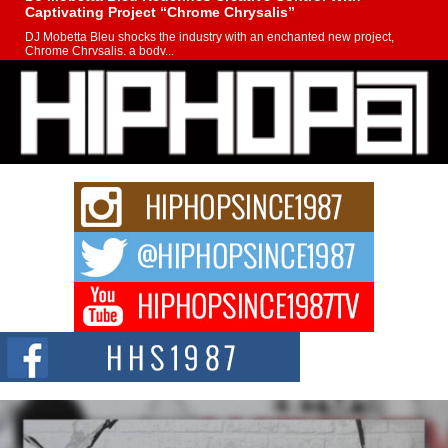
Captivating Project “Chrome Chrysalis”
DJ Mobetta Bleu shocks the industry with an enchanted new project,
Chrome Chrysalis, a body...
Michael M Jeni Returns to His R&B Roots with Emotionally
Charged New Single “Played”
Rapidly evolving Afro R&B artist, Michael M Jeni represents a modern
strain of Afrobeats, one...
Rising Star Avery Franklin: The Independent Artist Making
Waves with “Took The Bait”
The music scene is abuzz with the emergence of Avery Franklin, a dynamic
hip hop...
Don Kilam & Donald Trump: The New Wave of Private
Citizenship Movement Shaking Up the Scene
The Red Rock Casino recently became the epicenter of a powerful private
summit spotlighting Don...