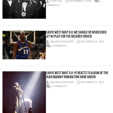
NIYAH NEL
DECEMBER 8, 2014
0
COMMENTS
Kanye West Rant 6.0: We Should’ve Never Ever
Let MJ Play For The Wizards (Video)
@QUINELLEHOLDER
DECEMBER 20, 2013
0 COMMENTS
Kanye West Rant 5.0: Ye Reacts To Album Of The
Year Grammy Nomination Snub (Video)
@QUINELLEHOLDER
DECEMBER 11, 2013
0 COMMENTS