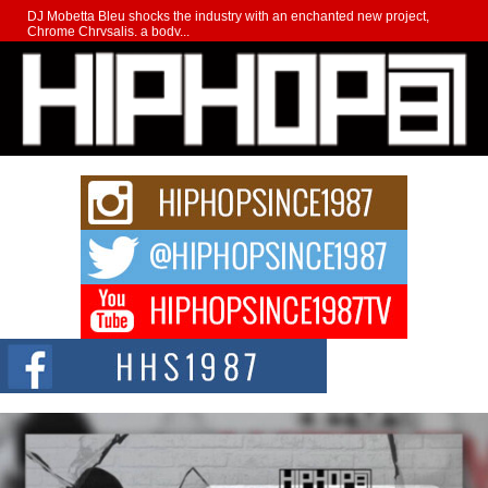
DJ Mobetta Bleu shocks the industry with an enchanted new project,
Chrome Chrysalis, a body...
Michael M Jeni Returns to His R&B Roots with Emotionally
Charged New Single “Played”
Rapidly evolving Afro R&B artist, Michael M Jeni represents a modern
strain of Afrobeats, one...
Rising Star Avery Franklin: The Independent Artist Making
Waves with “Took The Bait”
The music scene is abuzz with the emergence of Avery Franklin, a dynamic
hip hop...
Don Kilam & Donald Trump: The New Wave of Private
Citizenship Movement Shaking Up the Scene
The Red Rock Casino recently became the epicenter of a powerful private
summit spotlighting Don...