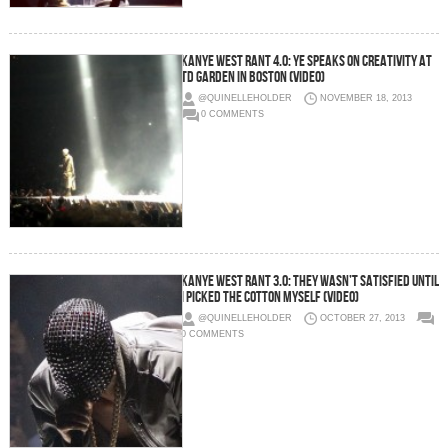
Kanye West Rant 4.0: Ye Speaks On Creativity At
TD Garden In Boston (Video)
@QUINELLEHOLDER
NOVEMBER 18, 2013
0 COMMENTS
Kanye West Rant 3.0: They Wasn’t Satisfied Until
I Picked The Cotton Myself (Video)
@QUINELLEHOLDER
OCTOBER 27, 2013
0 COMMENTS