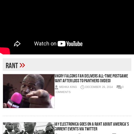
»
rant
Angry Falcons Fan Delivers All-Time Postgame
Rant After Loss to Panthers (Video)
MEHKA KING
DECEMBER 29, 2014
0
COMMENTS
Jay Electronica Goes On A Rant About America’s
Current Events Via Twitter