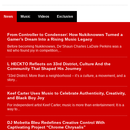
News
Music
Videos
Exclusive
From Controller to Condenser: How Nukiknowws Turned a
Gamer’s Dream Into a Rising Music Legacy
Before becoming Nukiknowws, De’Shaun Charles LaDale Perkins was a
kid who found joy in competition,...
L HECKTO Reflects on 33rd District, Culture And the
Community That Shaped His Journey
“33rd District. More than a neighborhood – it’s a culture, a movement, and a
story...
Keef Carter Uses Music to Celebrate Authenticity, Creativity,
and Black Boy Joy
For independent artist Keef Carter, music is more than entertainment. It is a
way to...
DJ Mobetta Bleu Redefines Creative Control With
Captivating Project “Chrome Chrysalis”