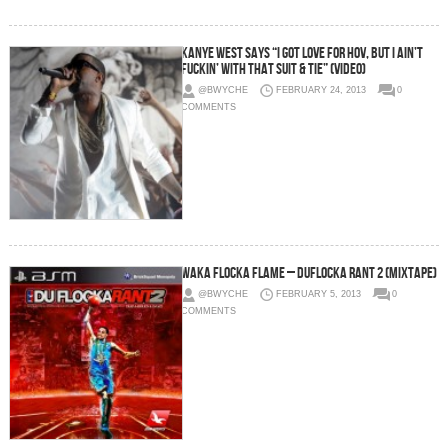
Kanye West Says “I got love for Hov, but I ain’t
fuckin’ with that Suit & Tie” (Video)
@BWYCHE
FEBRUARY 24, 2013
0
COMMENTS
Waka Flocka Flame – DuFlocka Rant 2 (Mixtape)
@BWYCHE
FEBRUARY 5, 2013
0
COMMENTS