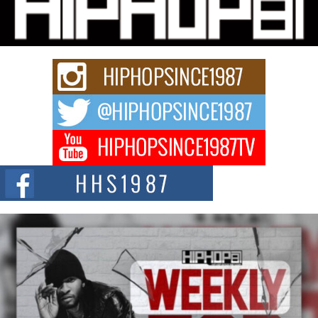
“33rd District. More than a neighborhood – it’s a culture, a movement, and a
story...
Keef Carter Uses Music to Celebrate Authenticity, Creativity,
and Black Boy Joy
For independent artist Keef Carter, music is more than entertainment. It is a
way to...
DJ Mobetta Bleu Redefines Creative Control With
Captivating Project “Chrome Chrysalis”
DJ Mobetta Bleu shocks the industry with an enchanted new project,
Chrome Chrysalis, a body...