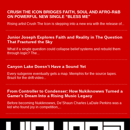
CRUSH THE ICON BRIDGES FAITH, SOUL AND AFRO-R&B
ON POWERFUL NEW SINGLE “BLESS ME”
Rising artist Crush The Icon is stepping into a new era with the release of...
Junior Joseph Explores Faith and Reality in The Question
That Fractured the Sky
What if a single question could collapse belief systems and rebuild them
through logic? The...
Canyon Lake Doesn’t Have a Sound Yet
Every subgenre eventually gets a map. Memphis for the source tapes.
Brazil for the drift-video...
From Controller to Condenser: How Nukiknowws Turned a
Gamer’s Dream Into a Rising Music Legacy
Before becoming Nukiknowws, De’Shaun Charles LaDale Perkins was a
kid who found joy in competition,...
L HECKTO Reflects on 33rd District, Culture And the
Community That Shaped His Journey