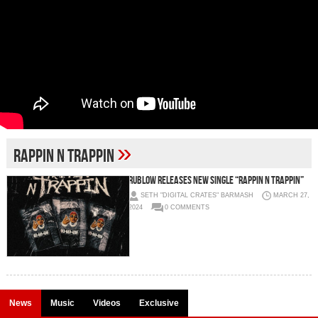
»
RAPPIN N TRAPPIN
RUBLOW RELEASES NEW SINGLE “RAPPIN N TRAPPIN”
SETH "DIGITAL CRATES" BARMASH
MARCH 27,
2024
0 COMMENTS
News
Music
Videos
Exclusive