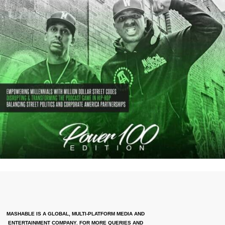
MASHABLE IS A GLOBAL, MULTI-PLATFORM MEDIA AND
ENTERTAINMENT COMPANY. FOR MORE QUERIES AND