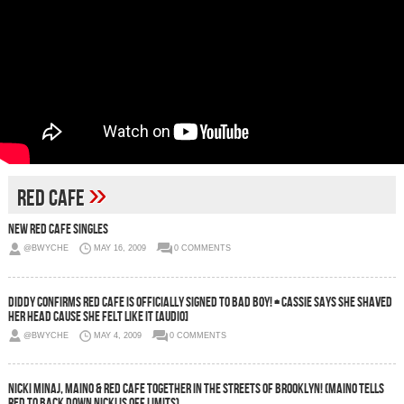
»
Red Cafe
New Red Cafe Singles
@BWYCHE
MAY 16, 2009
0 COMMENTS
Diddy Confirms Red Cafe Is Officially Signed To Bad Boy! + Cassie Says She Shaved
Her Head Cause She Felt Like It [Audio]
@BWYCHE
MAY 4, 2009
0 COMMENTS
Nicki Minaj, Maino & Red Cafe Together In The Streets Of Brooklyn! (Maino Tells
Red To Back Down Nicki Is Off Limits)