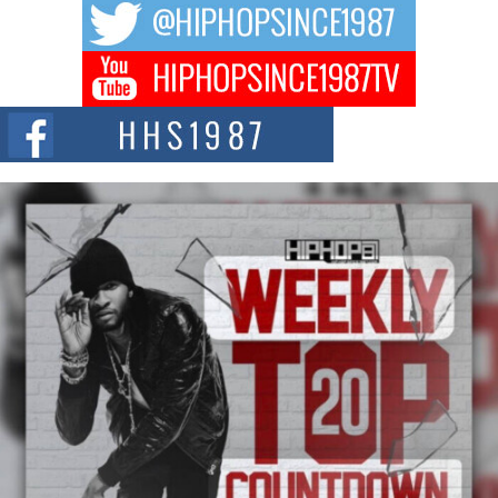
The music scene is abuzz with the emergence of Avery Franklin, a dynamic
hip hop...
Don Kilam & Donald Trump: The New Wave of Private
Citizenship Movement Shaking Up the Scene
The Red Rock Casino recently became the epicenter of a powerful private
summit spotlighting Don...