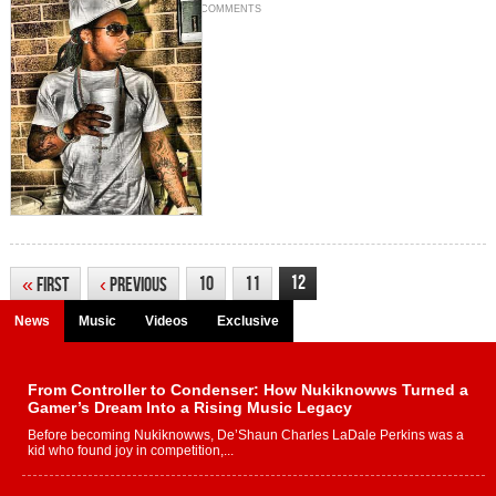
COMMENTS
12
10
11
«
First
‹
Previous
News
Music
Videos
Exclusive
From Controller to Condenser: How Nukiknowws Turned a
Gamer’s Dream Into a Rising Music Legacy
Before becoming Nukiknowws, De’Shaun Charles LaDale Perkins was a
kid who found joy in competition,...