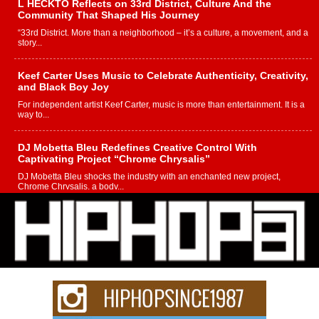
L HECKTO Reflects on 33rd District, Culture And the
Community That Shaped His Journey
“33rd District. More than a neighborhood – it’s a culture, a movement, and a
story...
Keef Carter Uses Music to Celebrate Authenticity, Creativity,
and Black Boy Joy
For independent artist Keef Carter, music is more than entertainment. It is a
way to...
DJ Mobetta Bleu Redefines Creative Control With
Captivating Project “Chrome Chrysalis”
DJ Mobetta Bleu shocks the industry with an enchanted new project,
Chrome Chrysalis, a body...
Michael M Jeni Returns to His R&B Roots with Emotionally
Charged New Single “Played”
Rapidly evolving Afro R&B artist, Michael M Jeni represents a modern
strain of Afrobeats, one...
Rising Star Avery Franklin: The Independent Artist Making
Waves with “Took The Bait”