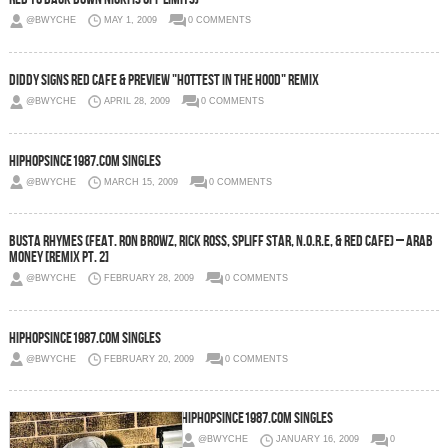
@BWYCHE
MAY 1, 2009
0 COMMENTS
Diddy Signs Red Cafe & Preview "Hottest In The Hood" Remix
@BWYCHE
APRIL 28, 2009
0 COMMENTS
HipHopSince1987.com Singles
@BWYCHE
MARCH 15, 2009
0 COMMENTS
Busta Rhymes (Feat. Ron Browz, Rick Ross, Spliff Star, N.O.R.E, & Red Cafe) – Arab
Money [Remix Pt. 2]
@BWYCHE
FEBRUARY 28, 2009
0 COMMENTS
HipHopSince1987.com Singles
@BWYCHE
FEBRUARY 20, 2009
0 COMMENTS
HipHopsince1987.com Singles
@BWYCHE
JANUARY 16, 2009
0