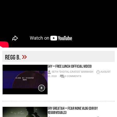
»
regg B.
SHY – Free Lunch (Official Video)
SETH "DIGITAL CRATES" BARMASH
AUGUST
10, 2018
0 COMMENTS
Bry Greatah – FEAR NONE VLOG (Dir by
ReggBVisuals)