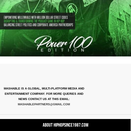
MASHABLE IS A GLOBAL, MULTI-PLATFORM MEDIA AND
ENTERTAINMENT COMPANY. FOR MORE QUERIES AND
NEWS CONTACT US AT THIS EMAIL:
MASHABLEPARTNERS@GMAIL.COM
About HipHopSince1987.com