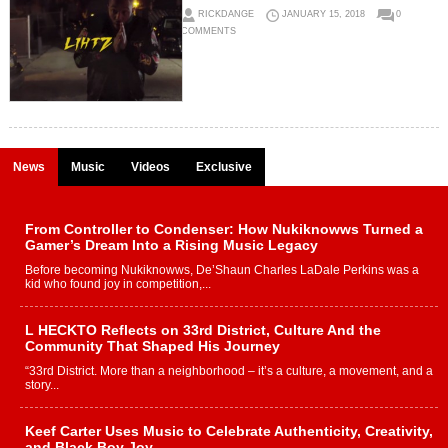
RICKDANGE
JANUARY 15, 2018
0
COMMENTS
News
Music
Videos
Exclusive
From Controller to Condenser: How Nukiknowws Turned a
Gamer’s Dream Into a Rising Music Legacy
Before becoming Nukiknowws, De’Shaun Charles LaDale Perkins was a
kid who found joy in competition,...
L HECKTO Reflects on 33rd District, Culture And the
Community That Shaped His Journey
“33rd District. More than a neighborhood – it’s a culture, a movement, and a
story...
Keef Carter Uses Music to Celebrate Authenticity, Creativity,
and Black Boy Joy