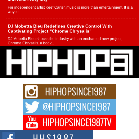
For independent artist Keef Carter, music is more than entertainment. It is a
way to...
DJ Mobetta Bleu Redefines Creative Control With
Captivating Project “Chrome Chrysalis”
DJ Mobetta Bleu shocks the industry with an enchanted new project,
Chrome Chrysalis, a body...
Michael M Jeni Returns to His R&B Roots with Emotionally
Charged New Single “Played”
Rapidly evolving Afro R&B artist, Michael M Jeni represents a modern
strain of Afrobeats, one...
Rising Star Avery Franklin: The Independent Artist Making
Waves with “Took The Bait”
The music scene is abuzz with the emergence of Avery Franklin, a dynamic
hip hop...
Don Kilam & Donald Trump: The New Wave of Private
Citizenship Movement Shaking Up the Scene
The Red Rock Casino recently became the epicenter of a powerful private
summit spotlighting Don...