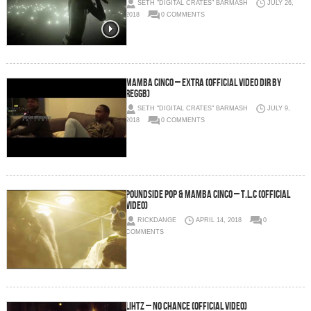
SETH "DIGITAL CRATES" BARMASH
JULY 26,
2018
0 COMMENTS
Mamba Cinco – Extra (Official Video Dir by
ReggB)
SETH "DIGITAL CRATES" BARMASH
JULY 9,
2018
0 COMMENTS
PoundSide Pop & Mamba Cinco – T.L.C (Official
Video)
RICKDANGE
APRIL 14, 2018
0
COMMENTS
Lihtz – No Chance (Official Video)