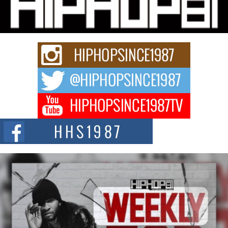
“33rd District. More than a neighborhood – it’s a culture, a movement, and a
story...
Keef Carter Uses Music to Celebrate Authenticity, Creativity,
and Black Boy Joy
For independent artist Keef Carter, music is more than entertainment. It is a
way to...
DJ Mobetta Bleu Redefines Creative Control With
Captivating Project “Chrome Chrysalis”
DJ Mobetta Bleu shocks the industry with an enchanted new project,
Chrome Chrysalis, a body...