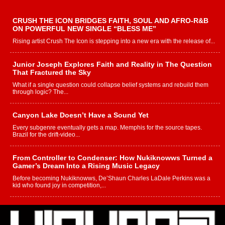
CRUSH THE ICON BRIDGES FAITH, SOUL AND AFRO-R&B
ON POWERFUL NEW SINGLE “BLESS ME”
Rising artist Crush The Icon is stepping into a new era with the release of...
Junior Joseph Explores Faith and Reality in The Question
That Fractured the Sky
What if a single question could collapse belief systems and rebuild them
through logic? The...
Canyon Lake Doesn’t Have a Sound Yet
Every subgenre eventually gets a map. Memphis for the source tapes.
Brazil for the drift-video...
From Controller to Condenser: How Nukiknowws Turned a
Gamer’s Dream Into a Rising Music Legacy
Before becoming Nukiknowws, De’Shaun Charles LaDale Perkins was a
kid who found joy in competition,...
L HECKTO Reflects on 33rd District, Culture And the
Community That Shaped His Journey