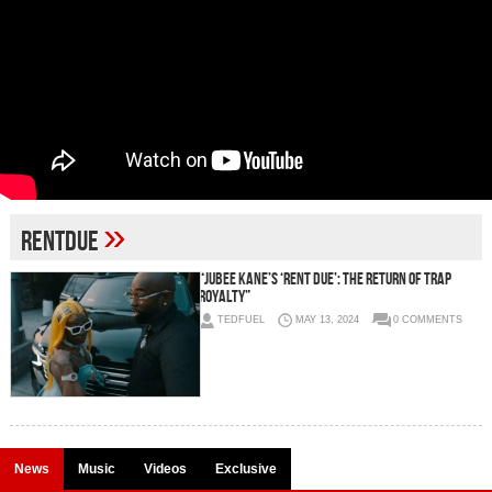
»
RentDue
“Jubee Kane’s ‘Rent Due’: The Return of Trap
Royalty”
TEDFUEL
MAY 13, 2024
0 COMMENTS
News
Music
Videos
Exclusive