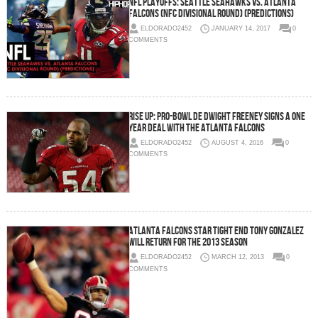
NFL Playoffs: Seattle Seahawks vs. Atlanta
Falcons (NFC Divisional Round) (Predictions)
ELDORADO2452
JANUARY 14, 2017
0
COMMENTS
Rise Up: Pro-Bowl DE Dwight Freeney Signs a One
Year Deal with the Atlanta Falcons
ELDORADO2452
AUGUST 4, 2016
0
COMMENTS
Atlanta Falcons Star Tight End Tony Gonzalez
Will Return For The 2013 Season
ELDORADO2452
MARCH 12, 2013
0
COMMENTS