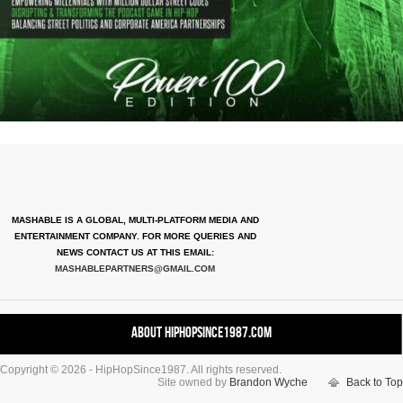
MASHABLE IS A GLOBAL, MULTI-PLATFORM MEDIA AND
ENTERTAINMENT COMPANY. FOR MORE QUERIES AND
NEWS CONTACT US AT THIS EMAIL:
MASHABLEPARTNERS@GMAIL.COM
About HipHopSince1987.com
Copyright © 2026 - HipHopSince1987. All rights reserved.
Contact HHS1987.COM
Site owned by
Brandon Wyche
Back to Top