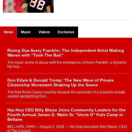
News
Music
Videos
Exclusive
Rising Star Avery Franklin: The Independent Artist Making
Waves with “Took The Bait”
The music scene is abuzz with the emergence of Avery Franklin, a dynamic
hip hop...
Don Kilam & Donald Trump: The New Wave of Private
Citizenship Movement Shaking Up the Scene
The Red Rock Casino recently became the epicenter of a powerful private
summit spotlighting Don...
Hip-Hop CEO Billy Blaize Joins Community Leaders for the
Fourth Annual James D. Watts Sr. “Uncle D” Kids Camp in
Bellaire
BELLAIRE, OHIO — August 3, 2026 — Hip-hop executive Billy Blaize, CEO
of The Council...