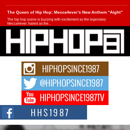
The Queen of Hip Hop: Mecca4ever’s New Anthem “Aight”
The hip hop scene is buzzing with excitement as the legendary
Mecca4ever, hailed as the...
Get Money Filmz Prepares to Release New Vertical Web
Series “Wrong Ride”
Get Money Filmz is preparing to make its next major move with the
upcoming release...
C0UNTLE$$ Speaks on Music, Resilience, and Recovering
After the Obey Juice Instagram Hack
A Story of Persistence in the Digital Age In today’s music industry, artists are
expected...
BLAKTRILOGY Vol. 3 Compilation is in the Works –
Celebrating 20 Years of Redefining Indie Music
NEW JERSEY – OHIO — July 30, 2026 — Rhasun, founder of New Jersey-
and...