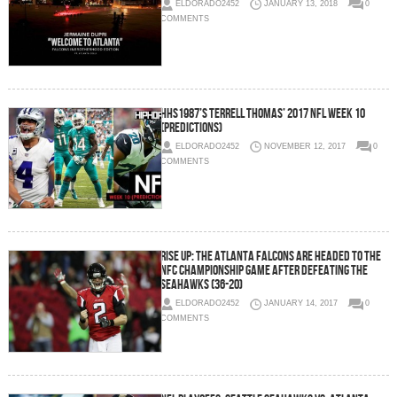
ELDORADO2452
JANUARY 13, 2018
0
COMMENTS
HHS1987’s Terrell Thomas’ 2017 NFL Week 10
(Predictions)
ELDORADO2452
NOVEMBER 12, 2017
0
COMMENTS
Rise Up: The Atlanta Falcons Are Headed To The
NFC Championship Game After Defeating The
Seahawks (36-20)
ELDORADO2452
JANUARY 14, 2017
0
COMMENTS