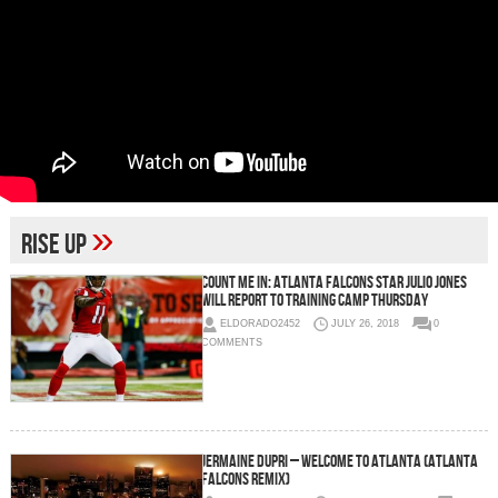
»
Rise Up
Count Me In: Atlanta Falcons Star Julio Jones
Will Report To Training Camp Thursday
ELDORADO2452
JULY 26, 2018
0
COMMENTS
Jermaine Dupri – Welcome To Atlanta (Atlanta
Falcons Remix)