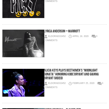
COMMENTS
Lyrica Anderson – Marriott
ELDORADO2452
APRIL 19, 2020
0
COMMENTS
Alicia Keys Plays Beethoven’s “Moonlight
Sonata” Honoring Kobe Bryant and Gianna
Bryant (Video)
ELDORADO2452
FEBRUARY 25, 2020
0
COMMENTS