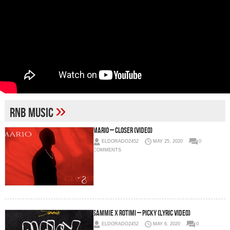
»
rnb music
Mario – Closer (Video)
ELDORADO2452
MAY 25, 2020
0
COMMENTS
Sammie x Rotimi – Picky (Lyric Video)
ELDORADO2452
MAY 6, 2020
0