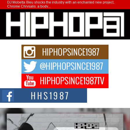
DJ Mobetta Bleu shocks the industry with an enchanted new project,
Chrome Chrysalis, a body...
Michael M Jeni Returns to His R&B Roots with Emotionally
Charged New Single “Played”
Rapidly evolving Afro R&B artist, Michael M Jeni represents a modern
strain of Afrobeats, one...
Rising Star Avery Franklin: The Independent Artist Making
Waves with “Took The Bait”
The music scene is abuzz with the emergence of Avery Franklin, a dynamic
hip hop...
Don Kilam & Donald Trump: The New Wave of Private
Citizenship Movement Shaking Up the Scene
The Red Rock Casino recently became the epicenter of a powerful private
summit spotlighting Don...