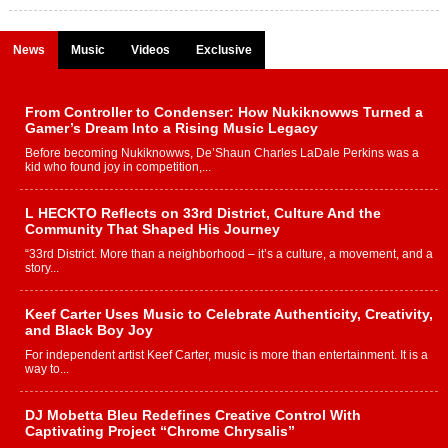
News
Music
Videos
Exclusive
From Controller to Condenser: How Nukiknowws Turned a
Gamer’s Dream Into a Rising Music Legacy
Before becoming Nukiknowws, De’Shaun Charles LaDale Perkins was a
kid who found joy in competition,...
L HECKTO Reflects on 33rd District, Culture And the
Community That Shaped His Journey
“33rd District. More than a neighborhood – it’s a culture, a movement, and a
story...
Keef Carter Uses Music to Celebrate Authenticity, Creativity,
and Black Boy Joy
For independent artist Keef Carter, music is more than entertainment. It is a
way to...
DJ Mobetta Bleu Redefines Creative Control With
Captivating Project “Chrome Chrysalis”