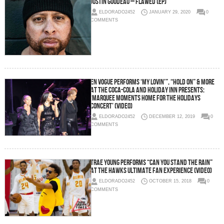
Justin Goudeau – Flawed (EP)
ELDORADO2452
JANUARY 29, 2020
0
COMMENTS
En Vogue Performs ‘My Lovin'”, “Hold On” & More
at the Coca-Cola and Holiday Inn Presents:
‘Marquee Moments Home for the Holidays
Concert’ (Video)
ELDORADO2452
DECEMBER 12, 2019
0
COMMENTS
Trae Young Performs “Can You Stand The Rain”
at the Hawks Ultimate Fan Experience (Video)
ELDORADO2452
OCTOBER 15, 2018
0
COMMENTS