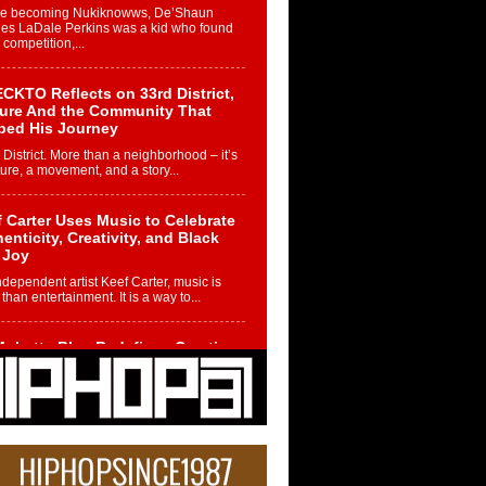
re becoming Nukiknowws, De’Shaun
les LaDale Perkins was a kid who found
n competition,...
CKTO Reflects on 33rd District,
ture And the Community That
ped His Journey
 District. More than a neighborhood – it’s
ture, a movement, and a story...
 Carter Uses Music to Celebrate
enticity, Creativity, and Black
 Joy
ndependent artist Keef Carter, music is
than entertainment. It is a way to...
obetta Bleu Redefines Creative
rol With Captivating Project
rome Chrysalis”
betta Bleu shocks the industry with an
nted new project, Chrome Chrysalis, a
..