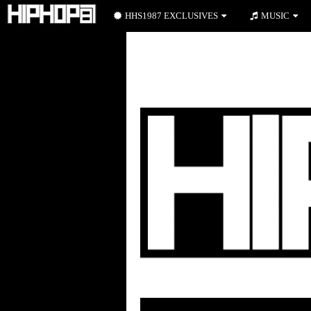
HHS1987 EXCLUSIVES
MUSIC