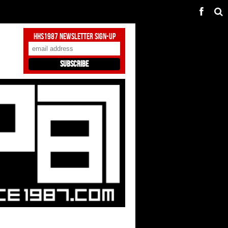
HHS1987 Newsletter Sign-Up