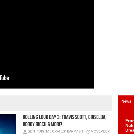
News
Rolling Loud Day 3: Travis Scott, Griselda,
Fro
Roddy Ricch & More!
Nuk
Dre
SETH "DIGITAL CRATES" BARMASH
NOVEMBER