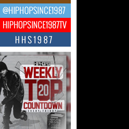
ael M Jeni Returns to His R&B
ts with Emotionally Charged
 Single “Played”
ly evolving Afro R&B artist, Michael M
represents a modern strain of Afrobeats,
.
ng Star Avery Franklin: The
ependent Artist Making Waves
 “Took The Bait”
music scene is abuzz with the emergence
ery Franklin, a dynamic hip hop...
 Kilam & Donald Trump: The
Wave of Private Citizenship
ement Shaking Up the Scene
Red Rock Casino recently became the
nter of a powerful private summit
ighting Don...