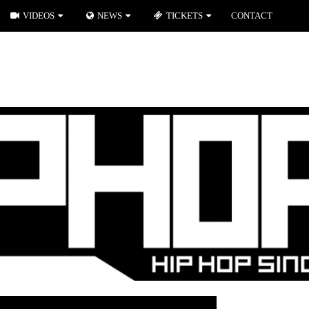
VIDEOS
NEWS
TICKETS
CONTACT