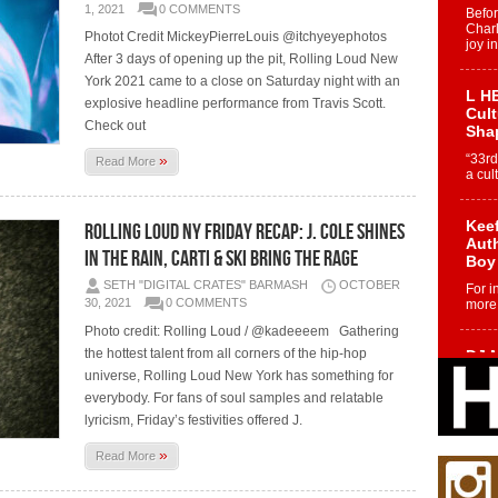
1, 2021
0 COMMENTS
Befo
Char
Photot Credit MickeyPierreLouis @itchyeyephotos
joy i
After 3 days of opening up the pit, Rolling Loud New
York 2021 came to a close on Saturday night with an
L HE
explosive headline performance from Travis Scott.
Cul
Check out
Sha
»
“33rd
Read More
a cul
Keef
Rolling Loud NY Friday Recap: J. Cole Shines
Auth
in the Rain, Carti & Ski Bring the RAGE
Boy
SETH "DIGITAL CRATES" BARMASH
OCTOBER
For i
30, 2021
0 COMMENTS
more 
Photo credit: Rolling Loud / @kadeeeem Gathering
the hottest talent from all corners of the hip-hop
DJ M
Cont
universe, Rolling Loud New York has something for
“Ch
everybody. For fans of soul samples and relatable
DJ Mo
lyricism, Friday’s festivities offered J.
encha
body.
»
Read More