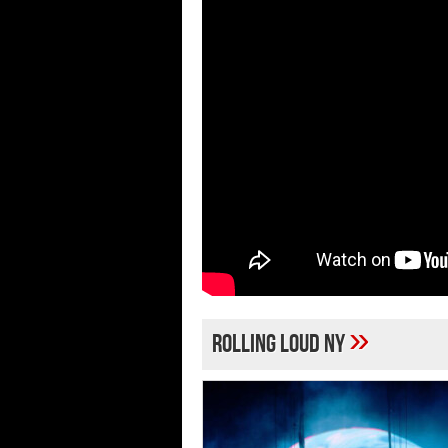
»
Rolling Loud NY