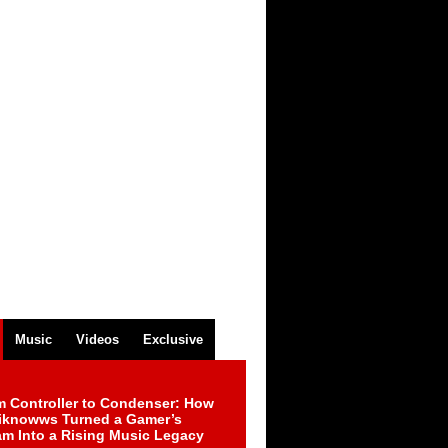
Music
Videos
Exclusive
m Controller to Condenser: How
iknowws Turned a Gamer’s
am Into a Rising Music Legacy