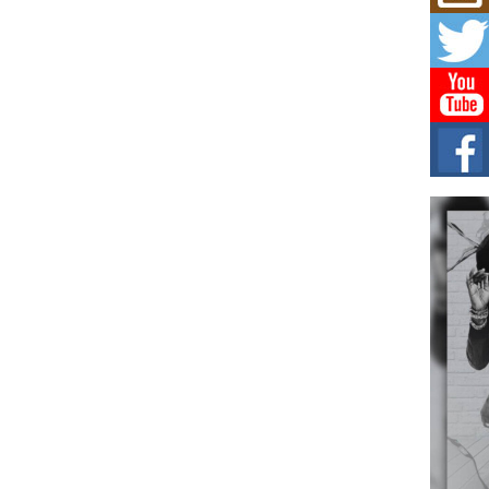
Mich
Roo
New
Rapid
Jeni 
one..
Risi
Ind
with
The 
of Av
Don
New 
Mov
The 
epice
spotl