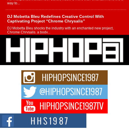
way to...
DJ Mobetta Bleu Redefines Creative Control With
Captivating Project “Chrome Chrysalis”
DJ Mobetta Bleu shocks the industry with an enchanted new project,
Chrome Chrysalis, a body...
Michael M Jeni Returns to His R&B Roots with Emotionally
Charged New Single “Played”
Rapidly evolving Afro R&B artist, Michael M Jeni represents a modern
strain of Afrobeats, one...
Rising Star Avery Franklin: The Independent Artist Making
Waves with “Took The Bait”
The music scene is abuzz with the emergence of Avery Franklin, a dynamic
hip hop...
Don Kilam & Donald Trump: The New Wave of Private
Citizenship Movement Shaking Up the Scene
The Red Rock Casino recently became the epicenter of a powerful private
summit spotlighting Don...