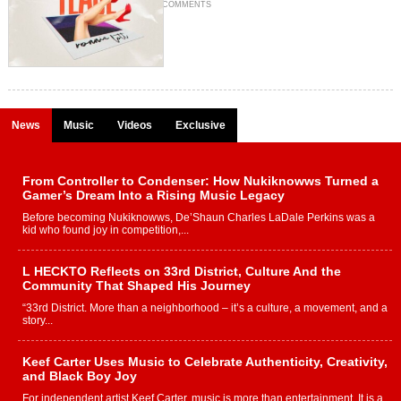
COMMENTS
News
Music
Videos
Exclusive
From Controller to Condenser: How Nukiknowws Turned a
Gamer’s Dream Into a Rising Music Legacy
Before becoming Nukiknowws, De’Shaun Charles LaDale Perkins was a
kid who found joy in competition,...
L HECKTO Reflects on 33rd District, Culture And the
Community That Shaped His Journey
“33rd District. More than a neighborhood – it’s a culture, a movement, and a
story...
Keef Carter Uses Music to Celebrate Authenticity, Creativity,
and Black Boy Joy
For independent artist Keef Carter, music is more than entertainment. It is a