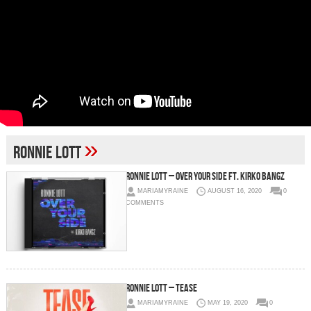
»
Ronnie Lott
Ronnie Lott – Over Your Side Ft. Kirko Bangz
MARIAMYRAINE
AUGUST 16, 2020
0
COMMENTS
Ronnie Lott – Tease
MARIAMYRAINE
MAY 19, 2020
0