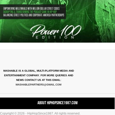
MASHABLE IS A GLOBAL, MULTI-PLATFORM MEDIA AND
ENTERTAINMENT COMPANY. FOR MORE QUERIES AND
NEWS CONTACT US AT THIS EMAIL:
MASHABLEPARTNERS@GMAIL.COM
About HipHopSince1987.com
Copyright © 2026 - HipHopSince1987. All rights reserved.
Contact HHS1987.COM