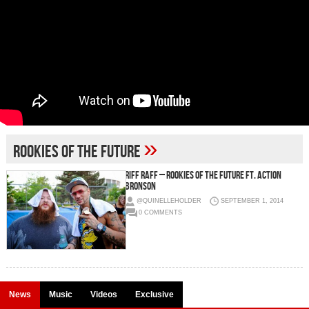
»
rookies of the future
Riff Raff – Rookies Of The Future Ft. Action
Bronson
@QUINELLEHOLDER
SEPTEMBER 1, 2014
0 COMMENTS
News
Music
Videos
Exclusive