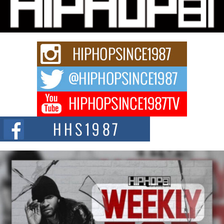
Charged New Single “Played”
Rapidly evolving Afro R&B artist, Michael M Jeni represents a modern
strain of Afrobeats, one...
Rising Star Avery Franklin: The Independent Artist Making
Waves with “Took The Bait”
The music scene is abuzz with the emergence of Avery Franklin, a dynamic
hip hop...
Don Kilam & Donald Trump: The New Wave of Private
Citizenship Movement Shaking Up the Scene
The Red Rock Casino recently became the epicenter of a powerful private
summit spotlighting Don...