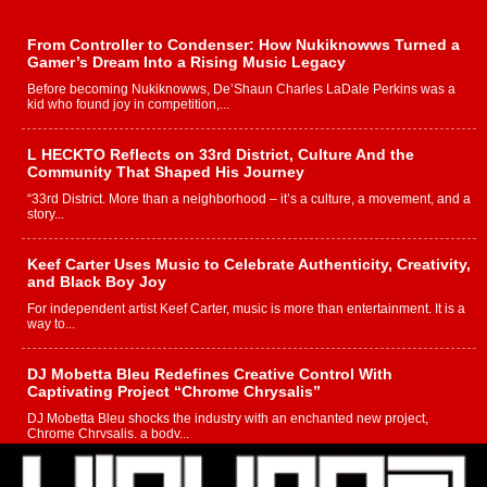
From Controller to Condenser: How Nukiknowws Turned a
Gamer’s Dream Into a Rising Music Legacy
Before becoming Nukiknowws, De’Shaun Charles LaDale Perkins was a
kid who found joy in competition,...
L HECKTO Reflects on 33rd District, Culture And the
Community That Shaped His Journey
“33rd District. More than a neighborhood – it’s a culture, a movement, and a
story...
Keef Carter Uses Music to Celebrate Authenticity, Creativity,
and Black Boy Joy
For independent artist Keef Carter, music is more than entertainment. It is a
way to...
DJ Mobetta Bleu Redefines Creative Control With
Captivating Project “Chrome Chrysalis”
DJ Mobetta Bleu shocks the industry with an enchanted new project,
Chrome Chrysalis, a body...
Michael M Jeni Returns to His R&B Roots with Emotionally