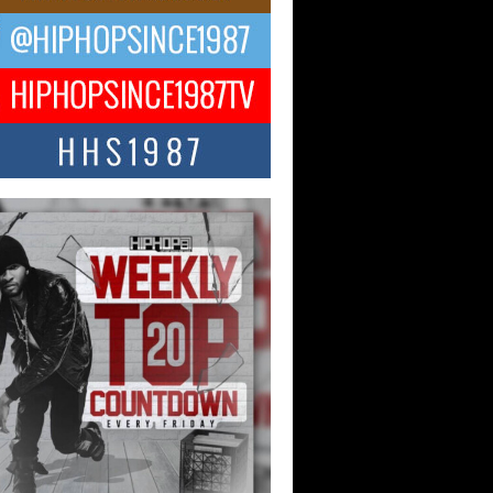
ael M Jeni Returns to His R&B
ts with Emotionally Charged
 Single “Played”
ly evolving Afro R&B artist, Michael M
represents a modern strain of Afrobeats,
.
ng Star Avery Franklin: The
ependent Artist Making Waves
 “Took The Bait”
music scene is abuzz with the emergence
ery Franklin, a dynamic hip hop...
 Kilam & Donald Trump: The
Wave of Private Citizenship
ement Shaking Up the Scene
Red Rock Casino recently became the
nter of a powerful private summit
ighting Don...