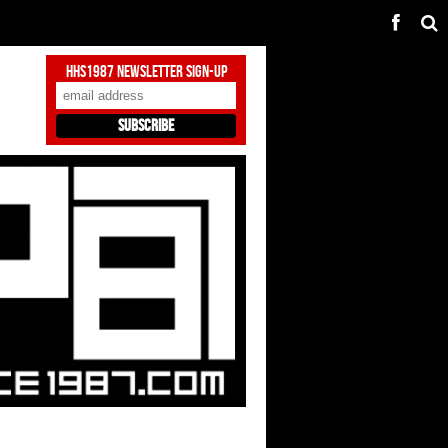
HHS1987 Newsletter Sign-Up