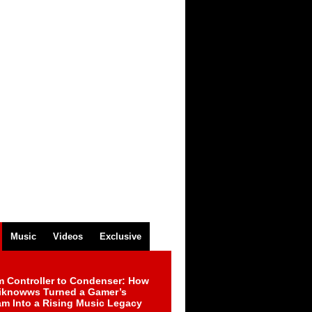
Music
Videos
Exclusive
m Controller to Condenser: How
iknowws Turned a Gamer’s
am Into a Rising Music Legacy