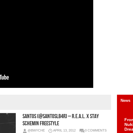
News
Santos (@SantosLB4R) – R.E.A.L. x Stay
Fro
Schemin Freestyle
Nuk
Dre
@BWYCHE
APRIL 13, 2012
0 COMMENTS