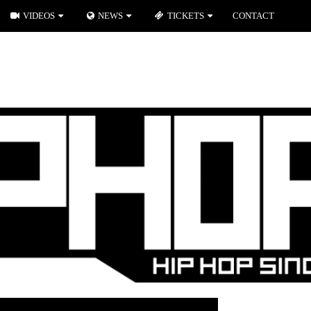
VIDEOS
NEWS
TICKETS
CONTACT