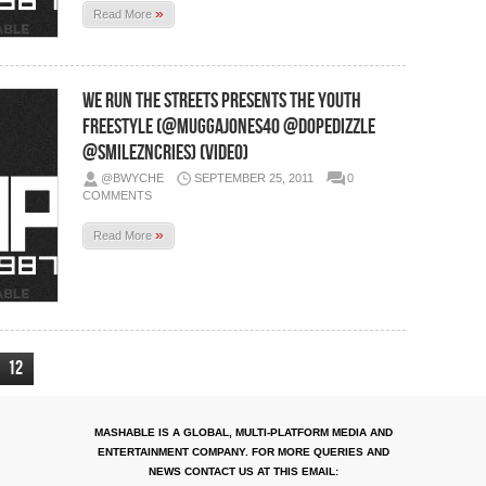
»
Read More
We Run The Streets Presents The Youth
Freestyle (@muggajones40 @DopeDizzle
@smilezncries) (Video)
@BWYCHE
SEPTEMBER 25, 2011
0
COMMENTS
»
Read More
12
MASHABLE IS A GLOBAL, MULTI-PLATFORM MEDIA AND
ENTERTAINMENT COMPANY. FOR MORE QUERIES AND
NEWS CONTACT US AT THIS EMAIL: