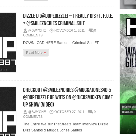
Dizzle D (@DopeDizzle) – I Really Dis Ft. F.O.E.
+ @SmileznCries Criminal Shit
@BWYCHE
NOVEMBER 1, 2011
0
COMMENTS
DOWNLOAD HERE Santos – Criminal Shit FT.
»
Read More
Checkout @SmileznCries @MuggaJones40 &
@DopeDizzle of WRTS On @DJCosmicKev Come
Up Show (Video)
@BWYCHE
OCTOBER 27, 2011
0
COMMENTS
The Entire WeRunTheStreets Team Interview Dizzle
Dizz Santos & Mugga Jones Santos