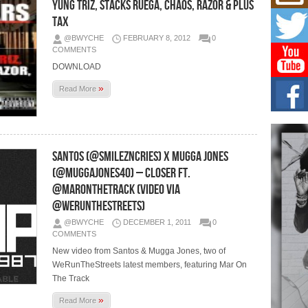
Mich
Yung Triz, Stacks Ruega, Chaos, Razor & Plus
Roo
Tax
New
@BWYCHE
FEBRUARY 8, 2012
0
Rapid
COMMENTS
Jeni 
one..
DOWNLOAD
»
Read More
Risi
Ind
with
The 
of Av
Santos (@smilezncries) X Mugga Jones
(@muggajones40) – Closer Ft.
Don
New 
@MARONTHETRACK (Video via
Mov
@WeRunTheStreets)
The 
epice
@BWYCHE
DECEMBER 1, 2011
0
spotl
COMMENTS
New video from Santos & Mugga Jones, two of
WeRunTheStreets latest members, featuring Mar On
The Track
»
Read More