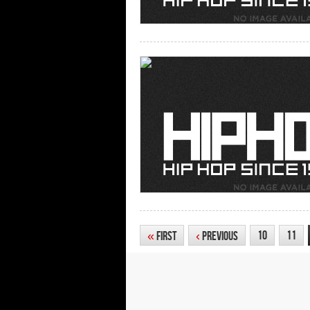
10
11
«
First
‹
Previous