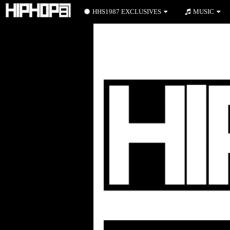
HHS1987 EXCLUSIVES
MUSIC