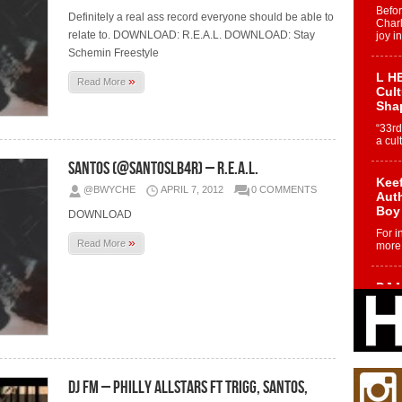
Befo
Definitely a real ass record everyone should be able to
Char
relate to. DOWNLOAD: R.E.A.L. DOWNLOAD: Stay
joy i
Schemin Freestyle
L HE
»
Read More
Cul
Sha
“33rd
a cul
Santos (@SantosLB4R) – R.E.A.L.
Keef
@BWYCHE
APRIL 7, 2012
0 COMMENTS
Auth
Boy
DOWNLOAD
For i
»
Read More
more 
DJ M
Cont
“Ch
DJ Mo
encha
body.
DJ FM – Philly Allstars Ft Trigg, Santos,