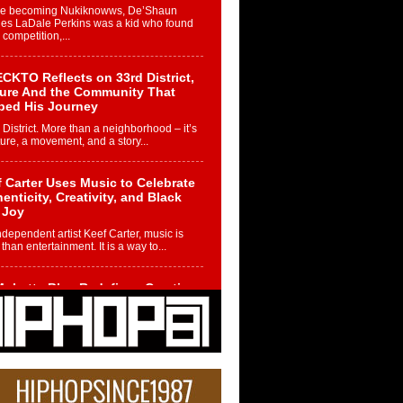
re becoming Nukiknowws, De’Shaun
les LaDale Perkins was a kid who found
n competition,...
CKTO Reflects on 33rd District,
ture And the Community That
ped His Journey
 District. More than a neighborhood – it’s
ture, a movement, and a story...
 Carter Uses Music to Celebrate
enticity, Creativity, and Black
 Joy
ndependent artist Keef Carter, music is
than entertainment. It is a way to...
obetta Bleu Redefines Creative
rol With Captivating Project
rome Chrysalis”
betta Bleu shocks the industry with an
nted new project, Chrome Chrysalis, a
..