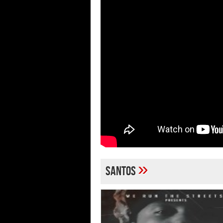
»
Santos