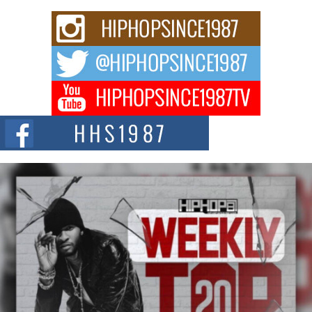
C0UNTLE$$ Speaks on Music, Resilience, and Recovering
After the Obey Juice Instagram Hack
A Story of Persistence in the Digital Age In today’s music industry, artists are
expected...
BLAKTRILOGY Vol. 3 Compilation is in the Works –
Celebrating 20 Years of Redefining Indie Music
NEW JERSEY – OHIO — July 30, 2026 — Rhasun, founder of New Jersey-
and...