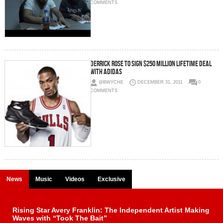
COMMENTS
Derrick Rose to Sign $250 Million Lifetime Deal
with Adidas
@BWYCHE
DECEMBER 31, 2011
0
COMMENTS
News
Music
Videos
Exclusive
Rising Star Avery Franklin: The Independent Artist Making
Waves with “Took The Bait”