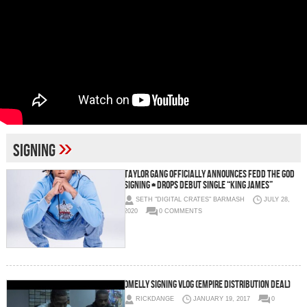
»
signing
Taylor Gang Officially Announces Fedd The God
Signing + Drops Debut Single “King James”
SETH "DIGITAL CRATES" BARMASH
JULY 28,
2020
0 COMMENTS
Omelly Signing Vlog (Empire Distribution Deal)
RICKDANGE
JANUARY 19, 2017
0