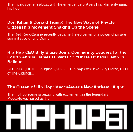
The music scene is abuzz with the emergence of Avery Franklin, a dynamic
hip hop...
Don Kilam & Donald Trump: The New Wave of Private
Citizenship Movement Shaking Up the Scene
The Red Rock Casino recently became the epicenter of a powerful private
summit spotlighting Don...
Hip-Hop CEO Billy Blaize Joins Community Leaders for the
Fourth Annual James D. Watts Sr. “Uncle D” Kids Camp in
Bellaire
BELLAIRE, OHIO — August 3, 2026 — Hip-hop executive Billy Blaize, CEO
of The Council...
The Queen of Hip Hop: Mecca4ever’s New Anthem “Aight”
The hip hop scene is buzzing with excitement as the legendary
Mecca4ever, hailed as the...
Get Money Filmz Prepares to Release New Vertical Web
Series “Wrong Ride”
Get Money Filmz is preparing to make its next major move with the
upcoming release...