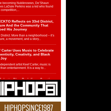
re becoming Nukiknowws, De’Shaun
les LaDale Perkins was a kid who found
n competition,...
CKTO Reflects on 33rd District,
ture And the Community That
ped His Journey
 District. More than a neighborhood – it’s
ture, a movement, and a story...
 Carter Uses Music to Celebrate
enticity, Creativity, and Black
 Joy
ndependent artist Keef Carter, music is
than entertainment. It is a way to...
obetta Bleu Redefines Creative
rol With Captivating Project
rome Chrysalis”
betta Bleu shocks the industry with an
nted new project, Chrome Chrysalis, a
..