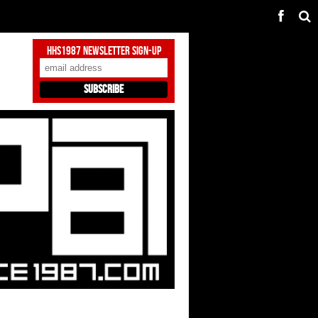
HHS1987 Newsletter Sign-Up