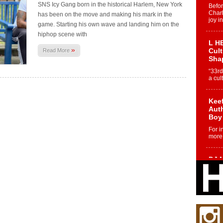
SNS Icy Gang born in the historical Harlem, New York
Befo
Char
has been on the move and making his mark in the
joy i
game. Starting his own wave and landing him on the
hiphop scene with
L HE
»
Cul
Read More
Sha
“33rd
a cul
Keef
Auth
Boy
For i
more 
DJ M
Cont
“Ch
DJ Mo
encha
body.