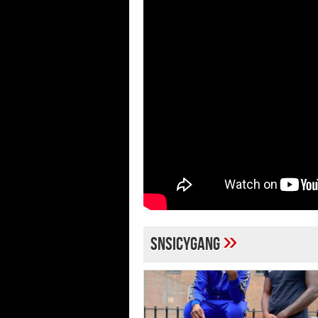
»
snsicygang