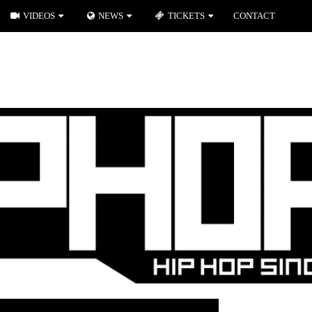
VIDEOS
NEWS
TICKETS
CONTACT