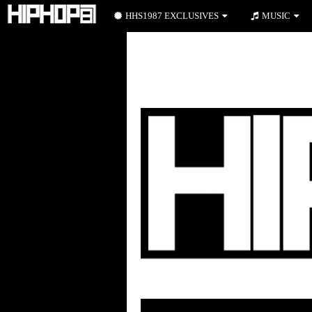
HHS1987 EXCLUSIVES
MUSIC