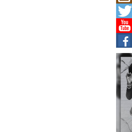
Mich
Roo
New
Rapid
Jeni 
one..
Risi
Ind
with
The 
of Av
Don
New 
Mov
The 
epice
spotl