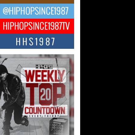
ael M Jeni Returns to His R&B
ts with Emotionally Charged
 Single “Played”
ly evolving Afro R&B artist, Michael M
represents a modern strain of Afrobeats,
.
ng Star Avery Franklin: The
ependent Artist Making Waves
 “Took The Bait”
music scene is abuzz with the emergence
ery Franklin, a dynamic hip hop...
 Kilam & Donald Trump: The
Wave of Private Citizenship
ement Shaking Up the Scene
Red Rock Casino recently became the
nter of a powerful private summit
ighting Don...