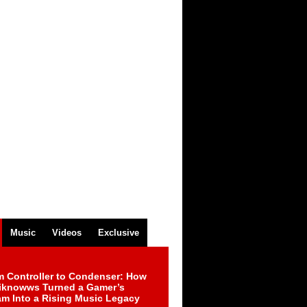
Music
Videos
Exclusive
m Controller to Condenser: How
iknowws Turned a Gamer’s
am Into a Rising Music Legacy