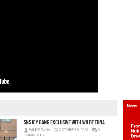
News
SNS Icy Gang Exclusive With Wilde Tuna
Fro
WILDE TUNA
OCTOBER 8, 2020
0
Nuk
COMMENTS
Dre