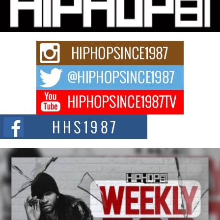
“33rd District. More than a neighborhood – it’s a culture, a movement, and a
story...
Keef Carter Uses Music to Celebrate Authenticity, Creativity,
and Black Boy Joy
For independent artist Keef Carter, music is more than entertainment. It is a
way to...
DJ Mobetta Bleu Redefines Creative Control With
Captivating Project “Chrome Chrysalis”
DJ Mobetta Bleu shocks the industry with an enchanted new project,
Chrome Chrysalis, a body...