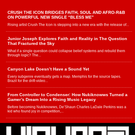
CRUSH THE ICON BRIDGES FAITH, SOUL AND AFRO-R&B
ON POWERFUL NEW SINGLE “BLESS ME”
Rising artist Crush The Icon is stepping into a new era with the release of...
Junior Joseph Explores Faith and Reality in The Question
That Fractured the Sky
What if a single question could collapse belief systems and rebuild them
through logic? The...
Canyon Lake Doesn’t Have a Sound Yet
Every subgenre eventually gets a map. Memphis for the source tapes.
Brazil for the drift-video...
From Controller to Condenser: How Nukiknowws Turned a
Gamer’s Dream Into a Rising Music Legacy
Before becoming Nukiknowws, De’Shaun Charles LaDale Perkins was a
kid who found joy in competition,...
L HECKTO Reflects on 33rd District, Culture And the
Community That Shaped His Journey