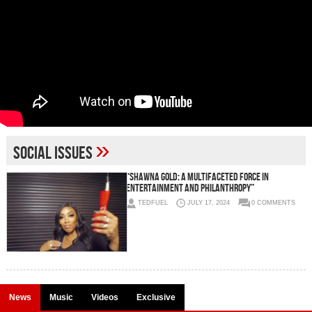
»
social issues
“Shawna Gold: A Multifaceted Force in
Entertainment and Philanthropy”
TEDFUEL
JULY 17, 2024
0 COMMENTS
News
Music
Videos
Exclusive