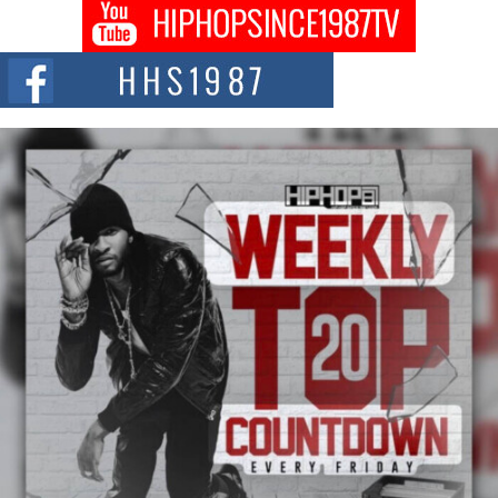
Don Kilam & Donald Trump: The New Wave of Private
Citizenship Movement Shaking Up the Scene
The Red Rock Casino recently became the epicenter of a powerful private
summit spotlighting Don...