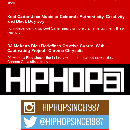
story...
Keef Carter Uses Music to Celebrate Authenticity, Creativity,
and Black Boy Joy
For independent artist Keef Carter, music is more than entertainment. It is a
way to...
DJ Mobetta Bleu Redefines Creative Control With
Captivating Project “Chrome Chrysalis”
DJ Mobetta Bleu shocks the industry with an enchanted new project,
Chrome Chrysalis, a body...
Michael M Jeni Returns to His R&B Roots with Emotionally
Charged New Single “Played”
Rapidly evolving Afro R&B artist, Michael M Jeni represents a modern
strain of Afrobeats, one...
Rising Star Avery Franklin: The Independent Artist Making
Waves with “Took The Bait”
The music scene is abuzz with the emergence of Avery Franklin, a dynamic
hip hop...