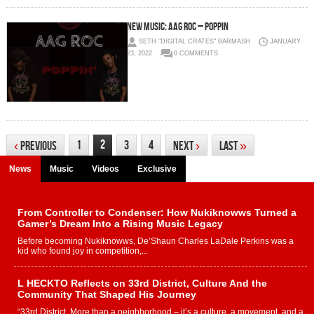
NEW MUSIC: Aag Roc – Poppin
SETH "DIGITAL CRATES" BARMASH
JANUARY
23, 2022
0 COMMENTS
2
1
3
4
‹
Previous
Next
›
Last
»
News
Music
Videos
Exclusive
From Controller to Condenser: How Nukiknowws Turned a
Gamer’s Dream Into a Rising Music Legacy
Before becoming Nukiknowws, De’Shaun Charles LaDale Perkins was a
kid who found joy in competition,...
L HECKTO Reflects on 33rd District, Culture And the
Community That Shaped His Journey
“33rd District. More than a neighborhood – it’s a culture, a movement, and a