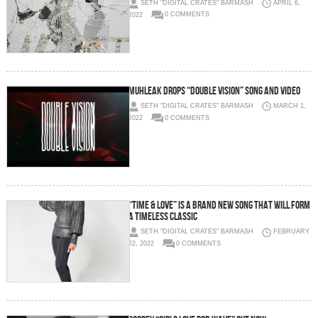
SETH "DIGITAL CRATES" BARMASH
APRIL 6,
2022
0 COMMENTS
Muhleak drops “Double Vision” Song and Video
SETH "DIGITAL CRATES" BARMASH
MARCH 1,
2022
0 COMMENTS
“TIME & LOVE” is a brand new song that will form
a timeless classic
SETH "DIGITAL CRATES" BARMASH
FEBRUARY
22, 2022
0 COMMENTS