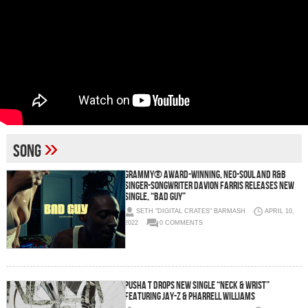
»
song
GRAMMY® AWARD-WINNING, NEO-SOUL AND R&B
SINGER-SONGWRITER DAVION FARRIS RELEASES NEW
SINGLE, “BAD GUY”
SETH "DIGITAL CRATES" BARMASH
APRIL 10,
2022
0 COMMENTS
PUSHA T DROPS NEW SINGLE “NECK & WRIST”
FEATURING JAY-Z & PHARRELL WILLIAMS