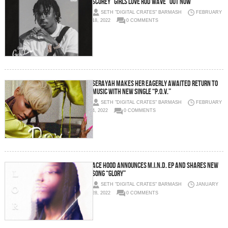
SCOREY “GIRLS LOVE ROD WAVE” OUT NOW
SETH "DIGITAL CRATES" BARMASH
FEBRUARY
18, 2022
0 COMMENTS
SERAYAH MAKES HER EAGERLY AWAITED RETURN TO
MUSIC WITH NEW SINGLE “P.O.V.”
SETH "DIGITAL CRATES" BARMASH
FEBRUARY
4, 2022
0 COMMENTS
Ace Hood Announces M.I.N.D. EP and Shares New
Song “Glory”
SETH "DIGITAL CRATES" BARMASH
JANUARY
28, 2022
0 COMMENTS