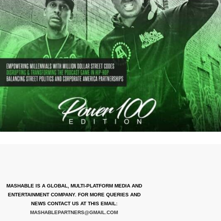
MASHABLE IS A GLOBAL, MULTI-PLATFORM MEDIA AND
ENTERTAINMENT COMPANY. FOR MORE QUERIES AND
NEWS CONTACT US AT THIS EMAIL:
MASHABLEPARTNERS@GMAIL.COM