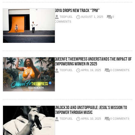
GOYA drops new track “7pm”
TEDFUEL
AUGUST 1, 2025
0
COMMENTS
QueenFe TheEmpress understands the impact of
empowering women in 2025
TEDFUEL
APRIL 19, 2025
0 COMMENTS
Unlock3d and Unstoppable: Jesol’s Mission to
Empower Through Music
TEDFUEL
APRIL 10, 2025
0 COMMENTS