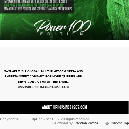
MASHABLE IS A GLOBAL, MULTI-PLATFORM MEDIA AND
ENTERTAINMENT COMPANY. FOR MORE QUERIES AND
NEWS CONTACT US AT THIS EMAIL:
MASHABLEPARTNERS@GMAIL.COM
About HipHopSince1987.com
Copyright © 2026 - HipHopSince1987. All rights reserved.
Contact HHS1987.COM
Site owned by
Brandon Wyche
Back to Top