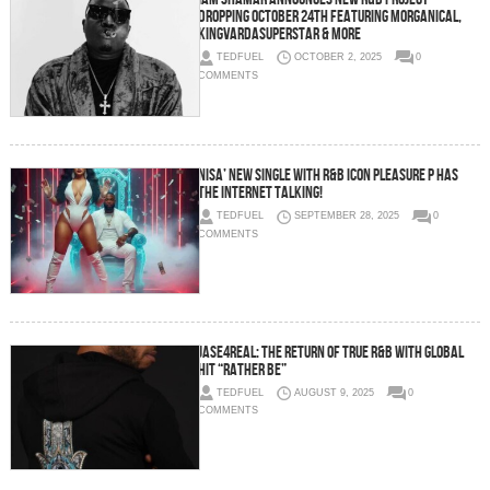
Dropping October 24th Featuring Morganical,
KingVarDaSuperstar & More
TEDFUEL
OCTOBER 2, 2025
0
COMMENTS
Nisa’ New Single with R&B Icon Pleasure P Has
The Internet Talking!
TEDFUEL
SEPTEMBER 28, 2025
0
COMMENTS
Jase4real: The Return of True R&B with Global
Hit “Rather Be”
TEDFUEL
AUGUST 9, 2025
0
COMMENTS