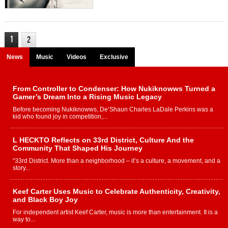
1
2
News
Music
Videos
Exclusive
From Controller to Condenser: How Nukiknowws Turned a
Gamer’s Dream Into a Rising Music Legacy
Before becoming Nukiknowws, De’Shaun Charles LaDale Perkins was a
kid who found joy in competition,...
L HECKTO Reflects on 33rd District, Culture And the
Community That Shaped His Journey
“33rd District. More than a neighborhood – it’s a culture, a movement, and a
story...
Keef Carter Uses Music to Celebrate Authenticity, Creativity,
and Black Boy Joy
For independent artist Keef Carter, music is more than entertainment. It is a
way to...