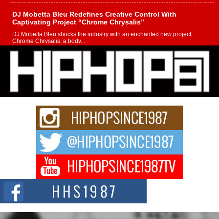
DJ Mobetta Bleu Redefines Creative Control With
Captivating Project “Chrome Chrysalis”
DJ Mobetta Bleu shocks the industry with an enchanted new project,
Chrome Chrysalis, a body...
Michael M Jeni Returns to His R&B Roots with Emotionally
Charged New Single “Played”
Rapidly evolving Afro R&B artist, Michael M Jeni represents a modern
strain of Afrobeats, one...
Rising Star Avery Franklin: The Independent Artist Making
Waves with “Took The Bait”
The music scene is abuzz with the emergence of Avery Franklin, a dynamic
hip hop...
Don Kilam & Donald Trump: The New Wave of Private
Citizenship Movement Shaking Up the Scene
The Red Rock Casino recently became the epicenter of a powerful private
summit spotlighting Don...