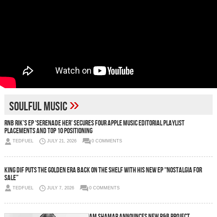
»
soulful music
RnB Rik’s EP ‘Serenade Her’ Secures Four Apple Music Editorial Playlist
Placements and Top 10 Positioning
TEDFUEL
JULY 21, 2026
0 COMMENTS
King Dif Puts the Golden Era Back on the Shelf With His New EP “NOSTALGIA FOR
SALE”
TEDFUEL
JULY 7, 2026
0 COMMENTS
Iam Shamar Announces New R&B Project