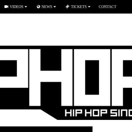
VIDEOS
NEWS
TICKETS
CONTACT