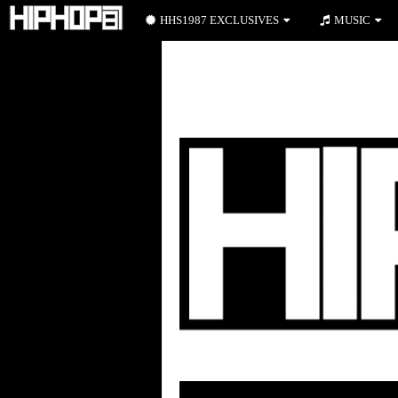
HHS1987 EXCLUSIVES
MUSIC