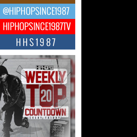
ael M Jeni Returns to His R&B
ts with Emotionally Charged
 Single “Played”
ly evolving Afro R&B artist, Michael M
represents a modern strain of Afrobeats,
.
ng Star Avery Franklin: The
ependent Artist Making Waves
 “Took The Bait”
music scene is abuzz with the emergence
ery Franklin, a dynamic hip hop...
 Kilam & Donald Trump: The
Wave of Private Citizenship
ement Shaking Up the Scene
Red Rock Casino recently became the
nter of a powerful private summit
ighting Don...