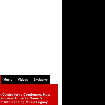
Music
Videos
Exclusive
m Controller to Condenser: How
iknowws Turned a Gamer’s
am Into a Rising Music Legacy