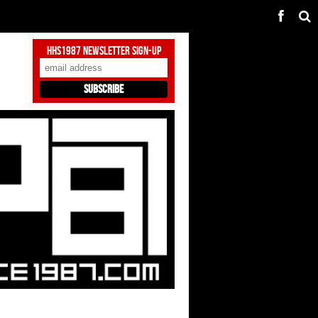
HHS1987 Newsletter Sign-Up