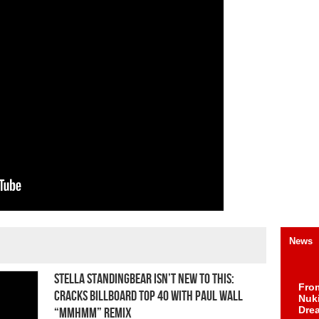
News
Stella Standingbear Isn’t New to This:
Fro
Cracks Billboard Top 40 With Paul Wall
Nuk
Dre
“Mmhmm” Remix