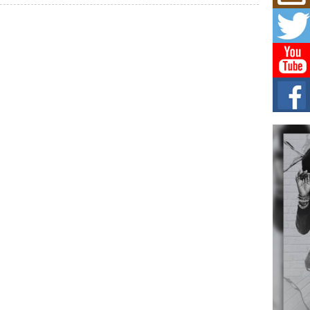
Mich
Roo
New
Rapid
Jeni 
one..
Risi
Ind
with
The 
of Av
Don
New 
Mov
The 
epice
spotl