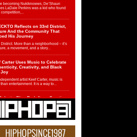
re becoming Nukiknowws, De’Shaun
les LaDale Perkins was a kid who found
n competition,...
CKTO Reflects on 33rd District,
ture And the Community That
ped His Journey
 District. More than a neighborhood – it’s
ture, a movement, and a story...
 Carter Uses Music to Celebrate
enticity, Creativity, and Black
 Joy
ndependent artist Keef Carter, music is
than entertainment. It is a way to...
obetta Bleu Redefines Creative
rol With Captivating Project
rome Chrysalis”
betta Bleu shocks the industry with an
nted new project, Chrome Chrysalis, a
..