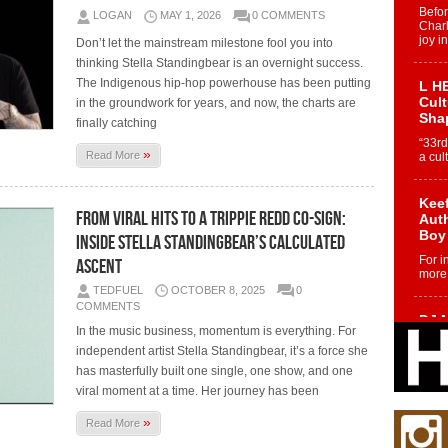
Befo
LOGAN
MAY 1, 2026
0 COMMENTS
Char
joy i
Don’t let the mainstream milestone fool you into
thinking Stella Standingbear is an overnight success.
The Indigenous hip-hop powerhouse has been putting
L HE
Cul
in the groundwork for years, and now, the charts are
Sha
finally catching
“33rd
»
Read More
a cul
Keef
From Viral Hits to a Trippie Redd Co-Sign:
Auth
Boy
Inside Stella Standingbear’s Calculated
For i
Ascent
more 
TEDFUEL
OCTOBER 8, 2025
0
COMMENTS
DJ M
In the music business, momentum is everything. For
Cont
independent artist Stella Standingbear, it’s a force she
“Ch
has masterfully built one single, one show, and one
DJ Mo
viral moment at a time. Her journey has been
encha
body.
»
Read More