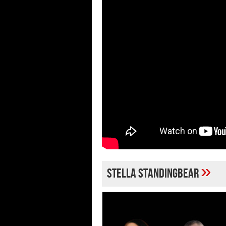
»
Stella Standingbear