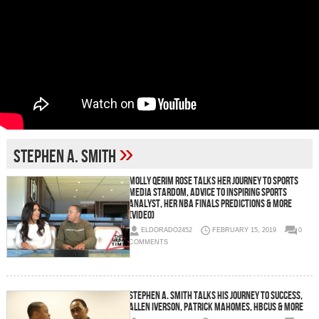
»
Stephen A. Smith
Molly Qerim Rose Talks Her Journey To Sports
Media Stardom, Advice To Inspiring Sports
Analyst, Her NBA Finals Predictions & More
(Video)
ELDORADO2452
FEBRUARY 15, 2019
0
COMMENTS
Stephen A. Smith Talks His Journey To Success,
Allen Iverson, Patrick Mahomes, HBCUs & More