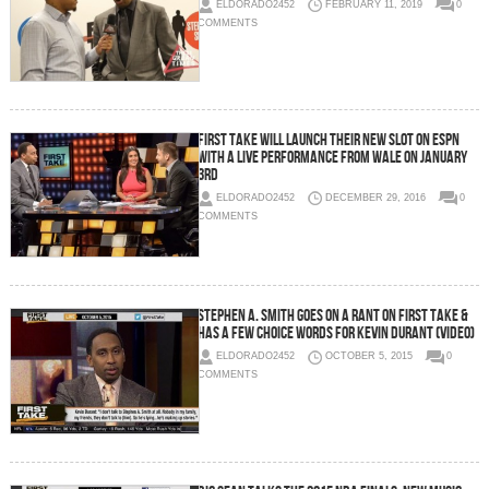
ELDORADO2452
FEBRUARY 11, 2019
0
COMMENTS
First Take Will Launch Their New Slot On ESPN
With a Live Performance From Wale On January
3rd
ELDORADO2452
DECEMBER 29, 2016
0
COMMENTS
Stephen A. Smith Goes On A Rant On First Take &
Has A Few Choice Words For Kevin Durant (Video)
ELDORADO2452
OCTOBER 5, 2015
0
COMMENTS