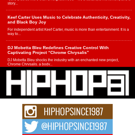
story...
Keef Carter Uses Music to Celebrate Authenticity, Creativity,
and Black Boy Joy
For independent artist Keef Carter, music is more than entertainment. It is a
way to...
DJ Mobetta Bleu Redefines Creative Control With
Captivating Project “Chrome Chrysalis”
DJ Mobetta Bleu shocks the industry with an enchanted new project,
Chrome Chrysalis, a body...
Michael M Jeni Returns to His R&B Roots with Emotionally
Charged New Single “Played”
Rapidly evolving Afro R&B artist, Michael M Jeni represents a modern
strain of Afrobeats, one...
Rising Star Avery Franklin: The Independent Artist Making
Waves with “Took The Bait”
The music scene is abuzz with the emergence of Avery Franklin, a dynamic
hip hop...