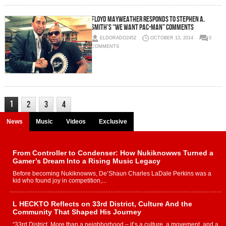
Floyd Mayweather Responds To Stephen A.
Smith’s “We Want Pac-Man” Comments
ELDORADO2452
OCTOBER 13, 2014
0
COMMENTS
1
2
3
4
News
Music
Videos
Exclusive
From Controller to Condenser: How Nukiknowws Turned a
Gamer’s Dream Into a Rising Music Legacy
Before becoming Nukiknowws, De’Shaun Charles LaDale Perkins was a
kid who found joy in competition,...
L HECKTO Reflects on 33rd District, Culture And the
Community That Shaped His Journey
“33rd District. More than a neighborhood – it’s a culture, a movement, and a