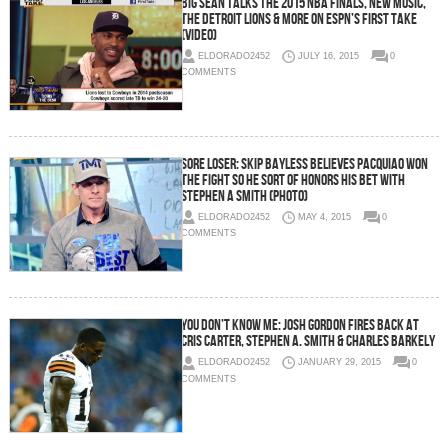
Big Sean Talks The 2015 NBA Finals, New Music,
The Detroit Lions & More On ESPN’s First Take
(Video)
ELDORADO2452
JULY 16, 2015
0
COMMENTS
Sore Loser: Skip Bayless Believes Pacquiao Won
The Fight So He Sort Of Honors His Bet With
Stephen A Smith (Photo)
ELDORADO2452
MAY 4, 2015
0
COMMENTS
You Don’t Know Me: Josh Gordon Fires Back At
Cris Carter, Stephen A. Smith & Charles Barkely
ELDORADO2452
JANUARY 29, 2015
0
COMMENTS