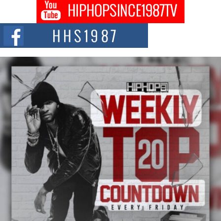
Don Kilam & Donald Trump: The New Wave of Private
Citizenship Movement Shaking Up the Scene
The Red Rock Casino recently became the epicenter of a powerful private
summit spotlighting Don...