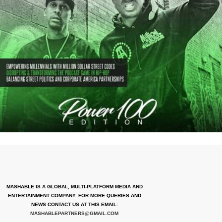
MASHABLE IS A GLOBAL, MULTI-PLATFORM MEDIA AND
ENTERTAINMENT COMPANY. FOR MORE QUERIES AND
NEWS CONTACT US AT THIS EMAIL:
MASHABLEPARTNERS@GMAIL.COM