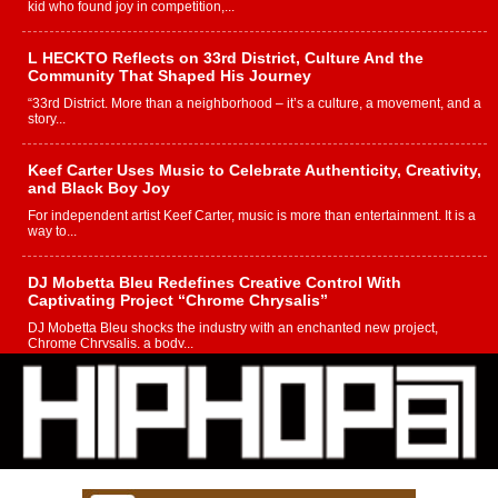
kid who found joy in competition,...
L HECKTO Reflects on 33rd District, Culture And the
Community That Shaped His Journey
“33rd District. More than a neighborhood – it’s a culture, a movement, and a
story...
Keef Carter Uses Music to Celebrate Authenticity, Creativity,
and Black Boy Joy
For independent artist Keef Carter, music is more than entertainment. It is a
way to...
DJ Mobetta Bleu Redefines Creative Control With
Captivating Project “Chrome Chrysalis”
DJ Mobetta Bleu shocks the industry with an enchanted new project,
Chrome Chrysalis, a body...
Michael M Jeni Returns to His R&B Roots with Emotionally
Charged New Single “Played”
Rapidly evolving Afro R&B artist, Michael M Jeni represents a modern
strain of Afrobeats, one...