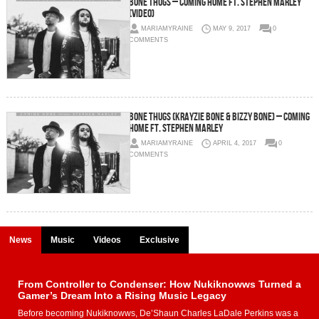
Bone Thugs – Coming Home Ft. Stephen Marley
(Video)
MARIAMYRAINE
MAY 9, 2017
0
COMMENTS
Bone Thugs (Krayzie Bone & Bizzy Bone) – Coming
Home Ft. Stephen Marley
MARIAMYRAINE
APRIL 4, 2017
0
COMMENTS
News
Music
Videos
Exclusive
From Controller to Condenser: How Nukiknowws Turned a
Gamer’s Dream Into a Rising Music Legacy
Before becoming Nukiknowws, De’Shaun Charles LaDale Perkins was a