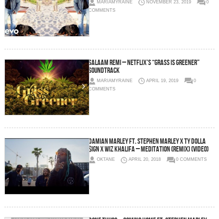
MARIAMYRAINE
NOVEMBER 23, 2019
0
COMMENTS
Salaam Remi – Netflix’s “Grass is Greener”
Soundtrack
MARIAMYRAINE
APRIL 19, 2019
0
COMMENTS
Damian Marley Ft. Stephen Marley x Ty Dolla
$ign x Wiz Khalifa – Meditation (Remix) (Video)
OKTANE
APRIL 20, 2018
0 COMMENTS