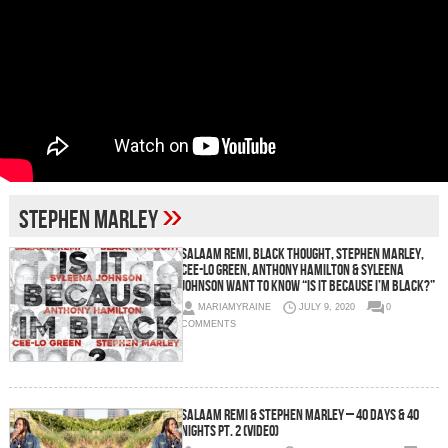
»
Stephen Marley
Salaam Remi, Black Thought, Stephen Marley,
Cee-Lo Green, Anthony Hamilton & Syleena
Johnson Want To Know “Is It Because I’m Black?”
MARIAMYRAINE
JULY 9, 2020
0
COMMENTS
Salaam Remi & Stephen Marley – 40 Days & 40
Nights Pt. 2 (Video)