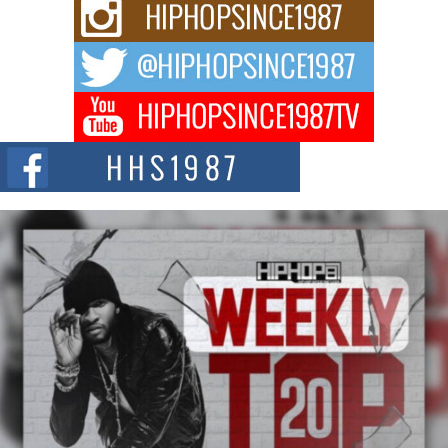
Rising Star Avery Franklin: The Independent Artist Making
Waves with “Took The Bait”
The music scene is abuzz with the emergence of Avery Franklin, a dynamic
hip hop...
Don Kilam & Donald Trump: The New Wave of Private
Citizenship Movement Shaking Up the Scene
The Red Rock Casino recently became the epicenter of a powerful private
summit spotlighting Don...