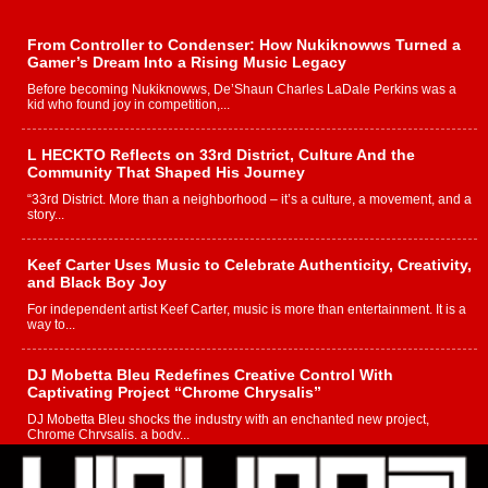
From Controller to Condenser: How Nukiknowws Turned a
Gamer’s Dream Into a Rising Music Legacy
Before becoming Nukiknowws, De’Shaun Charles LaDale Perkins was a
kid who found joy in competition,...
L HECKTO Reflects on 33rd District, Culture And the
Community That Shaped His Journey
“33rd District. More than a neighborhood – it’s a culture, a movement, and a
story...
Keef Carter Uses Music to Celebrate Authenticity, Creativity,
and Black Boy Joy
For independent artist Keef Carter, music is more than entertainment. It is a
way to...
DJ Mobetta Bleu Redefines Creative Control With
Captivating Project “Chrome Chrysalis”
DJ Mobetta Bleu shocks the industry with an enchanted new project,
Chrome Chrysalis, a body...
Michael M Jeni Returns to His R&B Roots with Emotionally