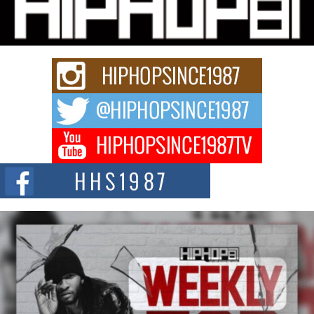
Charged New Single “Played”
Rapidly evolving Afro R&B artist, Michael M Jeni represents a modern
strain of Afrobeats, one...
Rising Star Avery Franklin: The Independent Artist Making
Waves with “Took The Bait”
The music scene is abuzz with the emergence of Avery Franklin, a dynamic
hip hop...
Don Kilam & Donald Trump: The New Wave of Private
Citizenship Movement Shaking Up the Scene
The Red Rock Casino recently became the epicenter of a powerful private
summit spotlighting Don...