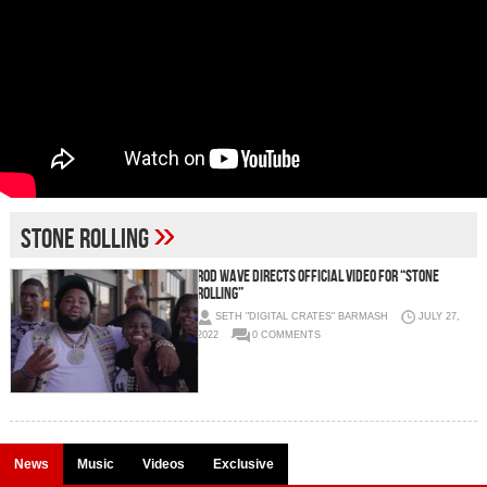
»
Stone Rolling
Rod Wave Directs Official Video for “Stone
Rolling”
SETH "DIGITAL CRATES" BARMASH
JULY 27,
2022
0 COMMENTS
News
Music
Videos
Exclusive